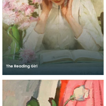
The Reading Girl