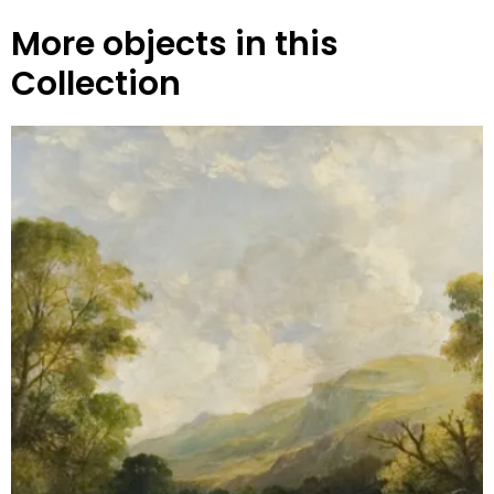
More objects in this
Collection