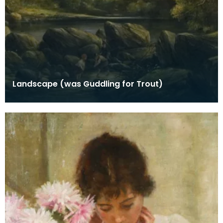
Landscape (was Guddling for Trout)