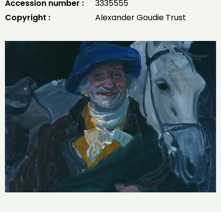
Accession number :
3335555
Copyright :
Alexander Goudie Trust