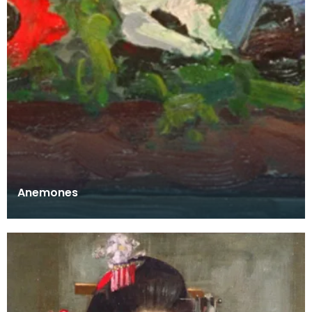
Anemones