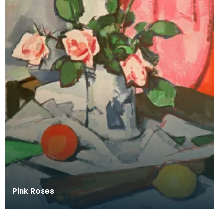
Pink Roses