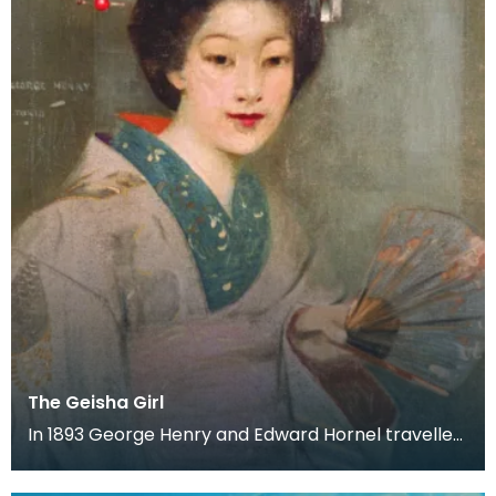
The Geisha Girl
In 1893 George Henry and Edward Hornel travelled
to Japan together. Both artist's produced a large
a