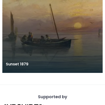
Sunset 1879
Supported by