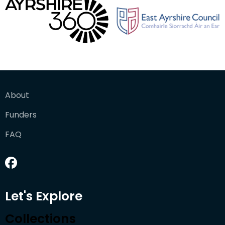
About
Funders
FAQ
Let's Explore
Collections