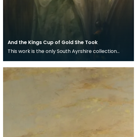
And the Kings Cup of Gold She Took
This work is the only South Ayrshire collection
painting that is known to have been exhibited in
the