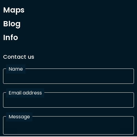
Maps
Blog
Info
Contact us
Name
Email address
Message