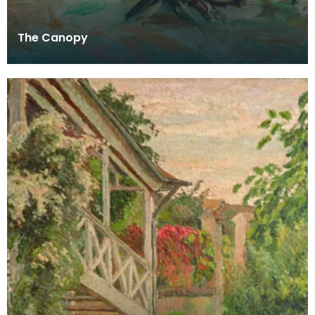
The Canopy