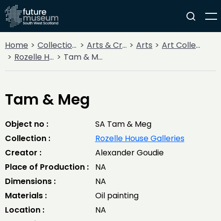
Home
Collections
Arts & Crafts
Arts
Art Collections
Rozelle House Galleries
Tam & Meg
Tam & Meg
Object no :
SA Tam & Meg
Collection :
Rozelle House Galleries
Creator :
Alexander Goudie
Place of Production :
NA
Dimensions :
NA
Materials :
Oil painting
Location :
NA