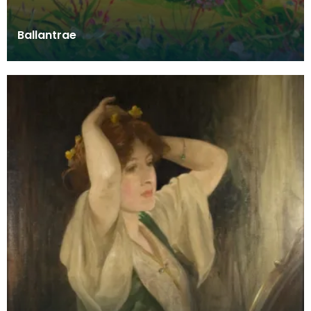
Ballantrae