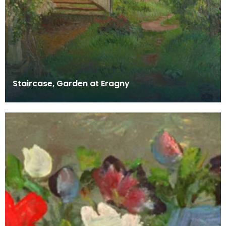
Staircase, Garden at Eragny