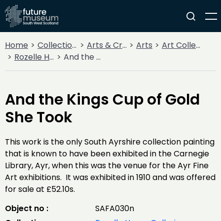
Home
Collections
Arts & Crafts
Arts
Art Collections
Rozelle House Galleries
And the Kings Cup of Gold She Took
And the Kings Cup of Gold
She Took
This work is the only South Ayrshire collection painting
that is known to have been exhibited in the Carnegie
Library, Ayr, when this was the venue for the Ayr Fine
Art exhibitions. It was exhibited in 1910 and was offered
for sale at £52.10s.
Object no :
SAFA030n