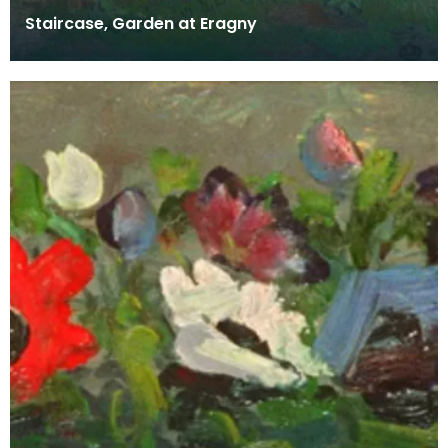
Staircase, Garden at Eragny