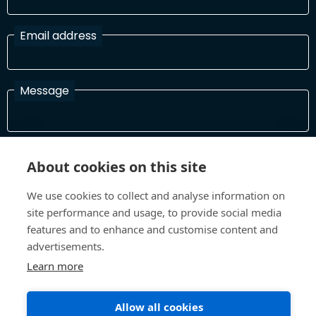
Email address
Message
I have read and agree with the Terms and Conditions
About cookies on this site
In order to process your information and respond to you please
read and confirm that you accept our terms and conditions
We use cookies to collect and analyse information on
site performance and usage, to provide social media
features and to enhance and customise content and
Send
advertisements.
Learn more
Allow all cookies
Terms and Conditions
Privacy Policy