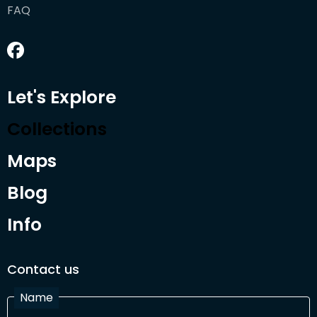
FAQ
Let's Explore
Collections
Maps
Blog
Info
Contact us
Name