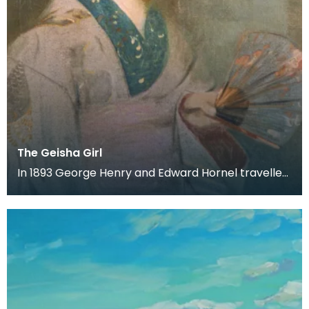
The Geisha Girl
In 1893 George Henry and Edward Hornel travelled
to Japan together. Both artist's produced a large
a