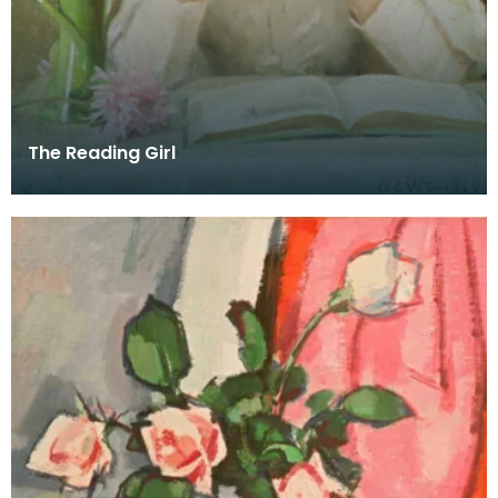
The Reading Girl