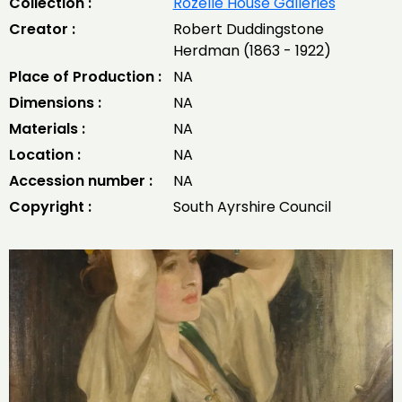
Collection :
Rozelle House Galleries
Creator :
Robert Duddingstone
Herdman (1863 - 1922)
Place of Production :
NA
Dimensions :
NA
Materials :
NA
Location :
NA
Accession number :
NA
Copyright :
South Ayrshire Council