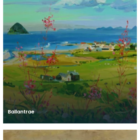
Ballantrae