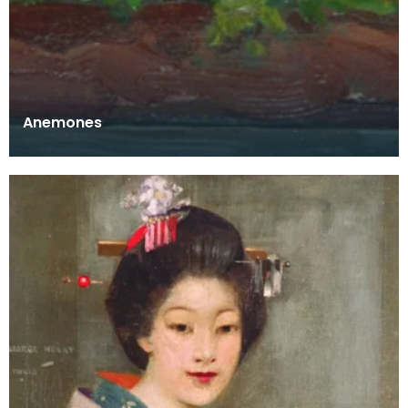
Anemones