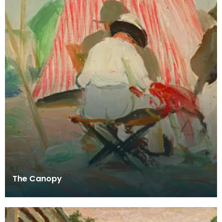
The Canopy