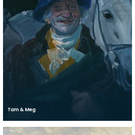
Tam & Meg