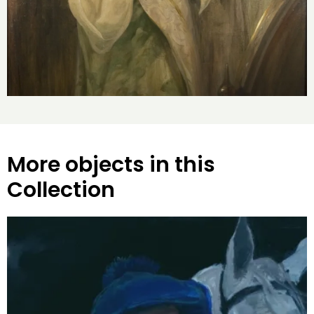
More objects in this
Collection