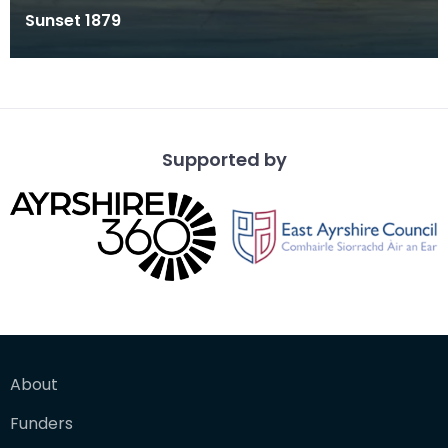
Sunset 1879
Supported by
About
Funders