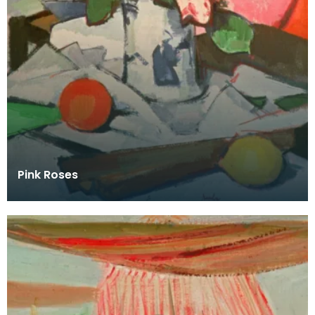
Pink Roses