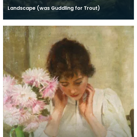
Landscape (was Guddling for Trout)