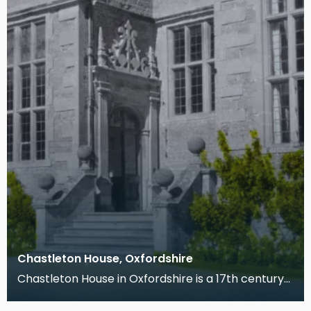
Chastleton House, Oxfordshire
Chastleton House in Oxfordshire is a 17th century
manor house built for Walter Jones, a wealthy