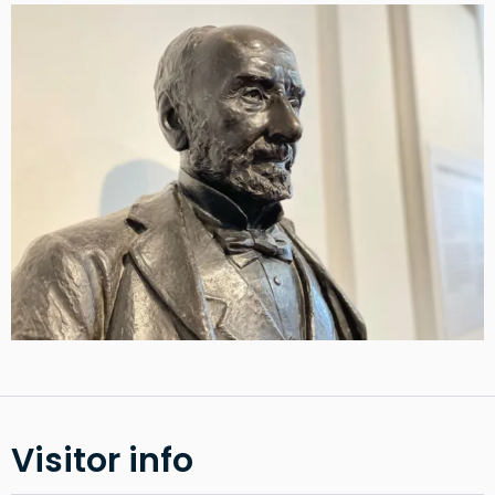
Visitor info