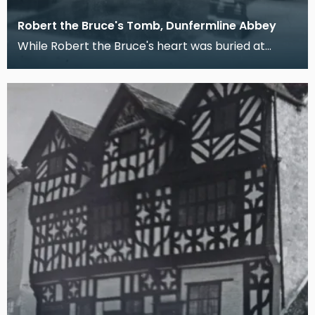
Robert the Bruce's Tomb, Dunfermline Abbey
While Robert the Bruce's heart was buried at
Melrose Abbey after an ill-fated posthumous
pilgrimmage