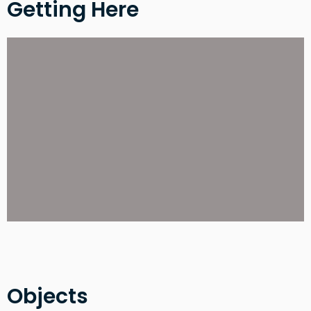
Getting Here
Objects