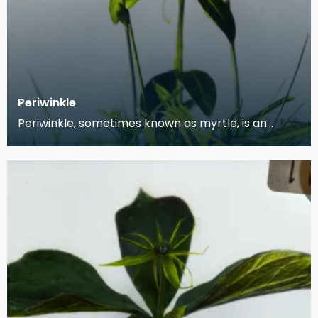
Periwinkle
Periwinkle, sometimes known as myrtle, is an
astringent herb native to Central and Southern
Europe,