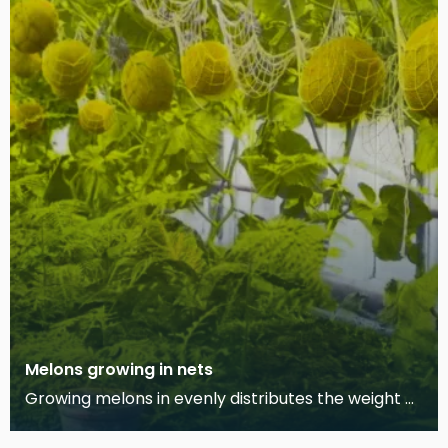
Melons growing in nets
Growing melons in evenly distributes the weight of
the fruit while it grows, allowing it to develop