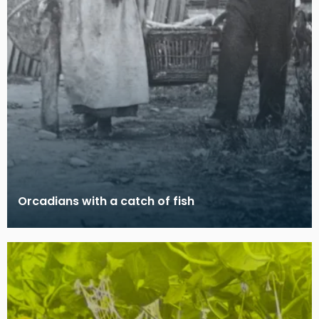
Orcadians with a catch of fish