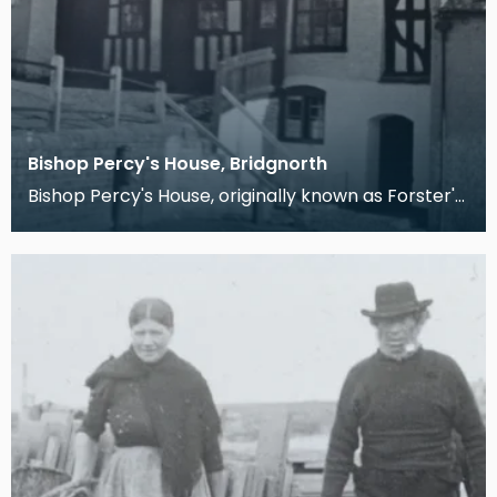
Bishop Percy's House, Bridgnorth
Bishop Percy's House, originally known as Forster's
Folly, was built in 1580 for Richard Forster. Th