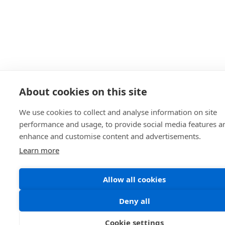
About cookies on this site
We use cookies to collect and analyse information on site
performance and usage, to provide social media features a
enhance and customise content and advertisements.
Learn more
Allow all cookies
Deny all
Cookie settings