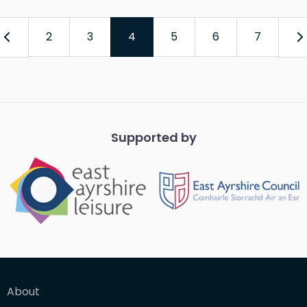
2
3
4
5
6
7
Supported by
About