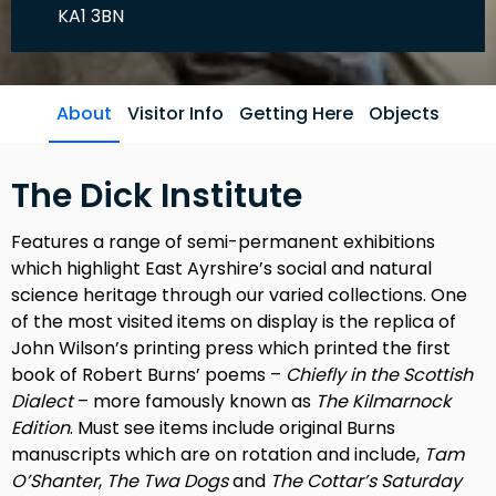
KA1 3BN
About
Visitor Info
Getting Here
Objects
The Dick Institute
Features a range of semi-permanent exhibitions
which highlight East Ayrshire’s social and natural
science heritage through our varied collections. One
of the most visited items on display is the replica of
John Wilson’s printing press which printed the first
book of Robert Burns’ poems –
Chiefly in the Scottish
Dialect
– more famously known as
The Kilmarnock
Edition
. Must see items include original Burns
manuscripts which are on rotation and include,
Tam
O’Shanter
,
The Twa Dogs
and
The Cottar’s Saturday