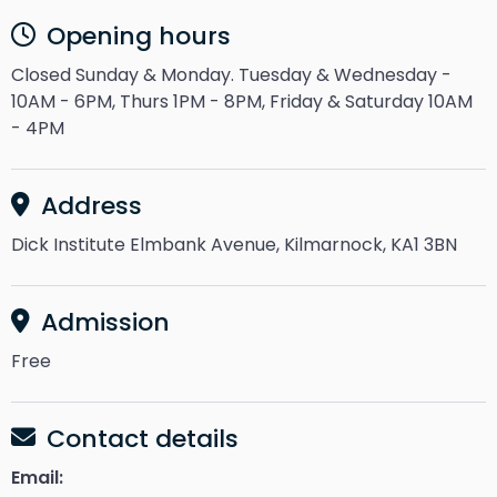
Opening hours
Closed Sunday & Monday. Tuesday & Wednesday -
10AM - 6PM, Thurs 1PM - 8PM, Friday & Saturday 10AM
- 4PM
Address
Dick Institute Elmbank Avenue, Kilmarnock, KA1 3BN
Admission
Free
Contact details
Email: