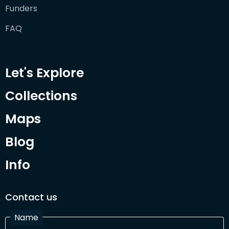
Funders
FAQ
Let's Explore
Collections
Maps
Blog
Info
Contact us
Name