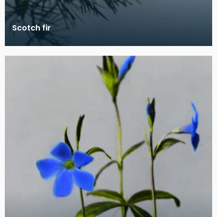
Scotch fir