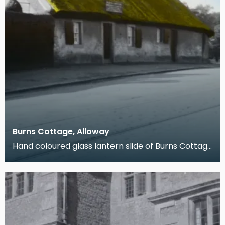
Burns Cottage, Alloway
Hand coloured glass lantern slide of Burns Cottage
in Alloway, South Ayrshire. The property was buil