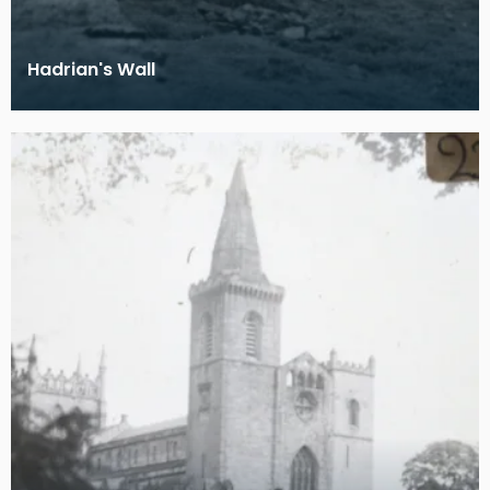
Hadrian's Wall