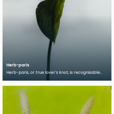
Herb-paris
Herb-paris, or true lover's knot, is recognisable
from its four broad, oval leaves. The plant is kno