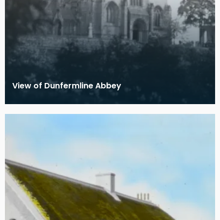
View of Dunfermline Abbey