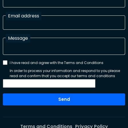
Email address
Message
I have read and agree with the Terms and Conditions
In order to process your information and respond to you please
read and confirm that you accept our terms and conditions
Send
Terms and Conditions
Privacy Policy