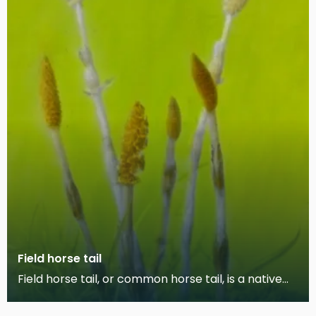
Field horse tail
Field horse tail, or common horse tail, is a native
invasive plant species that flourishes in damp s