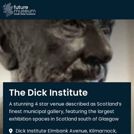
The Dick Institute
A stunning 4 star venue described as Scotland’s
finest municipal gallery, featuring the largest
exhibition spaces in Scotland south of Glasgow
Dick Institute Elmbank Avenue, Kilmarnock,