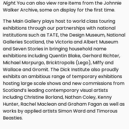
Night.
You can also view rare items from the Johnnie
Walker Archive, some on display for the first time.
The Main Gallery plays host to world class touring
exhibitions through our partnerships with national
institutions such as TATE, the Design Museum, National
Galleries Scotland, the Victoria and Albert Museum
and Seven Stories in bringing household name
exhibitions including Quentin Blake, Gerhard Richter,
Michael Morpurgo, Bricktropolis (Lego), Miffy and
Wallace and Gromit. The Dick Institute also proudly
exhibits an ambitious range of temporary exhibitions
hosting large scale shows and new commissions from
Scotland’s leading contemporary visual artists
including Christine Borland, Nathan Coley, Kenny
Hunter, Rachel Maclean and Graham Fagan as well as
works by applied artists Simon Ward and Timorous
Beasties.