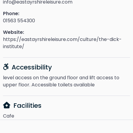
info@eastayrshireleisure.com
Phone:
01563 554300
Website:
https://eastayrshireleisure.com/culture/the-dick-
institute/
Accessibility
level access on the ground floor and lift access to
upper floor. Accessible toilets available
Facilities
Cafe