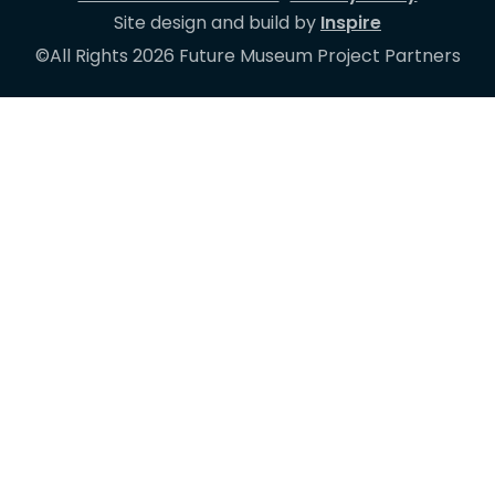
Site design and build by
Inspire
©All Rights 2026 Future Museum Project Partners