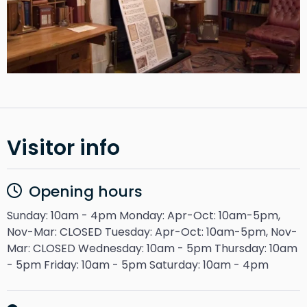
Visitor info
Opening hours
Sunday: 10am - 4pm Monday: Apr-Oct: 10am-5pm,
Nov-Mar: CLOSED Tuesday: Apr-Oct: 10am-5pm, Nov-
Mar: CLOSED Wednesday: 10am - 5pm Thursday: 10am
- 5pm Friday: 10am - 5pm Saturday: 10am - 4pm