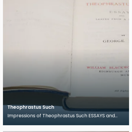
Theophrastus Such
Impressions of Theophrastus Such ESSAYS and
Leaves from a note-book by George Eliot