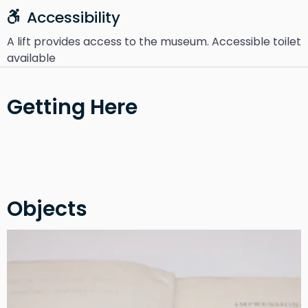
Accessibility
A lift provides access to the museum. Accessible toilet
available
Getting Here
Objects