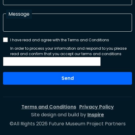
Message
I have read and agree with the Terms and Conditions
In order to process your information and respond to you please
read and confirm that you accept our terms and conditions
Send
Terms and Conditions
Privacy Policy
Site design and build by
Inspire
©All Rights 2026 Future Museum Project Partners