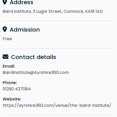
Address
Baird Institute, 3 Lugar Street, Cumnock, KA18 1AD
Admission
Free
Contact details
Email:
BairdInstitute@Ayrshire360.com
Phone:
01290 427084
Website:
https://ayrshire360.com/venue/the-baird-institute/