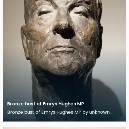
Bronze bust of Emrys Hughes MP
Bronze bust of Emrys Hughes MP by unknown
artist