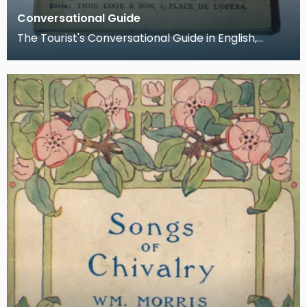
Conversational Guide
The Tourist's Conversational Guide in English,
French, German and Italian. Written by Dr. J. T.