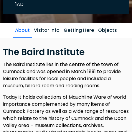
1AD
About
Visitor Info
Getting Here
Objects
The Baird Institute
The Baird Institute lies in the centre of the town of
Cumnock and was opened in March 1891 to provide
leisure facilities for local people and included a
museum, billiard room and reading rooms.
Today it holds collections of Mauchline Ware of world
importance complemented by many items of
Cumnock Pottery as well as a wide range of resources
which relate to the history of Cumnock and the Doon
Valley area – museum collections, archives,