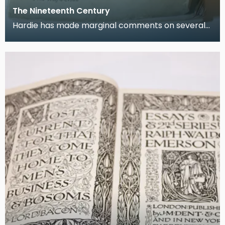
The Nineteenth Century
Hardie has made marginal comments on several
articles in this issue from November 1892.