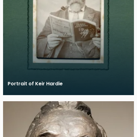
Portrait of Keir Hardie