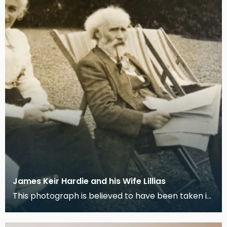
James Keir Hardie and his Wife Lillias
This photograph is believed to have been taken in
the garden of their house "Lochnorris" in Cumnock.