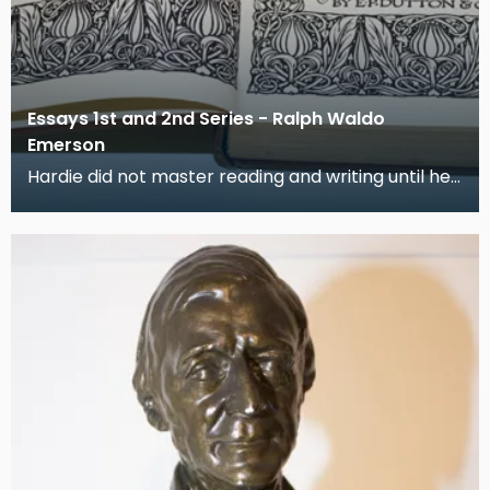
Essays 1st and 2nd Series - Ralph Waldo
Emerson
Hardie did not master reading and writing until he
was in his 'teens': thereafter books became his