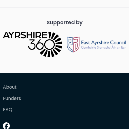
Supported by
About
Funders
FAQ