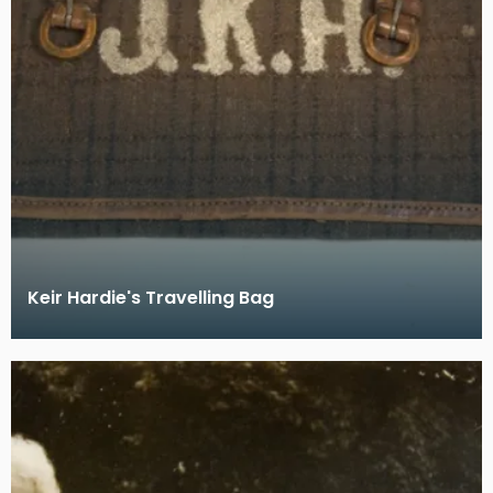
Keir Hardie's Travelling Bag