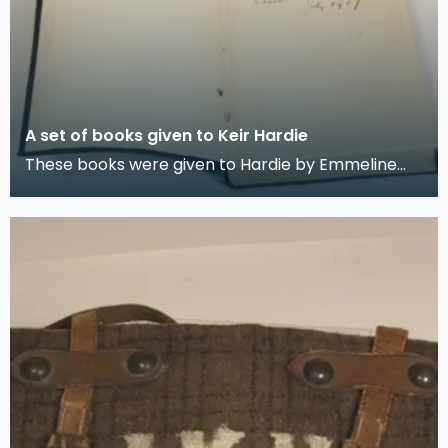
A set of books given to Keir Hardie
These books were given to Hardie by Emmeline
Pankhurst when he embarked on his 1907 World
Tour. Har