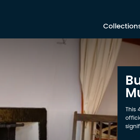
Collection
Bu
M
This 
offic
signi