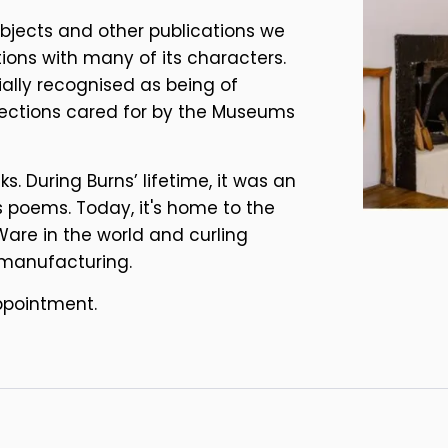
objects and other publications we
ations with many of its characters.
ially recognised as being of
llections cared for by the Museums
. During Burns’ lifetime, it was an
 poems. Today, it's home to the
Ware in the world and curling
 manufacturing.
ppointment.