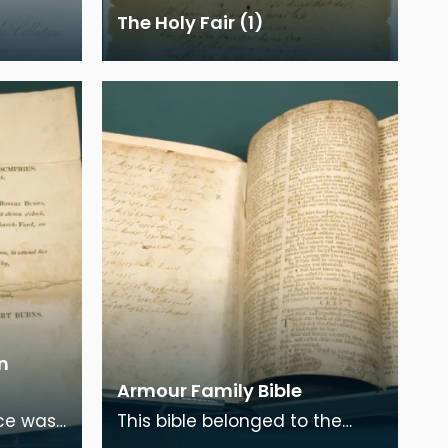
The Holy Fair (1)
n
Armour Family Bible
ice was
This bible belonged to the
nds of
family of Burns's wife, Jean