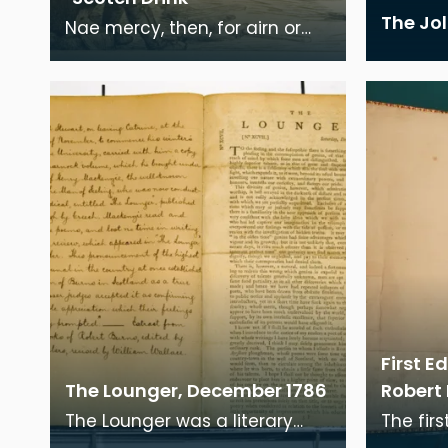
The Jo
Nae mercy, then, for airn or
steel; The Brawnie, bainie,
Ploughman-cheil, Brings hard
overchip, wi
First E
The Lounger, December 1786
Robert
The Lounger was a literary
The firs
periodical founded by Henry
Burns' 