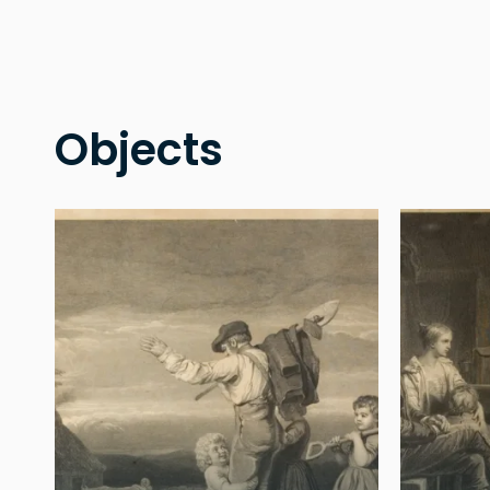
Objects