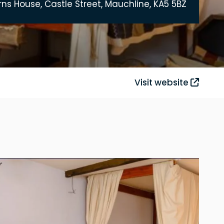
rns House, Castle Street, Mauchline, KA5 5BZ
Visit website