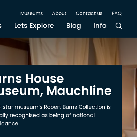
Museums
About
Contact us
FAQ
s
Lets Explore
Blog
Info
rns House
useum, Mauchline
4 star museum’s Robert Burns Collection is
ially recognised as being of national
ficance