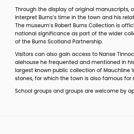
Through the display of original manuscripts, 
interpret Burns’s time in the town and his rel
The museum’s Robert Burns Collection is offic
national significance as part of the wider co
of the Burns Scotland Partnership.
Visitors can also gain access to Nanse Tinnocks
alehouse he frequented and mentioned in his
largest known public collection of Mauchline 
stones, for which the town is also famous for
School groups and groups are welcome by a