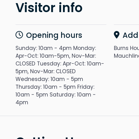
Visitor info
Opening hours
Add
Sunday: 10am - 4pm Monday:
Burns Hou
Apr-Oct: 10am-5pm, Nov-Mar:
Mauchlin
CLOSED Tuesday: Apr-Oct: 10am-
5pm, Nov-Mar: CLOSED
Wednesday: 10am - 5pm
Thursday: 10am - 5pm Friday:
10am - 5pm Saturday: 10am -
4pm