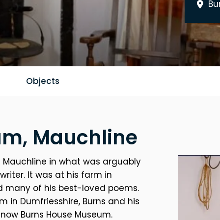
Bu
Objects
m, Mauchline
 in Mauchline in what was arguably
iter. It was at his farm in
ed many of his best-loved poems.
rm in Dumfriesshire, Burns and his
s now Burns House Museum.