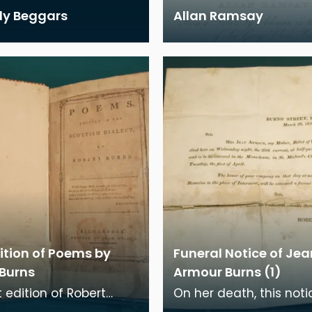
lly Beggars
Allan Ramsay
dition of Poems by
Funeral Notice of Jea
 Burns
Armour Burns (1)
t edition of Robert
On her death, this not
poems was published in
sent to family and frie