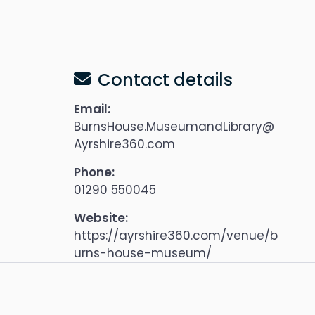
Contact details
Email:
BurnsHouse.MuseumandLibrary@
Ayrshire360.com
Phone:
01290 550045
Website:
https://ayrshire360.com/venue/b
urns-house-museum/