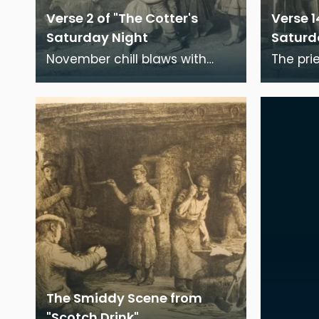
Verse 2 of "The Cotter's
Verse 1
Saturday Night
Saturd
November chill blaws with
The pri
angry sugh; The short-ning
the sa
winter-day is near a close;
was fri
The miry beasts ret
Moses 
The Smiddy Scene from
"Scotch Drink"