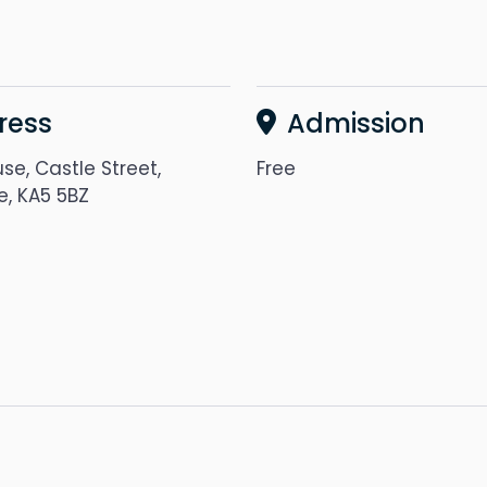
ress
Admission
se, Castle Street,
Free
e, KA5 5BZ