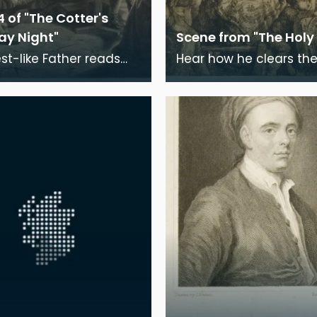
4 of "The Cotter's
ay Night"
Scene from "The Holy 
est-like Father reads
Hear how he clears the
cred page, How Abram
o' Faith Wi' rattlin and
end of God on high; Or,
thumpin! Now meekly calm,
bade et
now wild in wrath