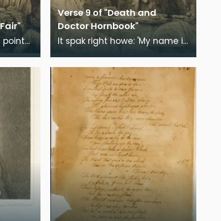
Verse 9 of "Death and
Fair"
Doctor Hornbook"
 points
It spak right howe: 'My name is
Death, But be na' flay'd' -
Quoth I, 'Guid faith, Ye're may
be com