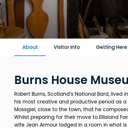
About
Visitor Info
Getting Here
Burns House Museu
Robert Burns, Scotland’s National Bard, lived
his most creative and productive period as a wr
Mossgiel, close to the town, that he compos
Whilst preparing for their move to Ellisland Fa
wife Jean Armour lodged in a room in what i