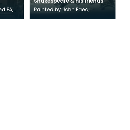
Shakespeare & his friends
d FA,
Painted by John Faed,
aed.
engraved by James Faed.
s with
Engraving held in a
mahogany frame.