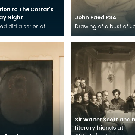
ation to The Cottar's
ay Night
John Faed RSA
ed did a series of
Drawing of a bust of J
tions to Burns' poem
Faed RSA.
tar's Saturday Night.
he young m
Sir Walter Scott and h
literary friends at