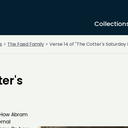
Collection
s
The Faed Family
Verse 14 of "The Cotter's Saturday 
ter's
, How Abram
ernal