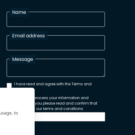
Name
Email address
Message
I have read and agree with the Terms and
Conditions
In order to process your information and
respond to you please read and confirm that
you accept our terms and conditions
usage, to
Send