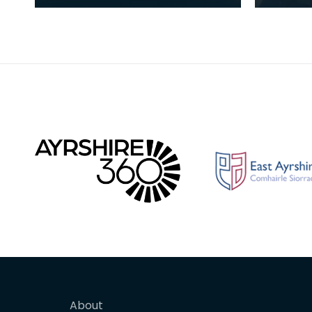
success
family 
artists
About