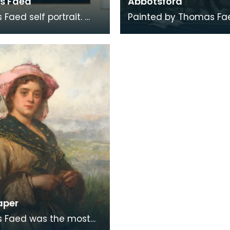
s Faed
Abbotsford
Faed self portrait.
Painted by Thomas Fae
d by his brother
engraved by James F
Faed RSA. Described
Signed by both brother
blished this f
additional note 'wo
aper
 Faed was the most