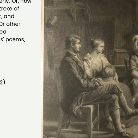
eny; Or, how
troke of
t, and
 Or other
aed
s' poems,
2)