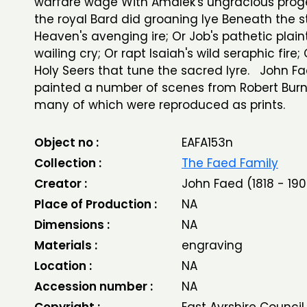
warfare wage With Amalek's ungracious prog
the royal Bard did groaning lye Beneath the s
Heaven's avenging ire; Or Job's pathetic plain
wailing cry; Or rapt Isaiah's wild seraphic fire;
Holy Seers that tune the sacred lyre. John F
painted a number of scenes from Robert Burn
many of which were reproduced as prints.
Object no :
EAFA153n
Collection :
The Faed Family
Creator :
John Faed (1818 - 190
Place of Production :
NA
Dimensions :
NA
Materials :
engraving
Location :
NA
Accession number :
NA