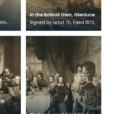
In the Balkail Glen, Glenluce
ohn
Signed by artist Th. Faed 1872.
is