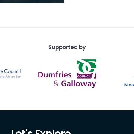
ful of the remarkable
of naturally gifted
 who grew up
Supported by
Let's Explore