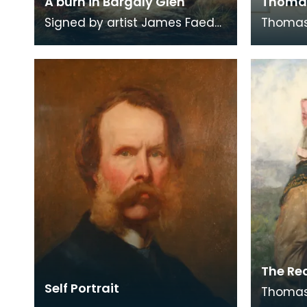
A burn in Bargaly Glen
Thoma
Signed by artist James Faed
Thomas 
Junior, 1882. James Faed
Engrave
Junior is best known for his
James 
Scottish, partic
as unpu
The Re
Self Portrait
Thomas