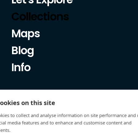
Collections
Maps
Blog
Info
ookies on this site
kies to collect and analyse information on site performance and 
cial media features and to enhance and customise content and
ents.