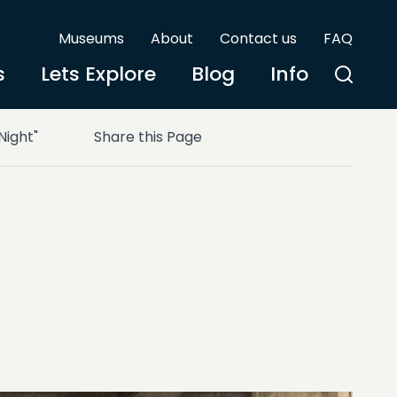
Museums
About
Contact us
FAQ
s
Lets Explore
Blog
Info
Night"
Share this Page