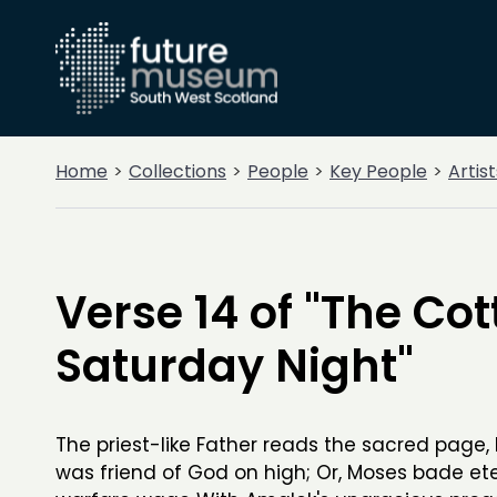
Home
Collections
People
Key People
Artist
Verse 14 of "The Cot
Saturday Night"
The priest-like Father reads the sacred page
was friend of God on high; Or, Moses bade et