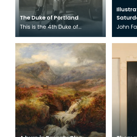
Illustr
The Duke of Portland
Saturd
This is the 4th Duke of
John Fa
Portland (1768 -1854). He held
illustra
the title Marquess of Titchfield
The Cot
from birth u
Here t