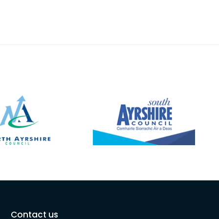
Contact us