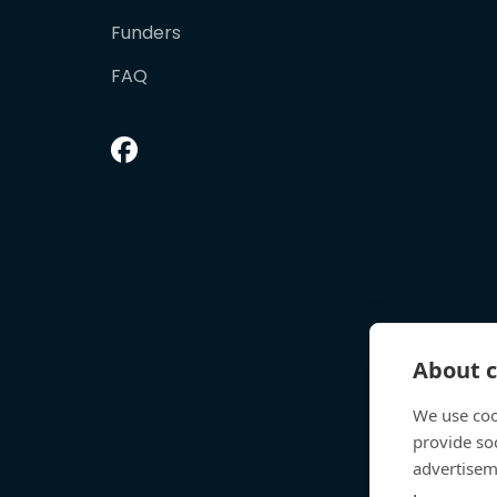
Funders
FAQ
About c
We use coo
provide so
advertisem