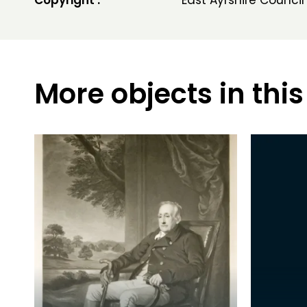
Copyright :
East Ayrshire Council
More objects in this