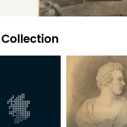
 Collection