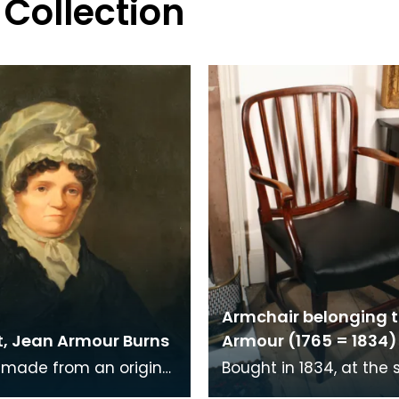
 Collection
Armchair belonging 
t, Jean Armour Burns
Armour (1765 = 1834)
 made from an original
Bought in 1834, at the 
Gilfillan, a member of
Jean Armour's posessio