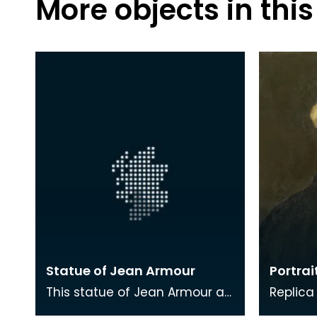
More objects in this
Statue of Jean Armour
Portrai
This statue of Jean Armour as
Replica
a young women is located in
by J A 