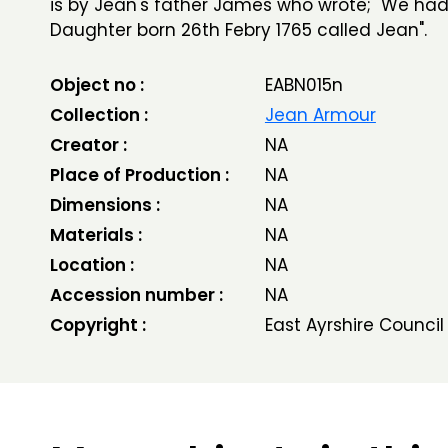
is by Jean's father James who wrote; "We had
Daughter born 26th Febry 1765 called Jean".
Object no :
EABN015n
Collection :
Jean Armour
Creator :
NA
Place of Production :
NA
Dimensions :
NA
Materials :
NA
Location :
NA
Accession number :
NA
Copyright :
East Ayrshire Council