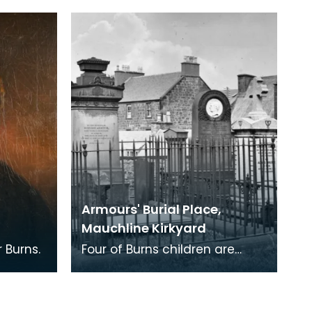
at the sale of Jean
Armour's posessions.
Armours' Burial Place,
Mauchline Kirkyard
 Burns.
Four of Burns children are
buried here. Three died in
infancy and the forth,
Elizabeth Riddell Burns