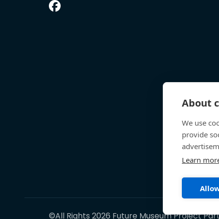
About c
We use coo
provide so
advertisem
Learn mor
Allow
©All Rights 2026 Future Museum Project Par