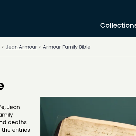
Collection
Jean Armour
Armour Family Bible
e
fe, Jean
amily
and deaths
 the entries