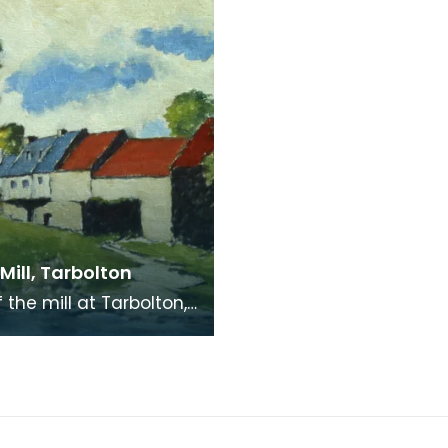
 Mill, Tarbolton
of the mill at Tarbolton,
iend of Robert Burns's.
s said to have hidden