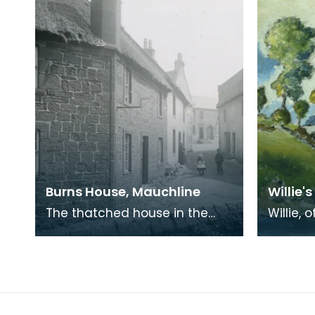
Burns House, Mauchline
Willie's
The thatched house in the
Willie, 
foreground was where Robert
was a fr
Burns lived with his wife, Jean
Burns i
Armour, in 178
Jean