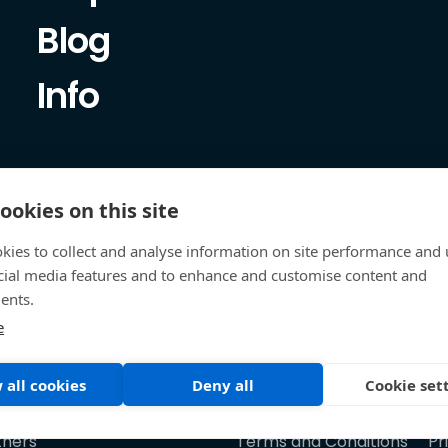
Blog
Info
ookies on this site
kies to collect and analyse information on site performance and 
cial media features and to enhance and customise content and
ents.
e
 all cookies
Deny all
Cookie set
tners
Terms and Conditions
Pr