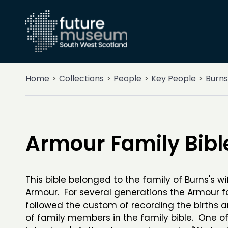
Home
Collections
People
Key People
Burns
Armour Family Bibl
This bible belonged to the family of Burns's wi
Armour. For several generations the Armour f
followed the custom of recording the births 
of family members in the family bible. One of