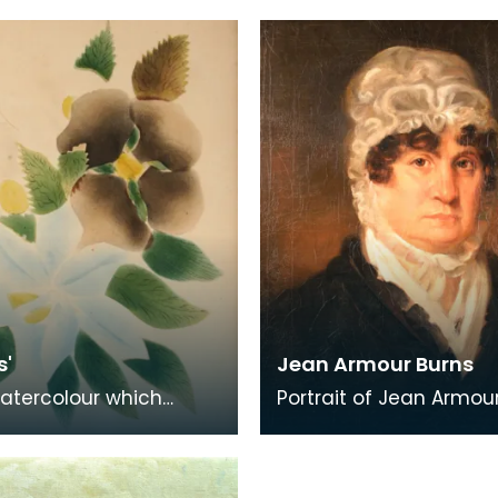
s Burns Club. The
l was pr
s'
Jean Armour Burns
atercolour which
Portrait of Jean Armour
ed to Jean Armour
On the reverse there is
of authenticat