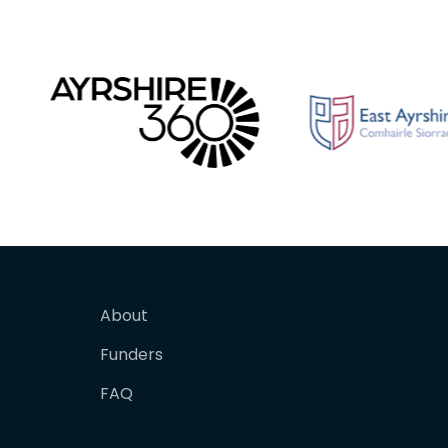
About
Funders
FAQ