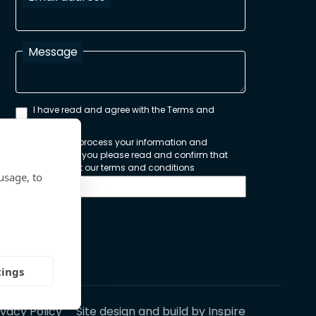
Message
I have read and agree with the Terms and
Conditions
In order to process your information and
respond to you please read and confirm that
you accept our terms and conditions
usage, to
Send
tings
ivacy Policy
Site design and build by
Inspire