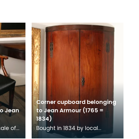
Corner cupboard belonging
to Jean
to Jean Armour (1765 =
1834)
sale of
Bought in 1834 by local
ns.
schoolmaster, Mr Richardson,