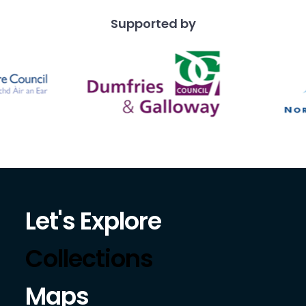
Supported by
Let's Explore
Collections
Maps