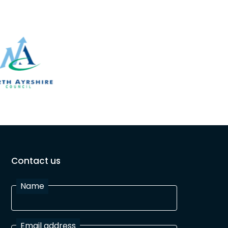
Contact us
Name
Email address