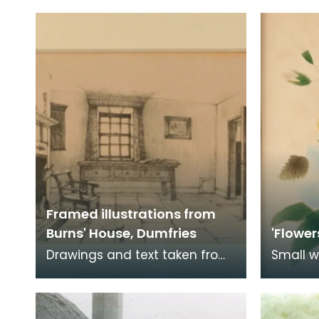
Mauchline.
Dumfrie
origina
Framed illustrations from
Burns' House, Dumfries
'Flower
Drawings and text taken from
Small w
the "Catalogue of Exhibits with
belong
Official Illustrated Handbook
Burns. 
of Burns'
a note 