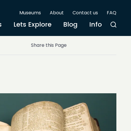
Museums
About
Contact us
FAQ
s
Lets Explore
Blog
Info
Share this Page