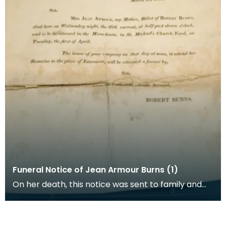
Funeral Notice of Jean Armour Burns (1)
On her death, this notice was sent to family and
friends of Jean Armour by her son Robert.