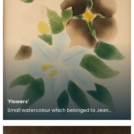
'Flowers'
Small watercolour which belonged to Jean
Armour Burns. On the reverse there is a note of
authenticat