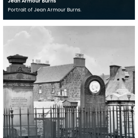
Jean Armour Burns
Portrait of Jean Armour Burns.