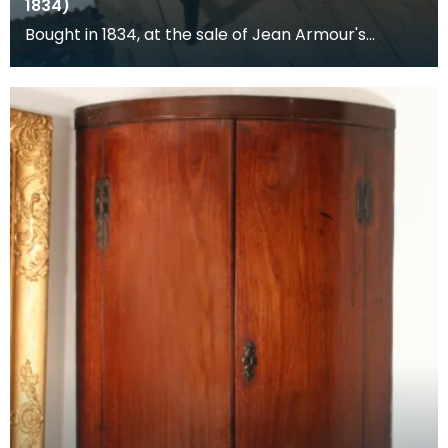
1834)
Bought in 1834, at the sale of Jean Armour's
posessions.