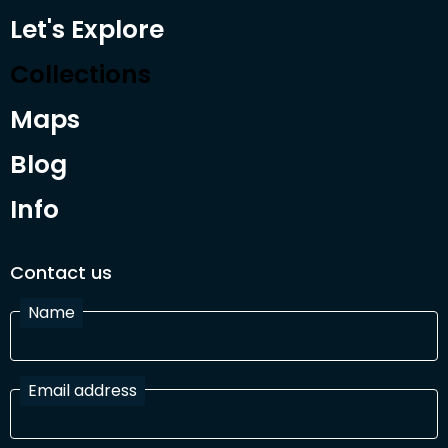
Let's Explore
Collections
Maps
Blog
Info
Contact us
Name
Email address