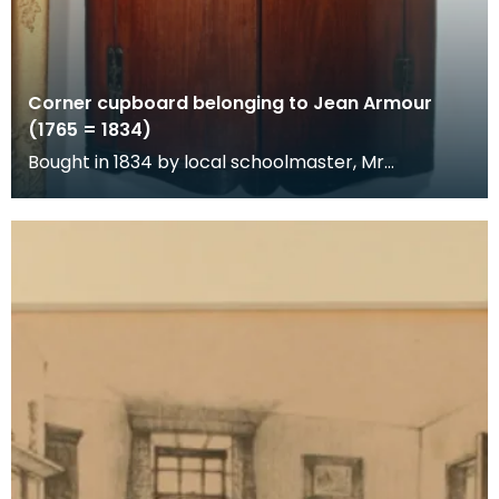
Corner cupboard belonging to Jean Armour
(1765 = 1834)
Bought in 1834 by local schoolmaster, Mr
Richardson, at the sale of Jean
Armour's posessions.