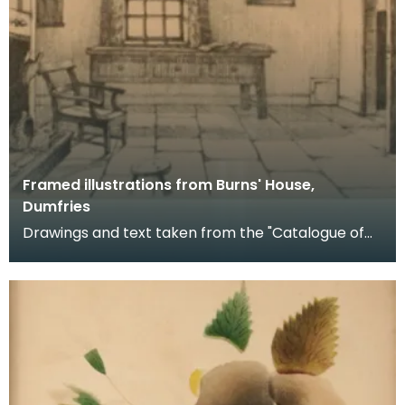
Framed illustrations from Burns' House,
Dumfries
Drawings and text taken from the "Catalogue of
Exhibits with Official Illustrated Handbook of Burns'