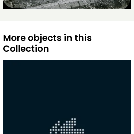
More objects in this
Collection