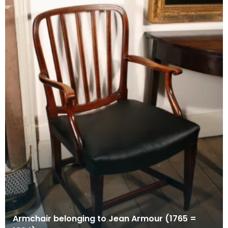
Armchair belonging to Jean Armour (1765 =