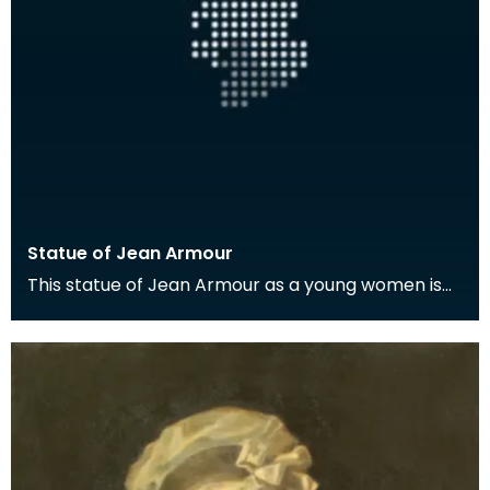
Statue of Jean Armour
This statue of Jean Armour as a young women is
located in Mauchline.