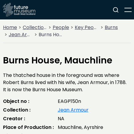
Home
Collections
People
Key People
Burns
Jean Armour
Burns House, Mauchline
Burns House, Mauchline
The thatched house in the foreground was where
Robert Burns lived with his wife, Jean Armour, in 1788.
It is now the Burns House Museum.
Object no :
EAGP150n
Collection :
Jean Armour
Creator :
NA
Place of Production :
Mauchline, Ayrshire