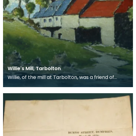
Willie's Mill, Tarbolton
Willie, of the mill at Tarbolton, was a friend of
Robert Burns's. Burns is said to have hidden Jean