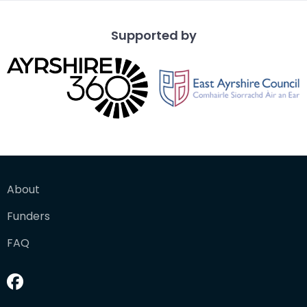
Supported by
About
Funders
FAQ