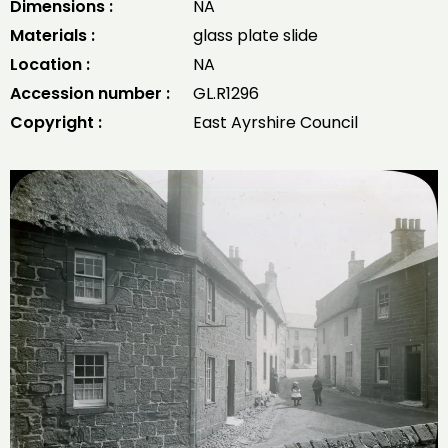
Dimensions :
NA
Materials :
glass plate slide
Location :
NA
Accession number :
GL.R1296
Copyright :
East Ayrshire Council