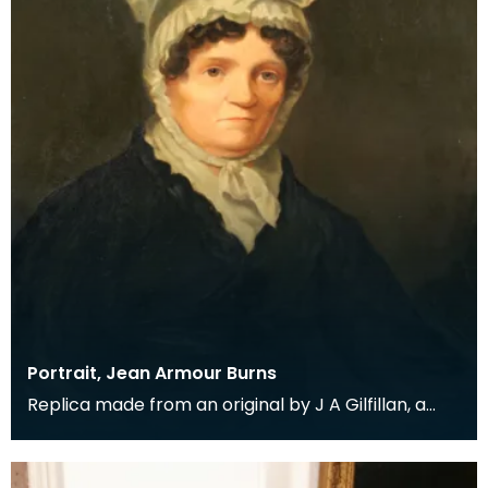
Portrait, Jean Armour Burns
Replica made from an original by J A Gilfillan, a
member of Dumfries Burns Club. The original was
pr