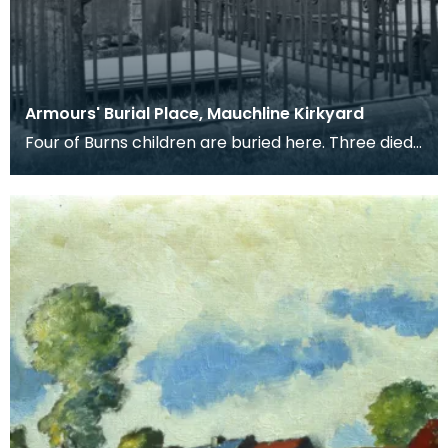
Armours' Burial Place, Mauchline Kirkyard
Four of Burns children are buried here. Three died
in infancy and the forth, Elizabeth Riddell Burns