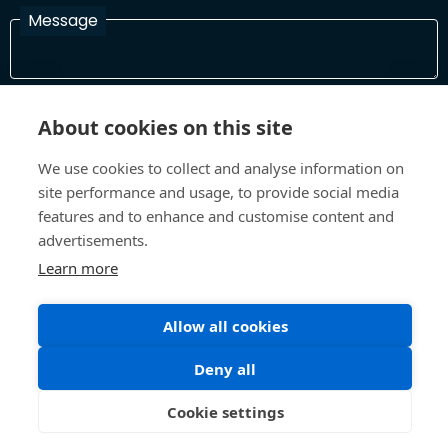
Message
I have read and agree with the Terms and Conditions
About cookies on this site
In order to process your information and respond to you please
read and confirm that you accept our terms and conditions
We use cookies to collect and analyse information on
site performance and usage, to provide social media
features and to enhance and customise content and
Send
advertisements.
Learn more
Allow all cookies
Terms and Conditions
Privacy Policy
Site design and build by
Inspire
Deny all
©All Rights 2026 Future Museum Project Partners
Cookie settings