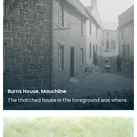
Burns House, Mauchline
The thatched house in the foreground was where
Robert Burns lived with his wife, Jean Armour, in
178