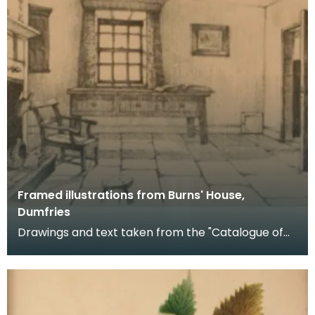
Framed illustrations from Burns' House,
Dumfries
Drawings and text taken from the "Catalogue of
Exhibits with Official Illustrated Handbook of Burns'