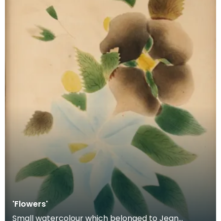
'Flowers'
Small watercolour which belonged to Jean