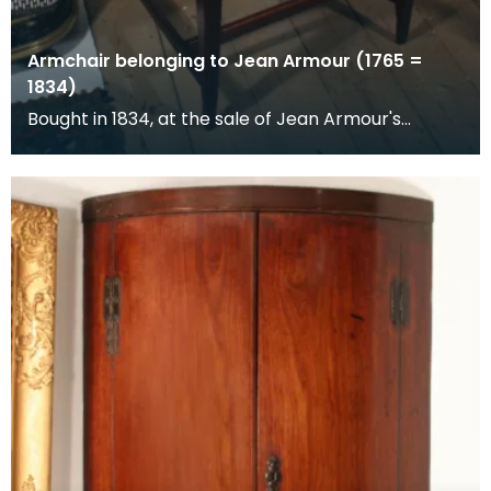
Armchair belonging to Jean Armour (1765 =
1834)
Bought in 1834, at the sale of Jean Armour's
posessions.