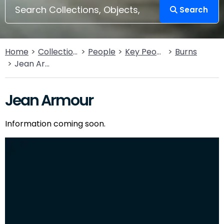
Search
Home
Collections
People
Key People
Burns
Jean Armour
Jean Armour
Information coming soon.