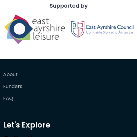
Supported by
About
Funders
FAQ
Let's Explore