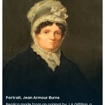
Portrait, Jean Armour Burns
Replica made from an original by J A Gilfillan, a