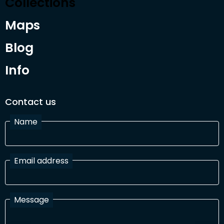
Collections
Maps
Blog
Info
Contact us
Name
Email address
Message