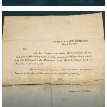
Robert Burns's. Burns is said to have hidden Jean