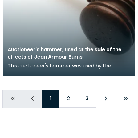
Auctioneer's hammer, used at the sale of the
effects of Jean Armour Burns
This auctioneer's hammer was used by the
Dumfries auctioneer, John Richardson, at the sale
of the ef
1
2
3