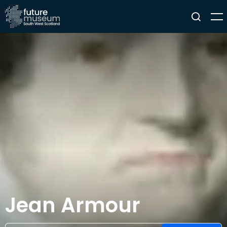
Jean Armour