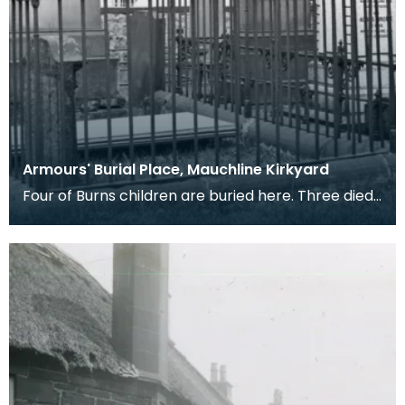
Armours' Burial Place, Mauchline Kirkyard
Four of Burns children are buried here. Three died
in infancy and the forth, Elizabeth Riddell Burns