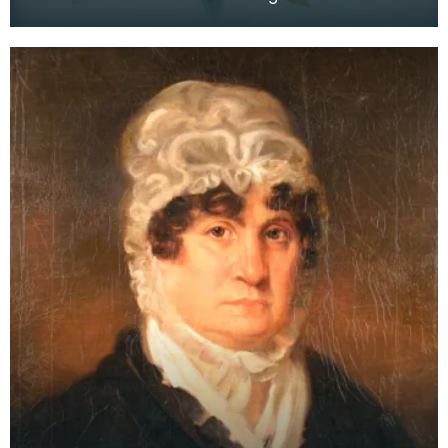
Armour Burns. On the reverse there is a note of
authenticat