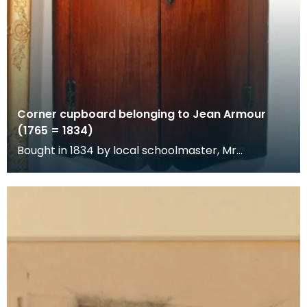
Corner cupboard belonging to Jean Armour
(1765 = 1834)
Bought in 1834 by local schoolmaster, Mr
Richardson, at the sale of Jean
Armour's posessions.