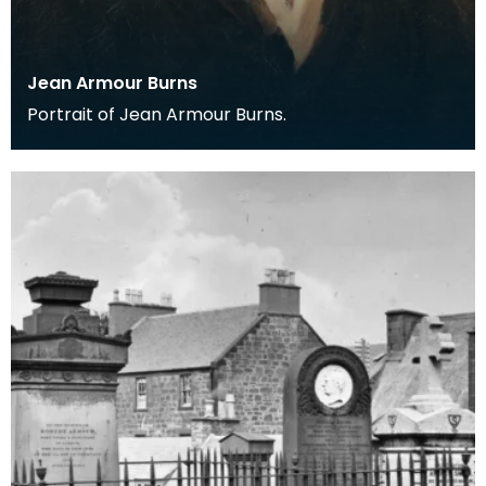
Jean Armour Burns
Portrait of Jean Armour Burns.