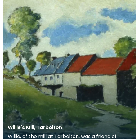
Willie's Mill, Tarbolton
Willie, of the mill at Tarbolton, was a friend of