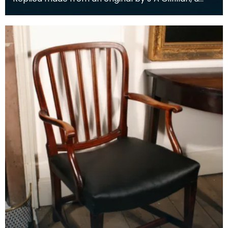
member of Dumfries Burns Club. The original was
pr