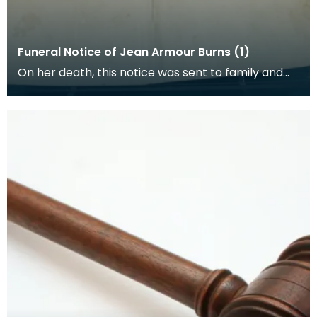
Funeral Notice of Jean Armour Burns (1)
On her death, this notice was sent to family and
friends of Jean Armour by her son Robert.