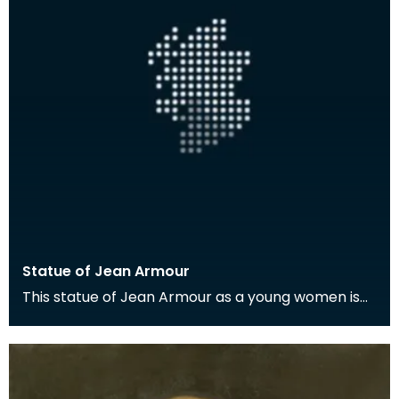
Statue of Jean Armour
This statue of Jean Armour as a young women is
located in Mauchline.