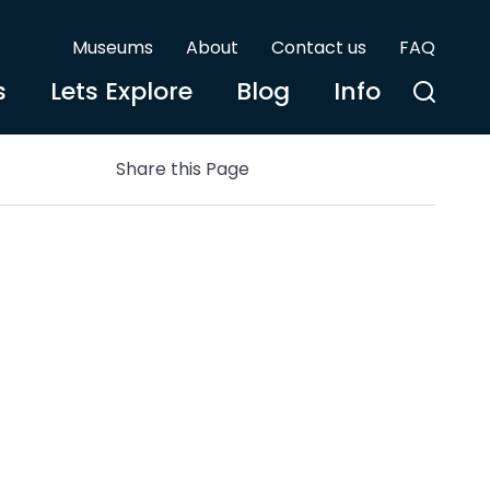
Museums
About
Contact us
FAQ
s
Lets Explore
Blog
Info
Share this Page