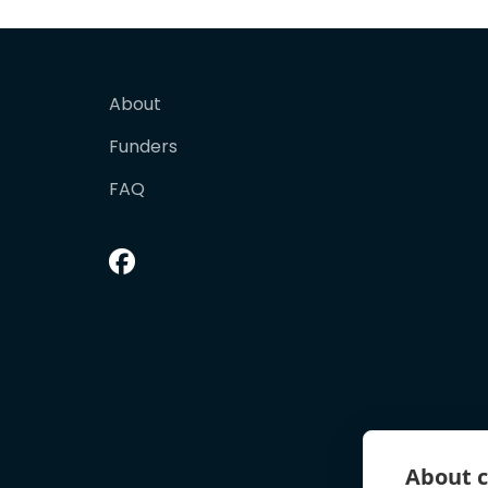
About
Funders
FAQ
About c