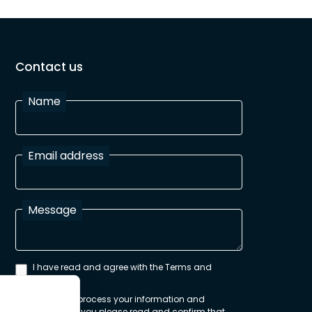
Contact us
Name
Email address
Message
I have read and agree with the Terms and
Conditions
In order to process your information and
respond to you please read and confirm that