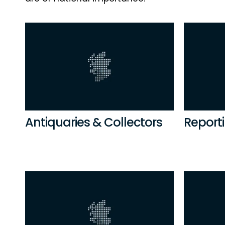
Antiquaries & Collectors
Reporti