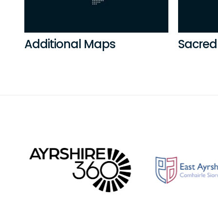
Additional Maps
Sacred