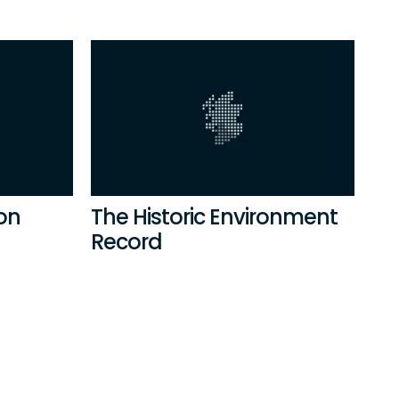
ion
The Historic Environment
Record