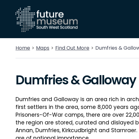
Home
Maps
Find Out More
Dumfries & Gallo
Dumfries & Galloway
Dumfries and Galloway is an area rich in arch
first settlers in the area, some 8,000 years a
Prisoners-Of-War camps, there are over 22,000
the region are stored, curated and dislayed 
Annan, Dumfries, Kirkcudbright and Starnraer
are of national importance.