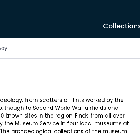
Collection
way
aeology. From scatters of flints worked by the
go, though to Second World War airfields and
 known sites in the region. Finds from all over
by the Museum Service in four local museums at
. The archaeological collections of the museum