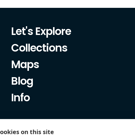
Let's Explore
Collections
Maps
Blog
Info
ookies on this site