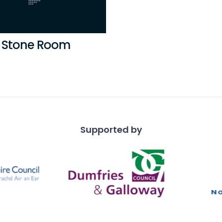
 Stone Room
Supported by