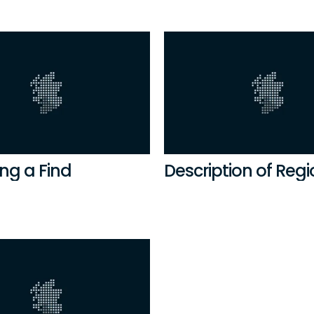
ng a Find
Description of Reg