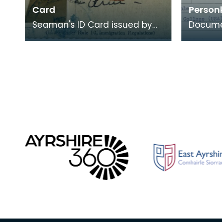
Card
Person
Seaman's ID Card issued by
Documen
the United States Department
bearin
of Labor and Immigration
persona
Service to A G Chri
Kristian