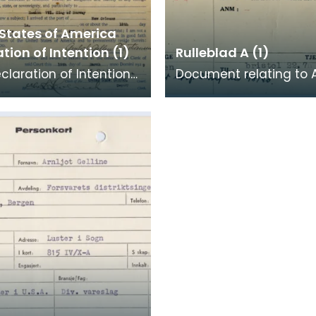
 States of America
tion of Intention (1)
Rulleblad A (1)
eclaration of Intention
Document relating to 
mpleted on behalf of
Kristiansen. Kristianse
stiansen (Christiansen).
merchant seaman who
the Norwegian Arm