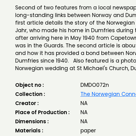
Second of two features from a local newspap
long-standing links between Norway and Dum
first article details the story of the Norwegian 
Jahr, who made his home in Dumfries during 
after arriving here in May 1940 from Capetow
was in the Guards. The second article is about
and how it has provided a bond between No
Dumfries since 1940. Also featured is a phot
Norwegian wedding at St Michael's Church, Du
Object no :
DMDO072n
Collection :
The Norwegian Conn
Creator :
NA
Place of Production :
NA
Dimensions :
NA
Materials :
paper