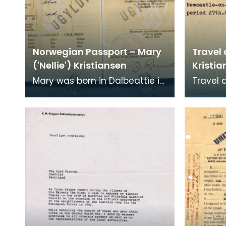
Norwegian Passport – Mary
Travel
('Nellie') Kristiansen
Kristia
Mary was born in Dalbeattie in
Travel
1911. She worked as a
to Staf
shorthand typist at the
Kristian
Ministry of Supply Depo
to leav