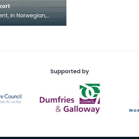
kort
t, in Norwegian,
g the photograph and
l details of A G
sen. Arnljor Kr
Supported by