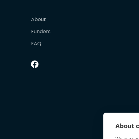
About
Funders
FAQ
About c
We use coo