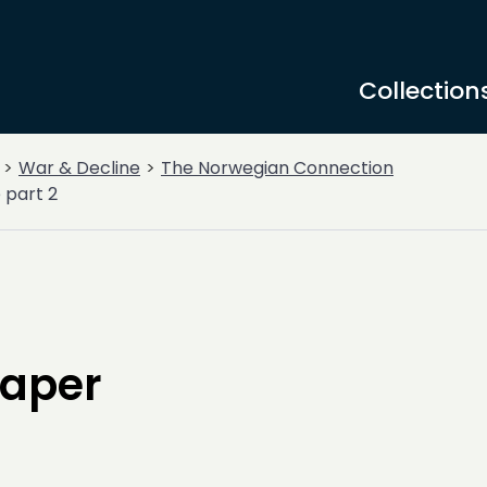
Collection
War & Decline
The Norwegian Connection
 part 2
paper