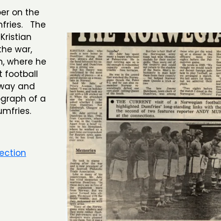
er on the
fries. The
Kristian
the war,
n, where he
 football
rway and
ograph of a
mfries.
ection