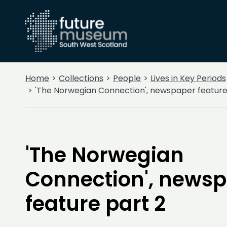
Home
Collections
People
Lives in Key Periods
'The Norwegian Connection', newspaper feature
'The Norwegian
Connection', news
feature part 2