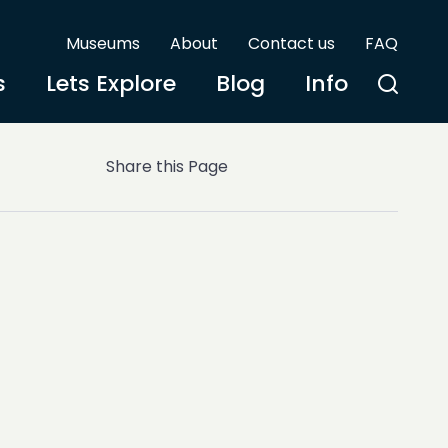
Museums
About
Contact us
FAQ
s
Lets Explore
Blog
Info
Share this Page