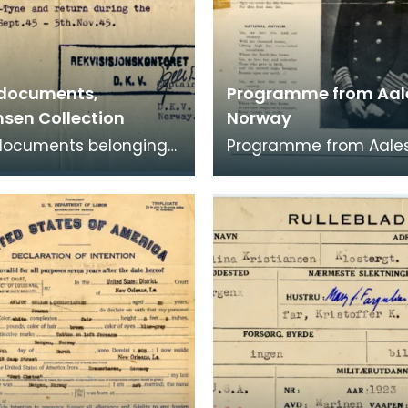
 documents,
Programme from Aal
nsen Collection
Norway
 documents belonging
Programme from Aale
f Sergeant A G
featuring information 
sen. They relate
town's male choir, the 
e granted between S
and their visi