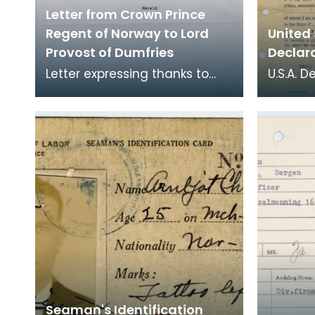
Letter from Crown Prince
Regent of Norway to Lord
United
Provost of Dumfries
Declara
Letter expressing thanks to
U.S.A. D
Dumfries and Nithsdale
form co
District Council from the
A G Kri
Crown Prince Regent, on
Arnljo
Seaman's Identification