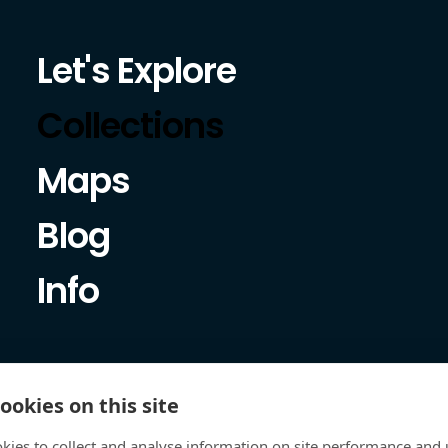
Let's Explore
Collections
Maps
Blog
Info
ookies on this site
kies to collect and analyse information on site performance and 