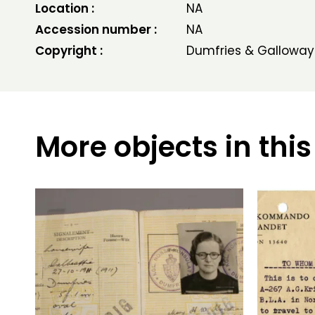
Location :
NA
Accession number :
NA
Copyright :
Dumfries & Galloway
More objects in this