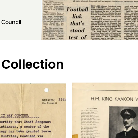
 Council
 Collection