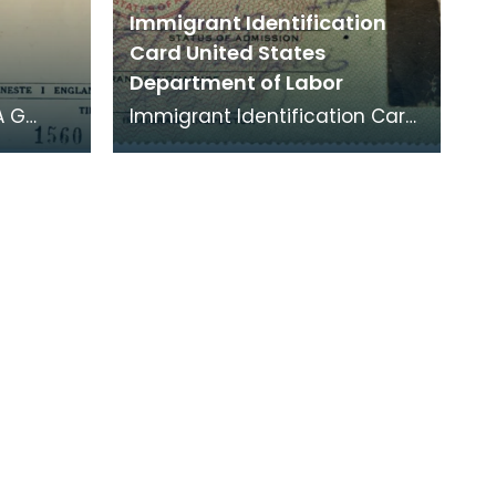
Immigrant Identification
Card United States
Department of Labor
A G
Immigrant Identification Card
n was a
issued on November 23rd 1928
 joined
by the American Consulate in
Bremen, Germ