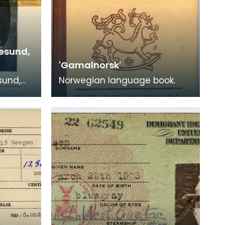
esund,
'Gamalnorsk'
sund,
Norwegian language book.
on the
"Varde",