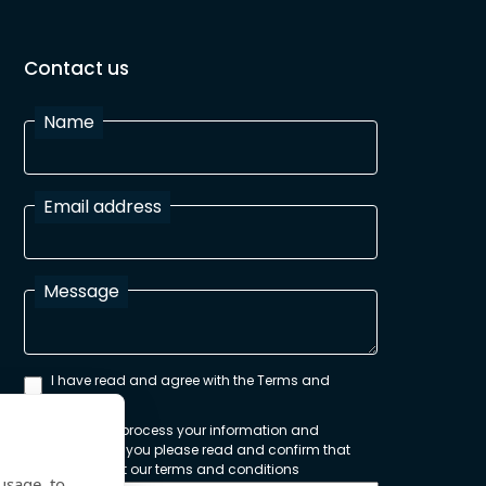
Contact us
Name
Email address
Message
I have read and agree with the Terms and
Conditions
In order to process your information and
respond to you please read and confirm that
you accept our terms and conditions
usage, to