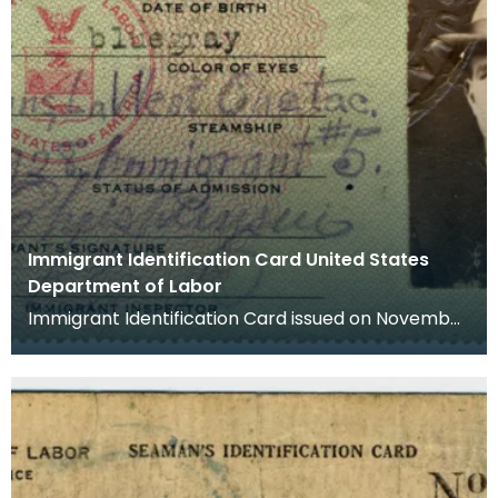
Immigrant Identification Card United States
Department of Labor
Immigrant Identification Card issued on November
23rd 1928 by the American Consulate in Bremen,
Germ