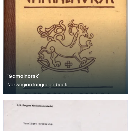
'Gamalnorsk'
Norwegian language book.