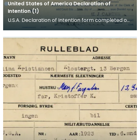
United States of America Declaration of
Intention (1)
U.S.A. Declaration of Intention form completed on
behalf of A G Kristiansen (Christiansen). Arnljo