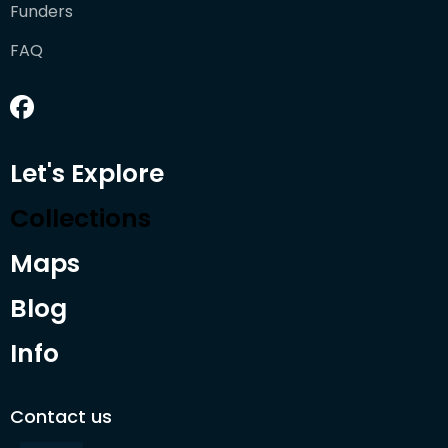
Funders
FAQ
Let's Explore
Collections
Maps
Blog
Info
Contact us