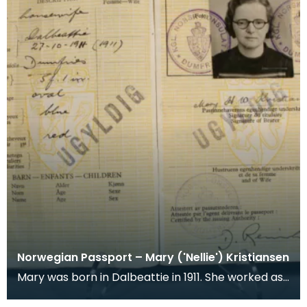
Norwegian Passport – Mary ('Nellie') Kristiansen
Mary was born in Dalbeattie in 1911. She worked as
a shorthand typist at the Ministry of Supply Depo