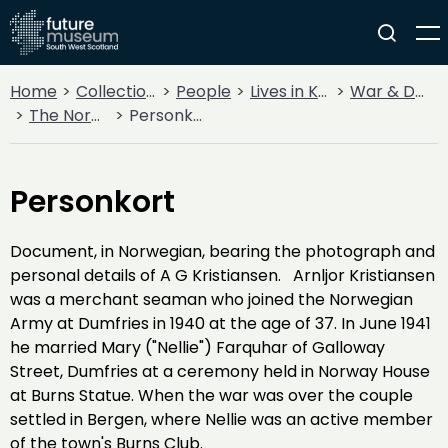
Home
Collections
People
Lives in Key Periods
War & Decline
The Norwegian Connection
Personkort
Personkort
Document, in Norwegian, bearing the photograph and
personal details of A G Kristiansen. Arnljor Kristiansen
was a merchant seaman who joined the Norwegian
Army at Dumfries in 1940 at the age of 37. In June 1941
he married Mary ("Nellie") Farquhar of Galloway
Street, Dumfries at a ceremony held in Norway House
at Burns Statue. When the war was over the couple
settled in Bergen, where Nellie was an active member
of the town's Burns Club.