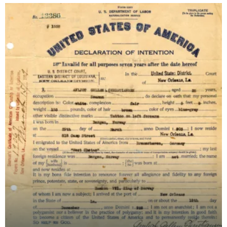
Regent, on