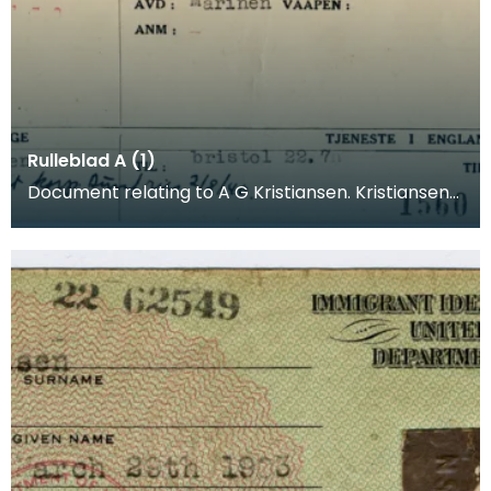
Rulleblad A (1)
Document relating to A G Kristiansen. Kristiansen
was a merchant seaman who joined the
Norwegian Arm