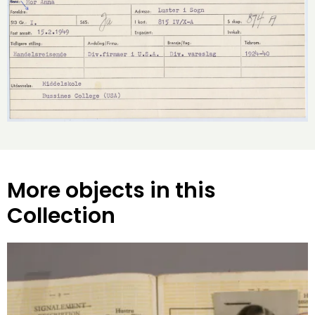
More objects in this
Collection