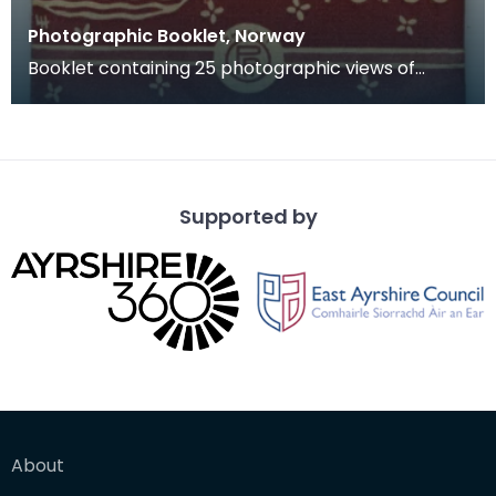
Photographic Booklet, Norway
Booklet containing 25 photographic views of
Norway.
Supported by
About