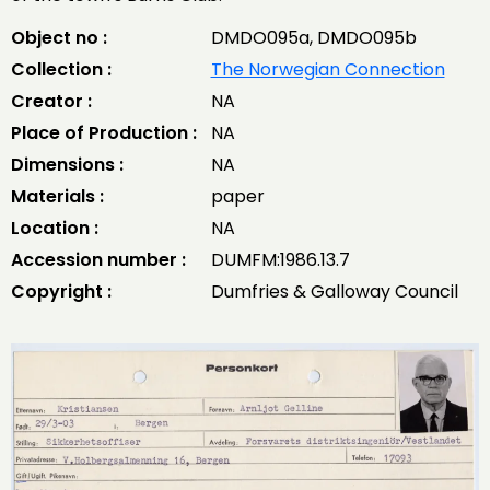
Object no :
DMDO095a, DMDO095b
Collection :
The Norwegian Connection
Creator :
NA
Place of Production :
NA
Dimensions :
NA
Materials :
paper
Location :
NA
Accession number :
DUMFM:1986.13.7
Copyright :
Dumfries & Galloway Council