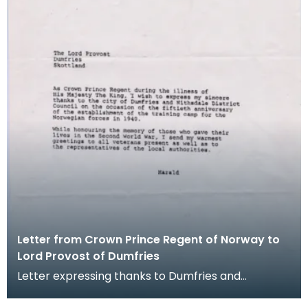
Letter from Crown Prince Regent of Norway to
Lord Provost of Dumfries
Letter expressing thanks to Dumfries and
Nithsdale District Council from the Crown Prince