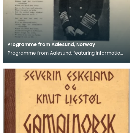
Programme from Aalesund, Norway
Programme from Aalesund, featuring information
on the town's male choir, the "Varde", and their visi