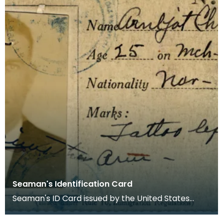
Seaman's Identification Card
Seaman's ID Card issued by the United States
Department of Labor and Immigration Service to
A G Chri