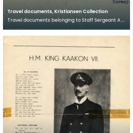
Travel documents, Kristiansen Collection
Travel documents belonging to Staff Sergeant A G
Kristiansen. They relate to leave granted between
S