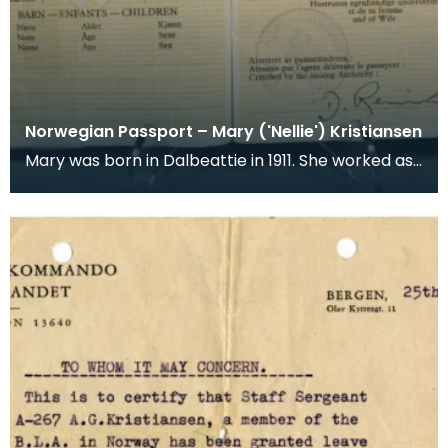
Norwegian Passport – Mary ('Nellie') Kristiansen
Mary was born in Dalbeattie in 1911. She worked as
a shorthand typist at the Ministry of Supply Depo