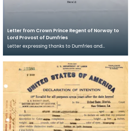
Letter from Crown Prince Regent of Norway to
Lord Provost of Dumfries
Letter expressing thanks to Dumfries and
Nithsdale District Council from the Crown Prince
Regent, on