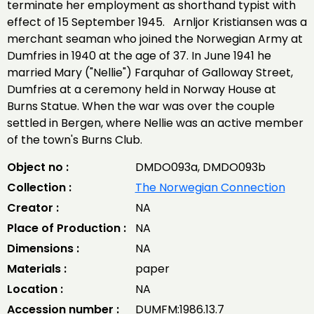
terminate her employment as shorthand typist with
effect of 15 September 1945. Arnljor Kristiansen was a
merchant seaman who joined the Norwegian Army at
Dumfries in 1940 at the age of 37. In June 1941 he
married Mary ("Nellie") Farquhar of Galloway Street,
Dumfries at a ceremony held in Norway House at
Burns Statue. When the war was over the couple
settled in Bergen, where Nellie was an active member
of the town's Burns Club.
Object no :
DMDO093a, DMDO093b
Collection :
The Norwegian Connection
Creator :
NA
Place of Production :
NA
Dimensions :
NA
Materials :
paper
Location :
NA
Accession number :
DUMFM:1986.13.7