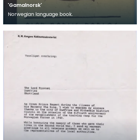
'Gamalnorsk'
Norwegian language book.