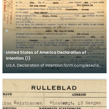
United States of America Declaration of
Intention (1)
U.S.A. Declaration of Intention form completed on
behalf of A G Kristiansen (Christiansen). Arnljo