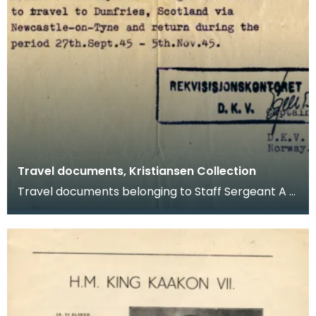
Travel documents, Kristiansen Collection
Travel documents belonging to Staff Sergeant A G
Kristiansen. They relate to leave granted between
S