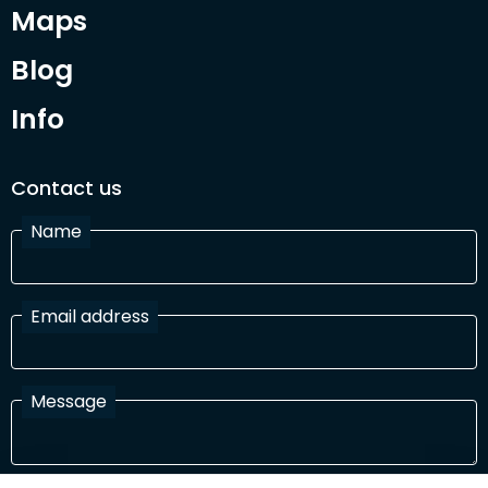
Maps
Blog
Info
Contact us
Name
Email address
Message