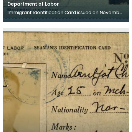
Department of Labor
Immigrant Identification Card issued on November
23rd 1928 by the American Consulate in Bremen,
Germ