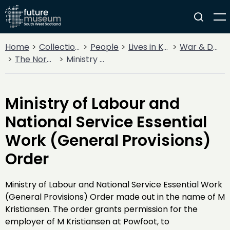
Home
Collections
People
Lives in Key Periods
War & Decline
The Norwegian Connection
Ministry of Labour and National Service Essential Work (General Provisions) Order
Ministry of Labour and
National Service Essential
Work (General Provisions)
Order
Ministry of Labour and National Service Essential Work
(General Provisions) Order made out in the name of M
Kristiansen. The order grants permission for the
employer of M Kristiansen at Powfoot, to