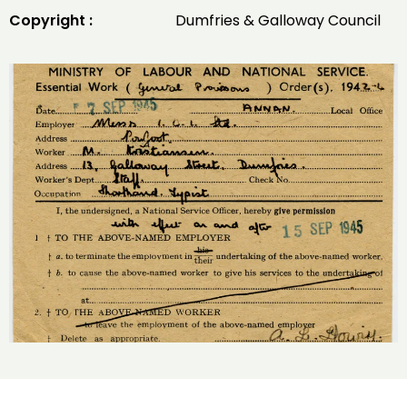
Copyright :
Dumfries & Galloway Council