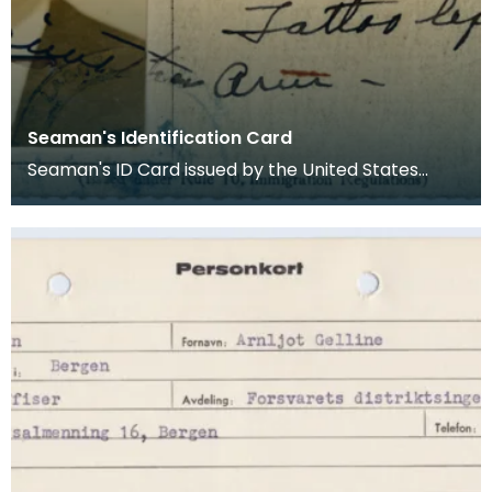
Seaman's Identification Card
Seaman's ID Card issued by the United States
Department of Labor and Immigration Service to
A G Chri