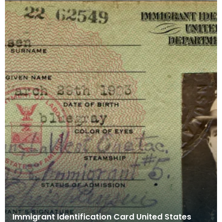
Immigrant Identification Card United States