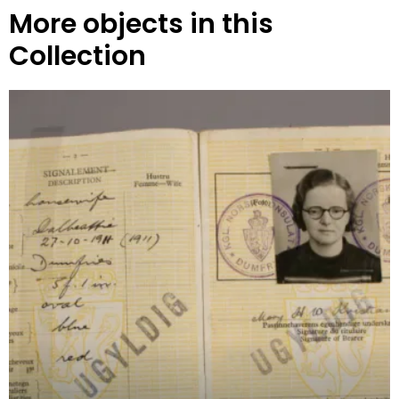
More objects in this
Collection