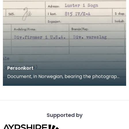
Personkort
Document, in Norwegian, bearing the photograph
and personal details of A G Kristiansen. Arnljor Kr
Supported by