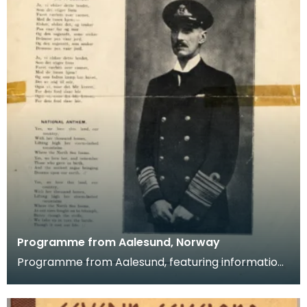
Programme from Aalesund, Norway
Programme from Aalesund, featuring information
on the town's male choir, the "Varde", and their visi