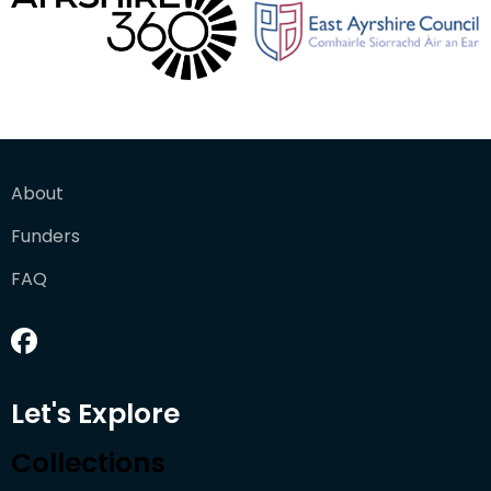
About
Funders
FAQ
Let's Explore
Collections