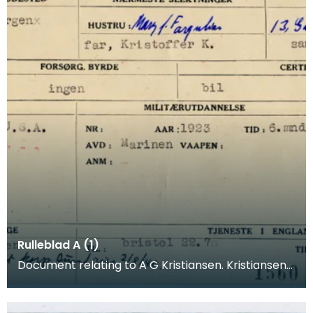
Rulleblad A (1)
Document relating to A G Kristiansen. Kristiansen
was a merchant seaman who joined the
Norwegian Arm