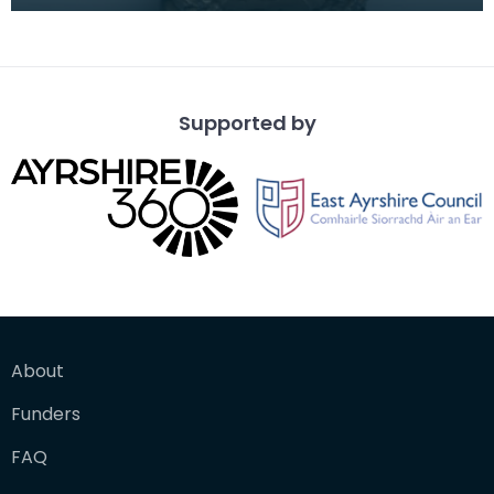
The recipient's number, rank and name was inscr
Supported by
About
Funders
FAQ