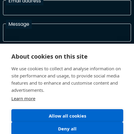
Email address
Message
I have read and agree with the Terms and Conditions
About cookies on this site
In order to process your information and respond to you please
read and confirm that you accept our terms and conditions
We use cookies to collect and analyse information on
site performance and usage, to provide social media
features and to enhance and customise content and
Send
advertisements.
Learn more
Allow all cookies
Terms and Conditions
Privacy Policy
Site design and build by
Inspire
Deny all
©All Rights 2026 Future Museum Project Partners