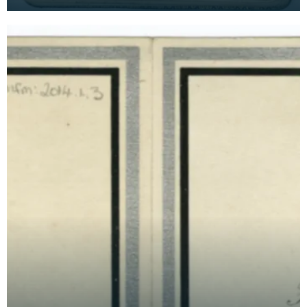
time as a VAD nurse at Keir House near Dunblane.