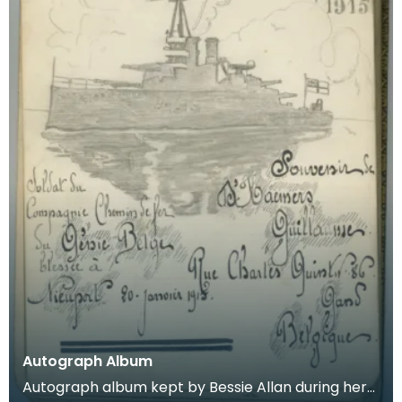
Autograph Album
Autograph album kept by Bessie Allan during her