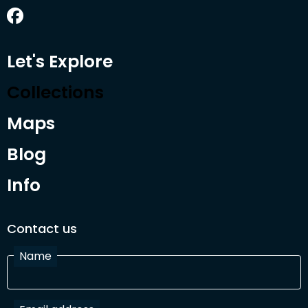
Let's Explore
Collections
Maps
Blog
Info
Contact us
Name