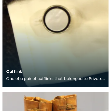
Cufflink
One of a pair of cufflinks that belonged to Private
George McCall, who was born in Dumfries. He enli