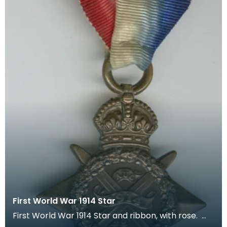
First World War 1914 Star
First World War 1914 Star and ribbon, with rose.