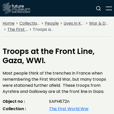
Home
Collections
People
Lives in Key Periods
War & Decline
The First World War
Troops at the Front Line, Gaza, WWI.
Troops at the Front Line,
Gaza, WWI.
Most people think of the trenches in France when
remembering the First World War, but many troops
were stationed further afield. These troops from
Ayrshire and Galloway are at the front line in Gaza.
Object no :
EAPH672n
Collection :
The First World War