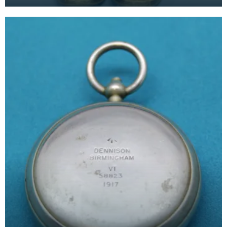
belonged to Major P H B Buckland.