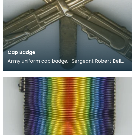
Cap Badge
Army uniform cap badge. Sergeant Robert Bell
joined up aged 18 in 1914 and was stationed in Irel