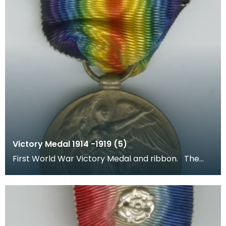
Victory Medal 1914 -1919 (5)
First World War Victory Medal and ribbon. The
recipient's number, rank and name was inscribed
on