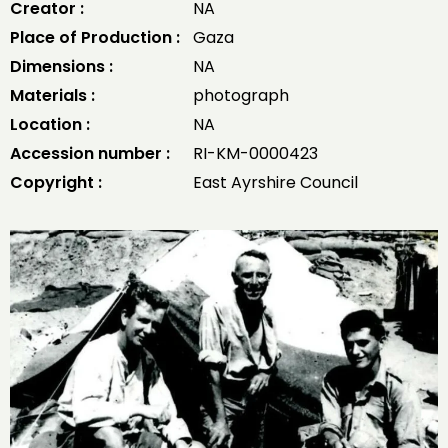
Creator :
NA
Place of Production :
Gaza
Dimensions :
NA
Materials :
photograph
Location :
NA
Accession number :
RI-KM-0000423
Copyright :
East Ayrshire Council