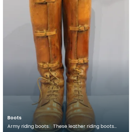
Boots
Army riding boots. These leather riding boots