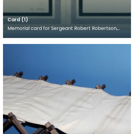
Card (1)
Memorial card for Sergeant Robert Robertson,
1918. When a loved one was killed, families often p