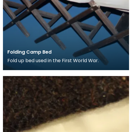
Folding Camp Bed
Fold up bed used in the First World War.