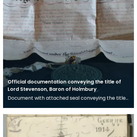
Official documentation conveying the title of
Lord Stevenson, Baron of Holmbury
Document with attached seal conveying the title
of Baron of Holbury to James Stevenson.
Stevenson w