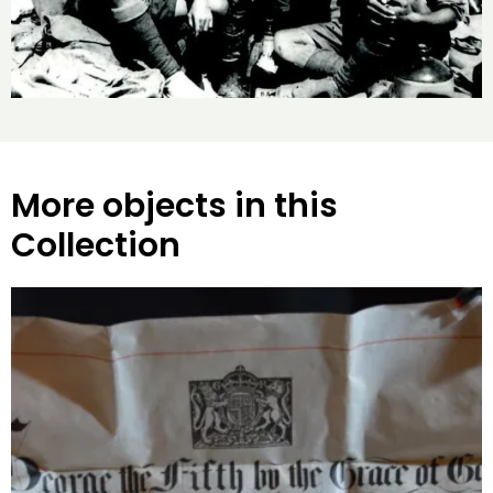
More objects in this
Collection