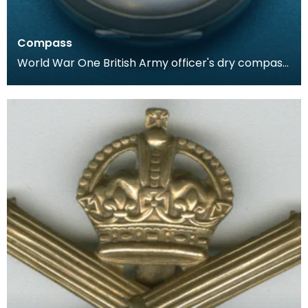
Compass
World War One British Army officer's dry compass.
Housed in a case similar to that of a pocket watc