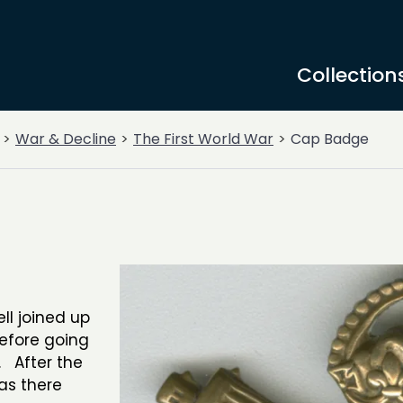
Collection
War & Decline
The First World War
Cap Badge
l joined up
before going
. After the
as there