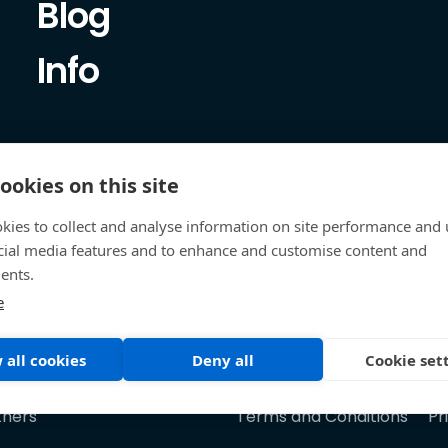
Blog
Info
ookies on this site
kies to collect and analyse information on site performance and 
cial media features and to enhance and customise content and
ents.
e
 all cookies
Deny all
Cookie set
tners
Terms and Conditions
Pr