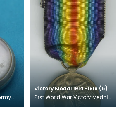
Victory Medal 1914 -1919 (5)
 Army
First World War Victory Medal
and ribbon. The recipient's
t of a
number, rank and name was
inscribed on