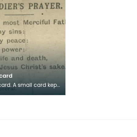
 card
ll card kept
te John Farries, with a
's Prayer on one side
e