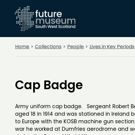
Home
Collections
People
Lives in Key Periods
Cap Badge
Army uniform cap badge. Sergeant Robert Bel
aged 18 in 1914 and was stationed in Ireland 
to Europe with the KOSB machine gun section
war he worked at Dumfries aerodrome and w