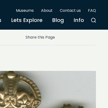
Museums
About
Contact us
FAQ
s
Lets Explore
Blog
Info
Share this Page