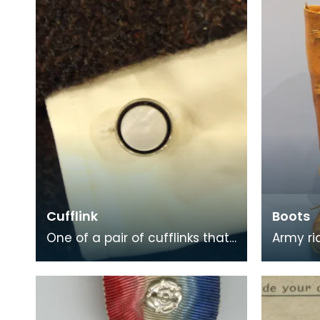
Stevenson w
near D
Cufflink
Boots
One of a pair of cufflinks that
Army ridi
belonged to Private George
leather
McCall, who was born in
to Majo
Dumfries. He enli