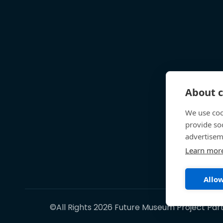
About c
We use coo
provide so
advertisem
Learn mor
Allow
©All Rights 2026 Future Museum Project Par