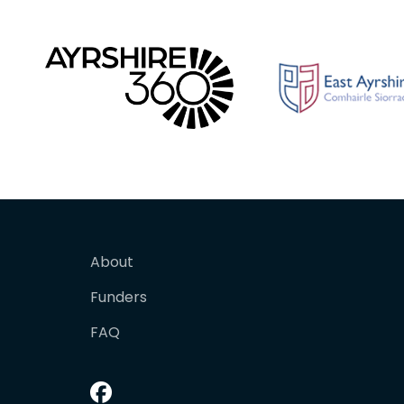
About
Funders
FAQ