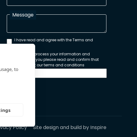
Message
I have read and agree with the Terms and
Conditions
In order to process your information and
respond to you please read and confirm that
you accept our terms and conditions
usage, to
Send
tings
ivacy Policy
Site design and build by
Inspire