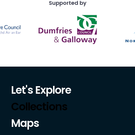
Supported by
Let's Explore
Collections
Maps