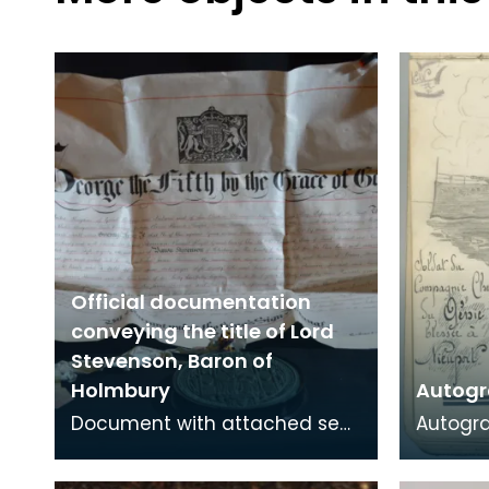
Official documentation
conveying the title of Lord
Stevenson, Baron of
Holmbury
Autogr
Document with attached seal
Autogr
conveying the title of Baron of
Bessie 
Holbury to James Stevenson.
a VAD n