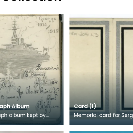
aph Album
Card (1)
aph album kept by
Memorial card for Ser
Allan during her time as
Robert Robertson, 1918. When
urse at Keir House
a loved one was killed,