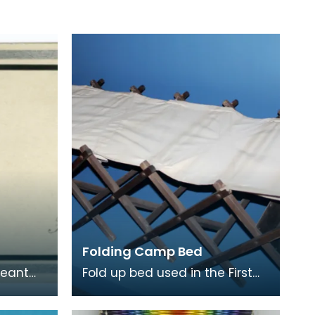
Folding Camp Bed
geant
Fold up bed used in the First
World War.