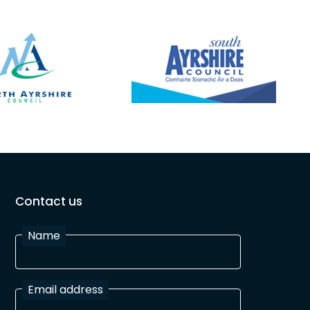
Contact us
Name
Email address