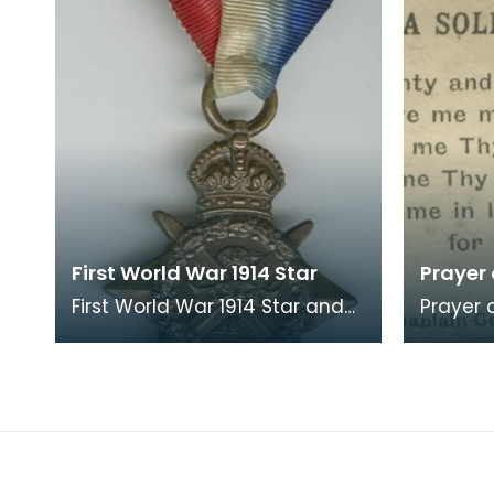
First World War 1914 Star
Prayer
First World War 1914 Star and
Prayer card. A sma
ribbon, with rose. The
by Priva
recipient's number, rank and
Soldier
name was inscr
and th