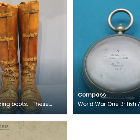
unblane.
families often p
Compass
ng boots. These
World War One British
 riding boots belonged
officer's dry compass. Housed
r P H B Buckland.
in a case similar to tha
pocket watc