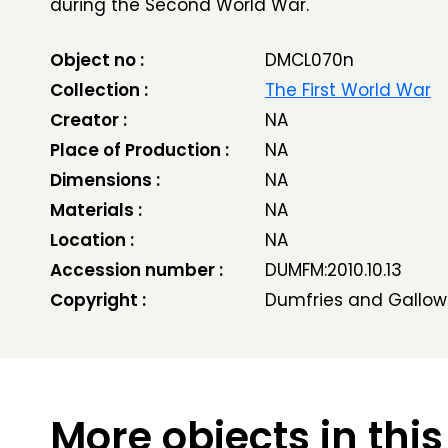
during the Second World War.
Object no :
DMCL070n
Collection :
The First World War
Creator :
NA
Place of Production :
NA
Dimensions :
NA
Materials :
NA
Location :
NA
Accession number :
DUMFM:2010.10.13
Copyright :
Dumfries and Gallow
More objects in this