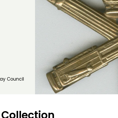
ay Council
 Collection