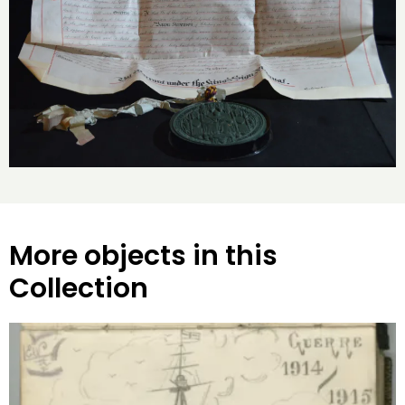
More objects in this
Collection