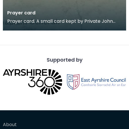
Prayer card
Prayer card. A small card kept by Private John
Farries, with a Soldier's Prayer on one side and the
Supported by
About