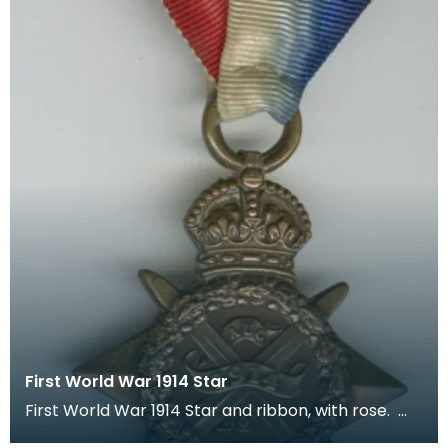
First World War 1914 Star
First World War 1914 Star and ribbon, with rose.
The recipient's number, rank and name was inscr