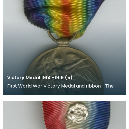
Victory Medal 1914 -1919 (5)
First World War Victory Medal and ribbon. The
recipient's number, rank and name was inscribed
on