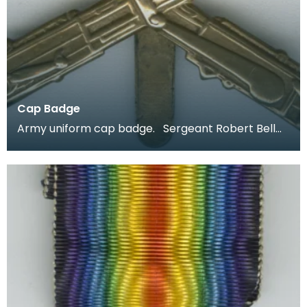
Cap Badge
Army uniform cap badge. Sergeant Robert Bell
joined up aged 18 in 1914 and was stationed in Irel