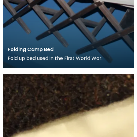
Folding Camp Bed
Fold up bed used in the First World War.