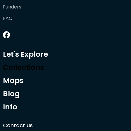
Funders
FAQ
Let's Explore
Collections
Maps
Blog
Info
Contact us