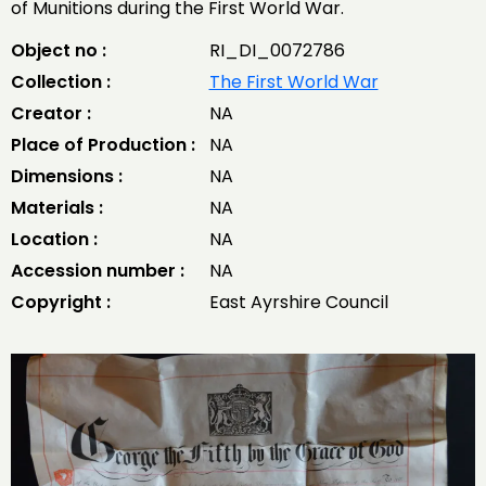
of Munitions during the First World War.
Object no :
RI_DI_0072786
Collection :
The First World War
Creator :
NA
Place of Production :
NA
Dimensions :
NA
Materials :
NA
Location :
NA
Accession number :
NA
Copyright :
East Ayrshire Council