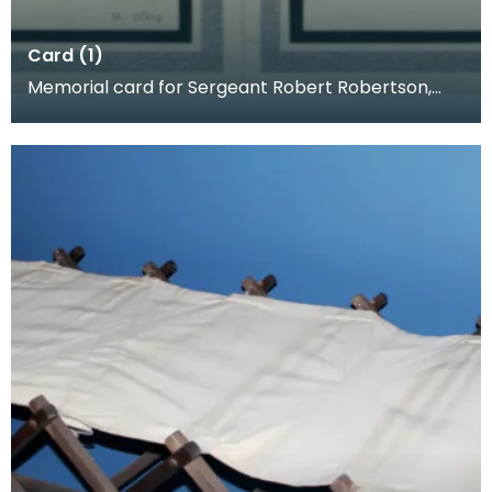
Card (1)
Memorial card for Sergeant Robert Robertson,
1918. When a loved one was killed, families often p