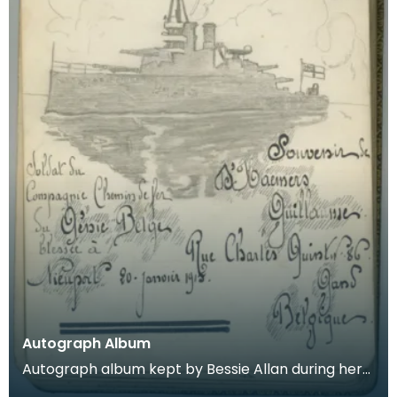
Autograph Album
Autograph album kept by Bessie Allan during her
time as a VAD nurse at Keir House near Dunblane.