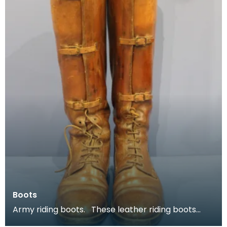
Boots
Army riding boots. These leather riding boots
belonged to Major P H B Buckland.