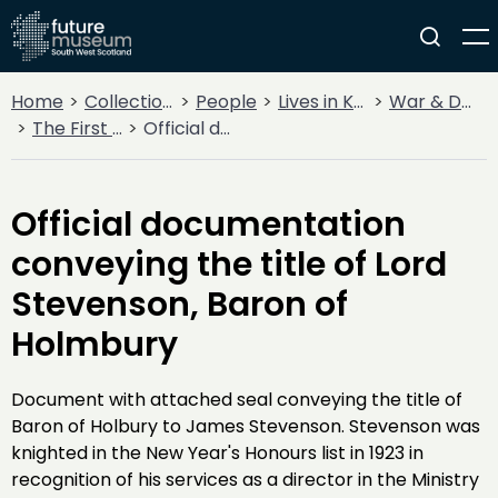
Home
Collections
People
Lives in Key Periods
War & Decline
The First World War
Official documentation conveying the title of Lord Stevenson, Baron of Holmbury
Official documentation
conveying the title of Lord
Stevenson, Baron of
Holmbury
Document with attached seal conveying the title of
Baron of Holbury to James Stevenson. Stevenson was
knighted in the New Year's Honours list in 1923 in
recognition of his services as a director in the Ministry