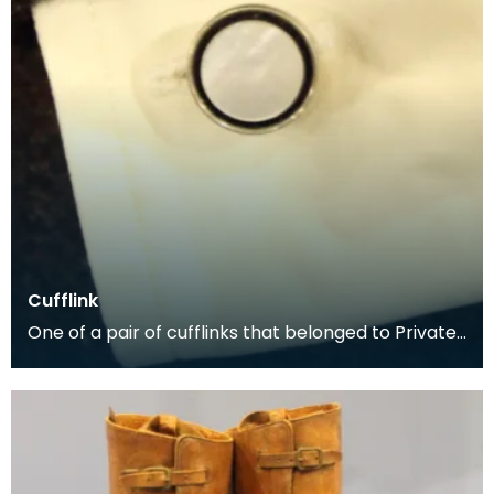
Cufflink
One of a pair of cufflinks that belonged to Private
George McCall, who was born in Dumfries. He enli