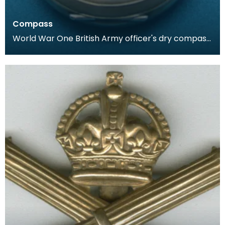
Compass
World War One British Army officer's dry compass.
Housed in a case similar to that of a pocket watc