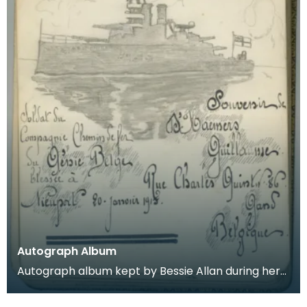
Autograph Album
Autograph album kept by Bessie Allan during her
time as a VAD nurse at Keir House near Dunblane.