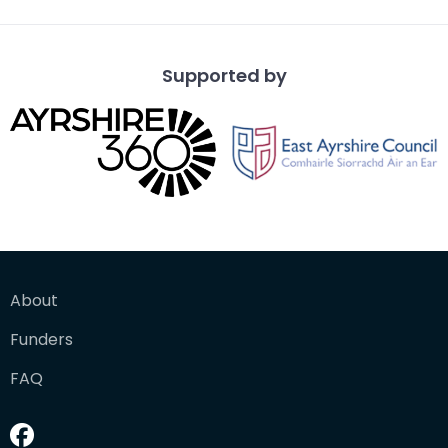
Supported by
About
Funders
FAQ