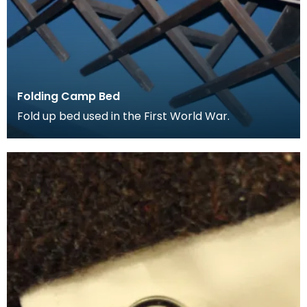
Folding Camp Bed
Fold up bed used in the First World War.