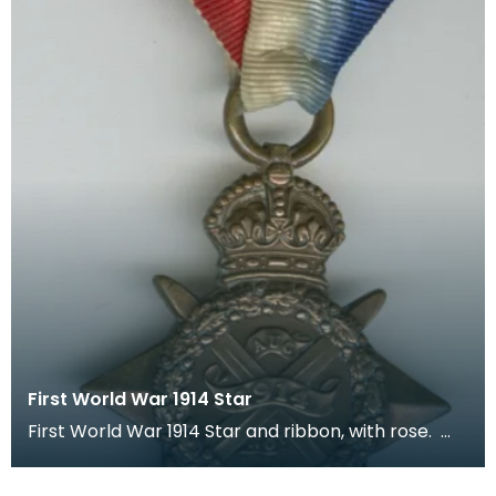
First World War 1914 Star
First World War 1914 Star and ribbon, with rose.
The recipient's number, rank and name was inscr