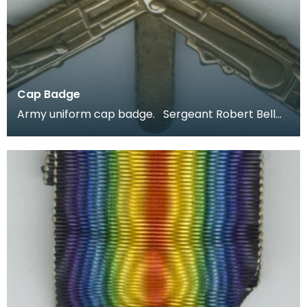
Cap Badge
Army uniform cap badge. Sergeant Robert Bell
joined up aged 18 in 1914 and was stationed in Irel