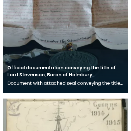
Official documentation conveying the title of
Lord Stevenson, Baron of Holmbury
Document with attached seal conveying the title
of Baron of Holbury to James Stevenson.
Stevenson w