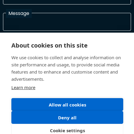
Message
I have read and agree with the Terms and Conditions
About cookies on this site
In order to process your information and respond to you please
read and confirm that you accept our terms and conditions
We use cookies to collect and analyse information on
site performance and usage, to provide social media
features and to enhance and customise content and
Send
advertisements.
Learn more
Allow all cookies
Terms and Conditions
Privacy Policy
Site design and build by
Inspire
Deny all
©All Rights 2026 Future Museum Project Partners
Cookie settings