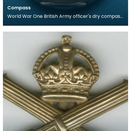
Compass
World War One British Army officer's dry compass.
Housed in a case similar to that of a pocket watc