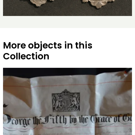
More objects in this
Collection