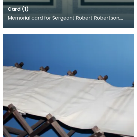
Card (1)
Memorial card for Sergeant Robert Robertson,
1918. When a loved one was killed, families often p