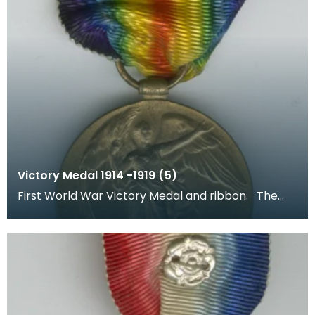
Victory Medal 1914 -1919 (5)
First World War Victory Medal and ribbon. The
recipient's number, rank and name was inscribed
on