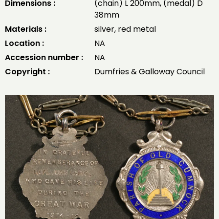
Dimensions :
(chain) L 200mm, (medal) D
38mm
Materials :
silver, red metal
Location :
NA
Accession number :
NA
Copyright :
Dumfries & Galloway Council