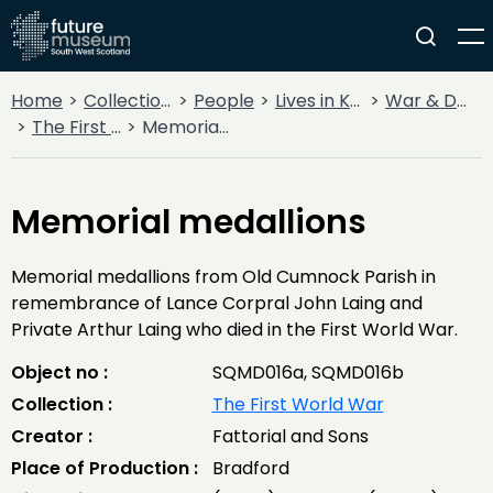
Home
Collections
People
Lives in Key Periods
War & Decline
The First World War
Memorial medallions
Memorial medallions
Memorial medallions from Old Cumnock Parish in
remembrance of Lance Corpral John Laing and
Private Arthur Laing who died in the First World War.
Object no :
SQMD016a, SQMD016b
Collection :
The First World War
Creator :
Fattorial and Sons
Place of Production :
Bradford