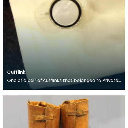
Cufflink
One of a pair of cufflinks that belonged to Private
George McCall, who was born in Dumfries. He enli