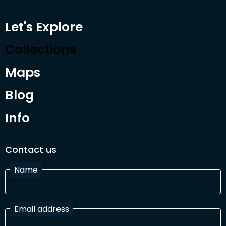
Let's Explore
Collections
Maps
Blog
Info
Contact us
Name
Email address