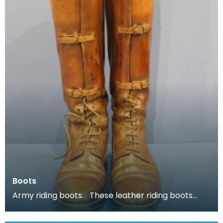
Boots
Army riding boots. These leather riding boots
belonged to Major P H B Buckland.