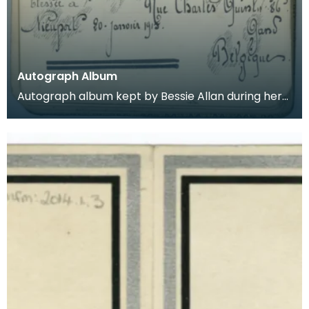
Autograph Album
Autograph album kept by Bessie Allan during her
time as a VAD nurse at Keir House near Dunblane.