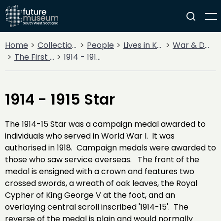
Home
Collections
People
Lives in Key Periods
War & Decline
The First World War
1914 - 1915 Star
1914 - 1915 Star
The 1914-15 Star was a campaign medal awarded to
individuals who served in World War I. It was
authorised in 1918. Campaign medals were awarded to
those who saw service overseas. The front of the
medal is ensigned with a crown and features two
crossed swords, a wreath of oak leaves, the Royal
Cypher of King George V at the foot, and an
overlaying central scroll inscribed '1914-15'. The
reverse of the medal is plain and would normally