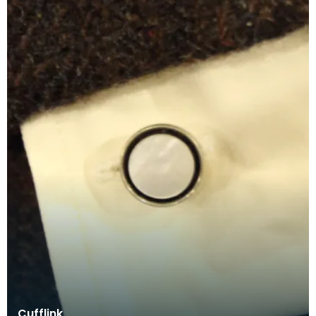
Cufflink