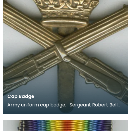
Cap Badge
Army uniform cap badge. Sergeant Robert Bell
joined up aged 18 in 1914 and was stationed in Irel