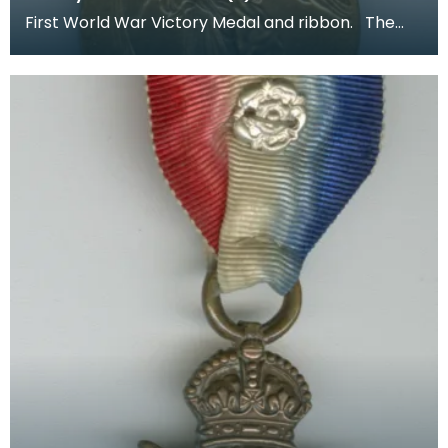
First World War Victory Medal and ribbon. The
recipient's number, rank and name was inscribed
on