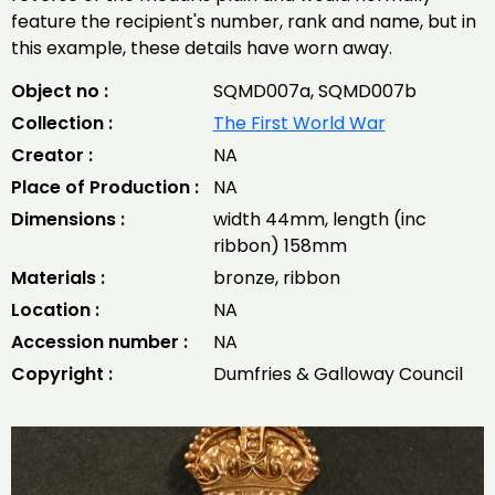
feature the recipient's number, rank and name, but in
this example, these details have worn away.
Object no :
SQMD007a, SQMD007b
Collection :
The First World War
Creator :
NA
Place of Production :
NA
Dimensions :
width 44mm, length (inc
ribbon) 158mm
Materials :
bronze, ribbon
Location :
NA
Accession number :
NA
Copyright :
Dumfries & Galloway Council