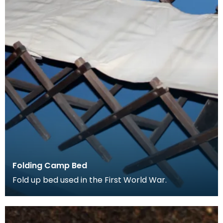
Folding Camp Bed
Fold up bed used in the First World War.