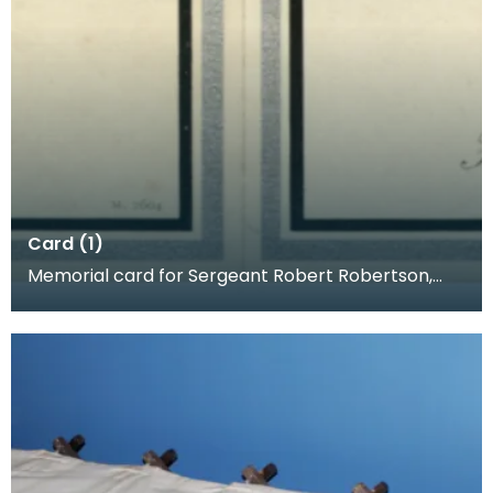
Card (1)
Memorial card for Sergeant Robert Robertson,
1918. When a loved one was killed, families often p