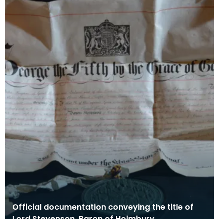
Official documentation conveying the title of
Lord Stevenson, Baron of Holmbury