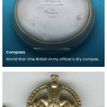
Compass
World War One British Army officer's dry compass.
Housed in a case similar to that of a pocket watc