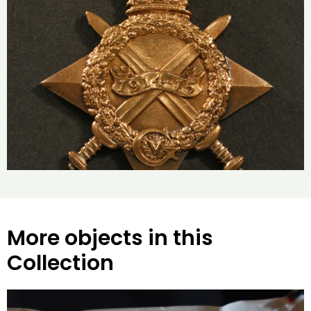
More objects in this
Collection