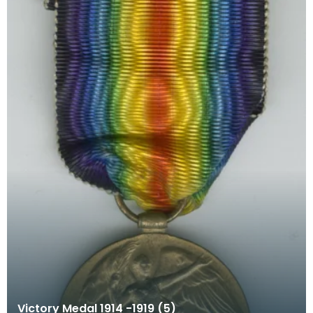
Victory Medal 1914 -1919 (5)