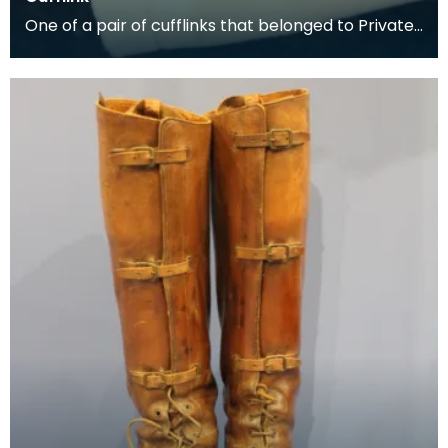
One of a pair of cufflinks that belonged to Private
George McCall, who was born in Dumfries. He enli