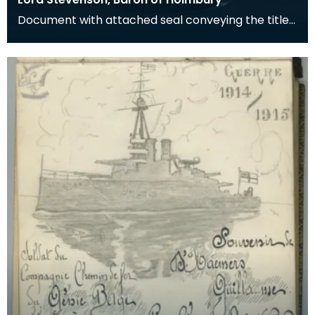
Document with attached seal conveying the title
of Baron of Holbury to James Stevenson.
Stevenson w