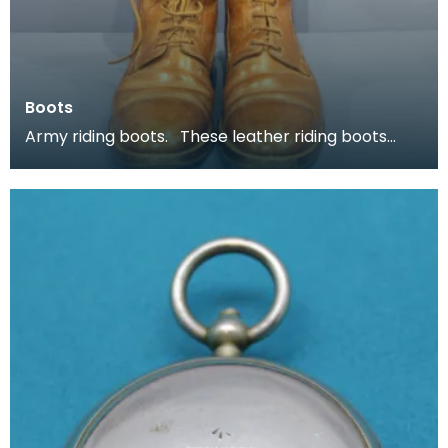
Boots
Army riding boots. These leather riding boots
belonged to Major P H B Buckland.