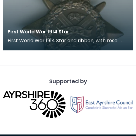
First World War 1914 Star
First World War 1914 Star and ribbon, with rose.
The recipient's number, rank and name was inscr
Supported by