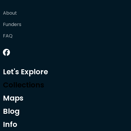
About
Funders
FAQ
Let's Explore
Collections
Maps
Blog
Info