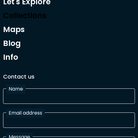
Let's Explore
Collections
Maps
Blog
Info
Contact us
Name
Email address
Message