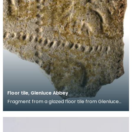
Floor tile, Glenluce Abbey
Fragment from a glazed floor tile from Glenluce
Abbey. The impressed decoration shows four
horsemen.