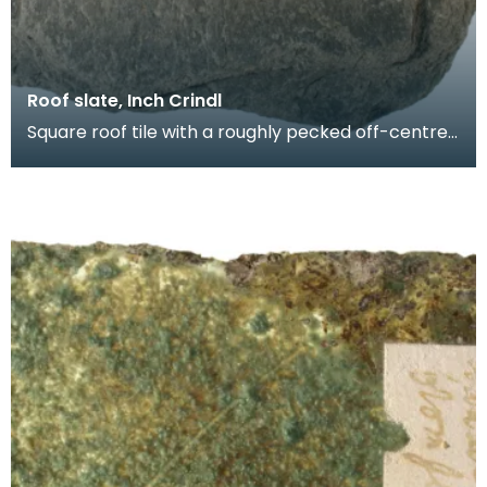
Roof slate, Inch Crindl
Square roof tile with a roughly pecked off-centre
oval perforation. Probably produced at a local sla