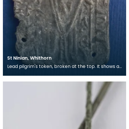
St Ninian, Whithorn
Lead pilgrim's token, broken at the top. It shows a
bishop in full dress, with a Lombardic inscripti