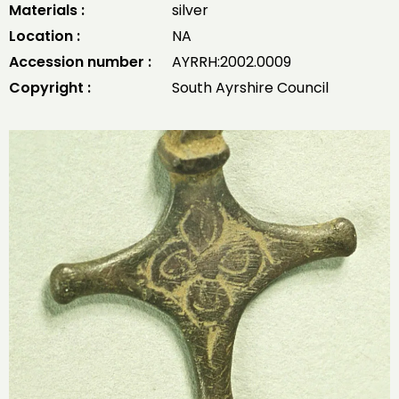
Materials :
silver
Location :
NA
Accession number :
AYRRH:2002.0009
Copyright :
South Ayrshire Council