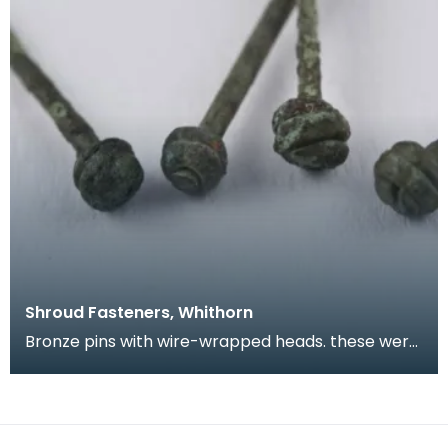
Shroud Fasteners, Whithorn
Bronze pins with wire-wrapped heads. these were
found during the excavation of part of the
medieval