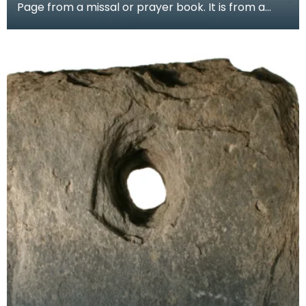
Page from a missal or prayer book. It is from a
group of pages found in the binding of a later
book,