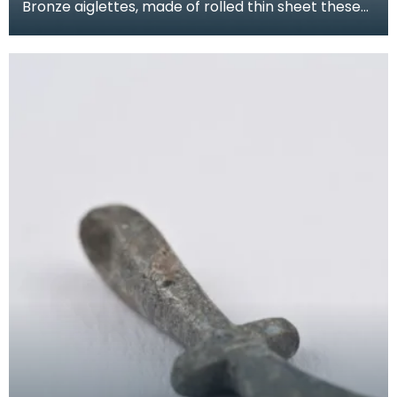
Bronze aiglettes, made of rolled thin sheet these
go on the end of laces or cords (much like the pla