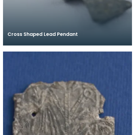
Cross Shaped Lead Pendant