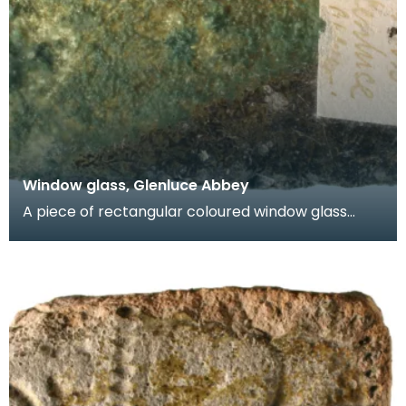
Window glass, Glenluce Abbey
A piece of rectangular coloured window glass
known as a quarry. One face is green and the
other face