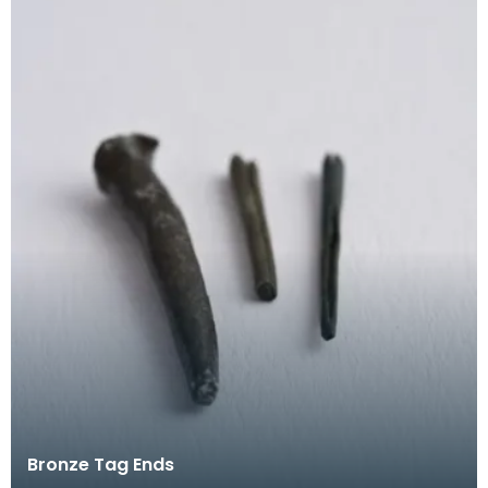
Bronze Tag Ends