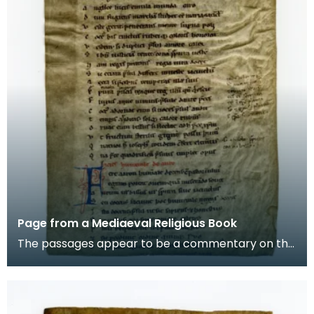
Page from a Mediaeval Religious Book
The passages appear to be a commentary on the
story of Aaron, the brother of Moses in the Old
Testam