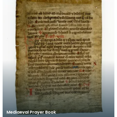
Mediaeval Prayer Book