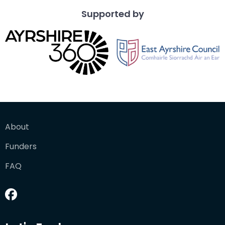
Supported by
About
Funders
FAQ