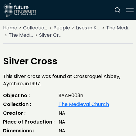
Home
Collections
People
Lives in Key Periods
The Medieval Period (1100AD - 1499AD)
The Medieval Church
Silver Cross
Silver Cross
This silver cross was found at Crossraguel Abbey,
Ayrshire, in 1997.
Object no :
SAAH003n
Collection :
The Medieval Church
Creator :
NA
Place of Production :
NA
Dimensions :
NA