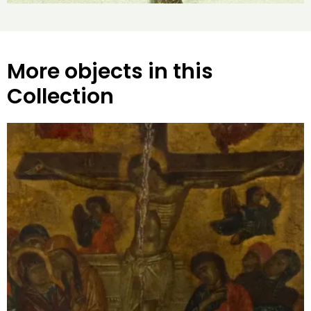
More objects in this
Collection