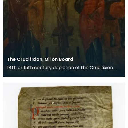
The Crucifixion, Oil on Board
14th or 15th century depiction of the Crucifixion.
The death of Christ is the central event of the C