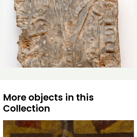
More objects in this
Collection