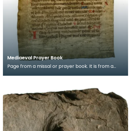
Mediaeval Prayer Book
Page from a missal or prayer book. It is from a
group of pages found in the binding of a later
book,