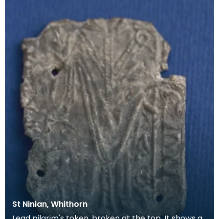
St Ninian, Whithorn
Lead pilgrim's token, broken at the top. It shows a