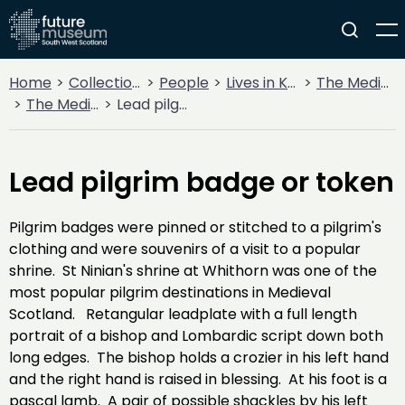
Home
Collections
People
Lives in Key Periods
The Medieval Period (1100AD - 1499AD)
The Medieval Church
Lead pilgrim badge or token
Lead pilgrim badge or token
Pilgrim badges were pinned or stitched to a pilgrim's
clothing and were souvenirs of a visit to a popular
shrine. St Ninian's shrine at Whithorn was one of the
most popular pilgrim destinations in Medieval
Scotland. Retangular leadplate with a full length
portrait of a bishop and Lombardic script down both
long edges. The bishop holds a crozier in his left hand
and the right hand is raised in blessing. At his foot is a
pascal lamb. A pair of possible shackles by his left