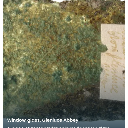
Window glass, Glenluce Abbey