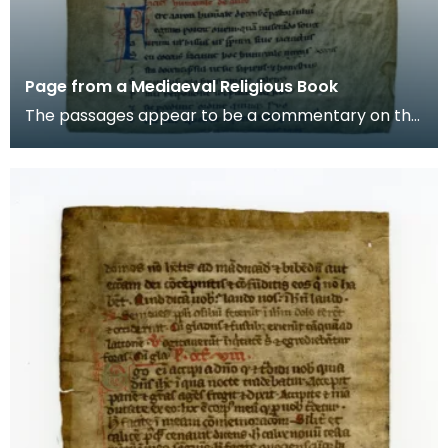
Page from a Mediaeval Religious Book
The passages appear to be a commentary on the
story of Aaron, the brother of Moses in the Old
Testam