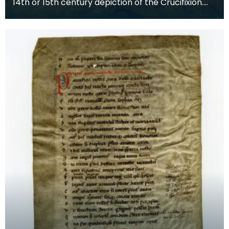
14th or 15th century depiction of the Crucifixion.
The death of Christ is the central event of the C