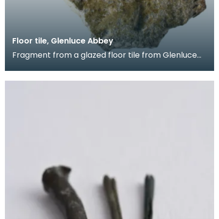
Floor tile, Glenluce Abbey
Fragment from a glazed floor tile from Glenluce
Abbey. The impressed decoration shows four
horsemen.