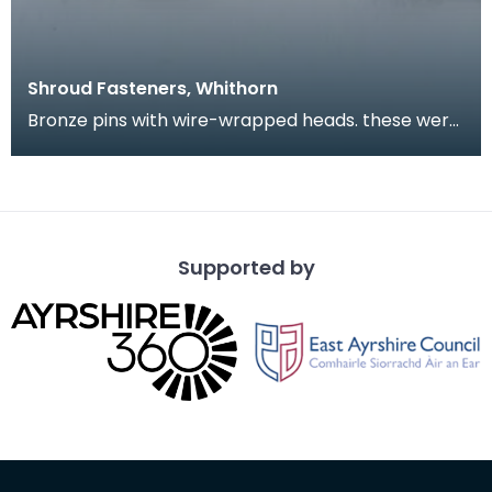
Shroud Fasteners, Whithorn
Bronze pins with wire-wrapped heads. these were
found during the excavation of part of the
medieval
Supported by