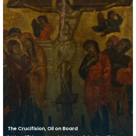
The Crucifixion, Oil on Board