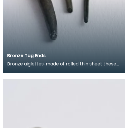
Bronze Tag Ends
Bronze aiglettes, made of rolled thin sheet these
go on the end of laces or cords (much like the pla