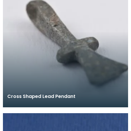
Cross Shaped Lead Pendant