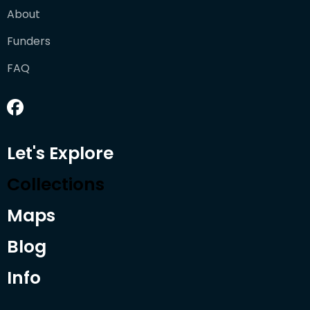
About
Funders
FAQ
Let's Explore
Collections
Maps
Blog
Info