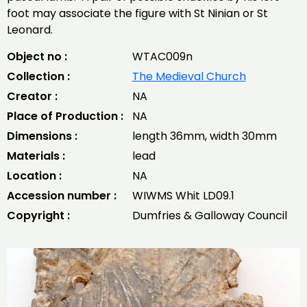
foot may associate the figure with St Ninian or St
Leonard.
Object no :
WTAC009n
Collection :
The Medieval Church
Creator :
NA
Place of Production :
NA
Dimensions :
length 36mm, width 30mm
Materials :
lead
Location :
NA
Accession number :
WIWMS Whit LD09.1
Copyright :
Dumfries & Galloway Council