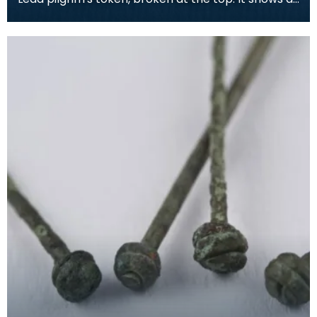
bishop in full dress, with a Lombardic inscripti