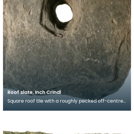
Roof slate, Inch Crindl
Square roof tile with a roughly pecked off-centre
oval perforation. Probably produced at a local sla