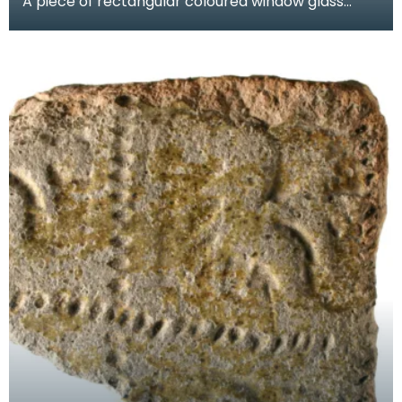
A piece of rectangular coloured window glass
known as a quarry. One face is green and the
other face