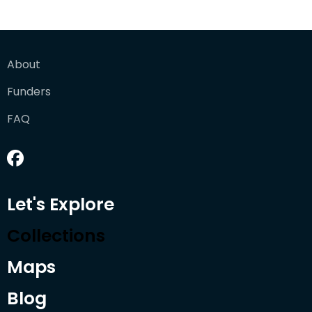
About
Funders
FAQ
Let's Explore
Collections
Maps
Blog