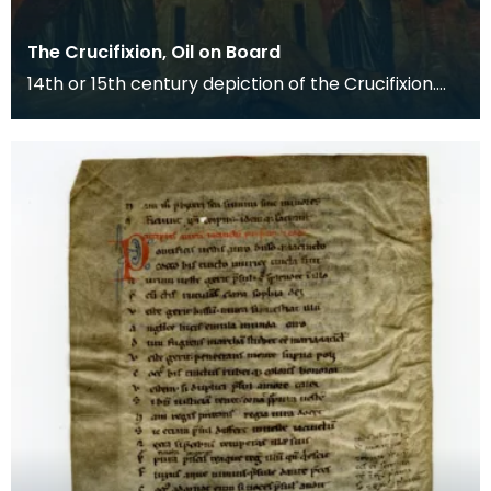
The Crucifixion, Oil on Board
14th or 15th century depiction of the Crucifixion.
The death of Christ is the central event of the C