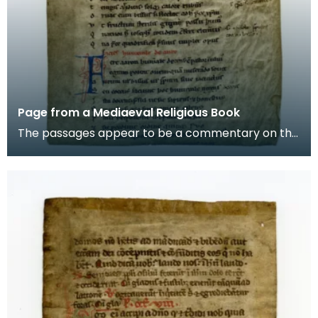
Page from a Mediaeval Religious Book
The passages appear to be a commentary on the
story of Aaron, the brother of Moses in the Old
Testam