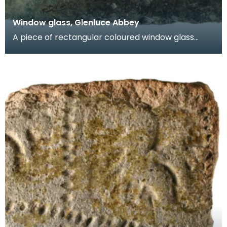
Window glass, Glenluce Abbey
A piece of rectangular coloured window glass
known as a quarry. One face is green and the
other face