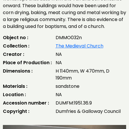
onward. These buildings would have been used for
corn drying, baking, meat curing and metal working by
a large religious community. There is also evidence of
a building used for baptisms, and of a church.
Object no :
DMMO032n
Collection :
The Medieval Church
Creator :
NA
Place of Production :
NA
Dimensions :
H 1140mm, W 470mm, D
190mm
Materials :
sandstone
Location :
NA
Accession number :
DUMFM:1951.36.9
Copyright :
Dumfries & Galloway Council