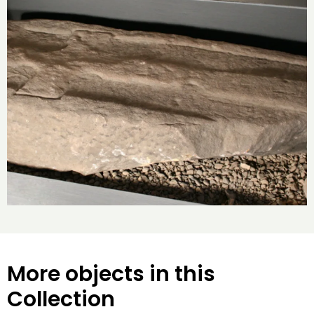
More objects in this
Collection