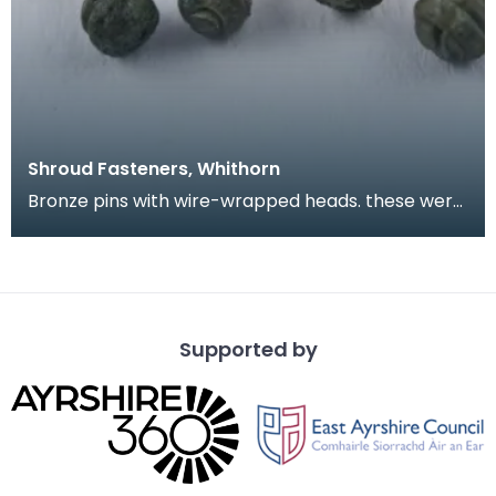
Shroud Fasteners, Whithorn
Bronze pins with wire-wrapped heads. these were
found during the excavation of part of the
medieval
Supported by