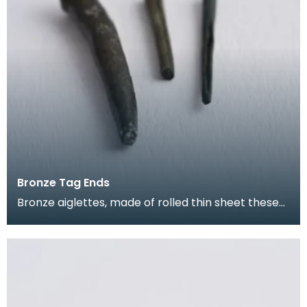
Bronze Tag Ends
Bronze aiglettes, made of rolled thin sheet these
go on the end of laces or cords (much like the pla