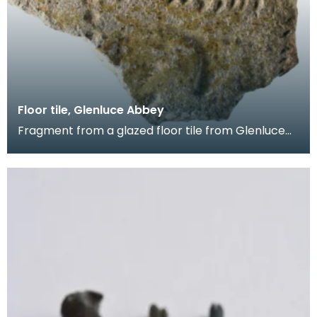
Floor tile, Glenluce Abbey
Fragment from a glazed floor tile from Glenluce
Abbey. The impressed decoration shows four
horsemen.