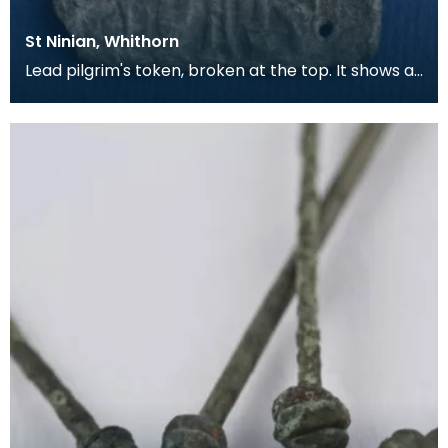
St Ninian, Whithorn
Lead pilgrim's token, broken at the top. It shows a
bishop in full dress, with a Lombardic inscripti