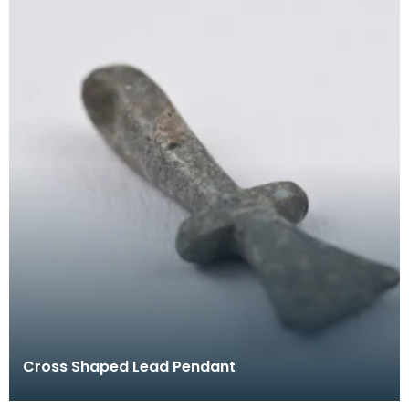
Cross Shaped Lead Pendant