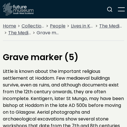
Home
Collections
People
Lives in Key Periods
The Medieval Period (1100AD - 1499AD)
The Medieval Church
Grave marker (5)
Grave marker (5)
Little is known about the important religious
settlement at Hoddom. Few mediaeval buildings
survive, even as ruins, and although documents exist
from the 12th century onwards, they are often
incomplete. Kentigern, later St Mungo, may have been
bishop at Hoddom in the late AD 500s before moving
on to Glasgow. Aerial photographs and
archaeological excavations show several stone
workshops that date from the 7th and 8th centuries