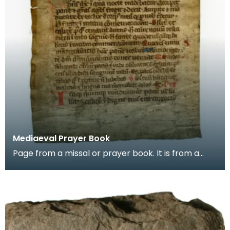
Mediaeval Prayer Book
Page from a missal or prayer book. It is from a
group of pages found in the binding of a later
book,