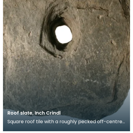
Roof slate, Inch Crindl
Square roof tile with a roughly pecked off-centre
oval perforation. Probably produced at a local sla