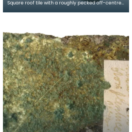
Square roof tile with a roughly pecked off-centre
oval perforation. Probably produced at a local sla