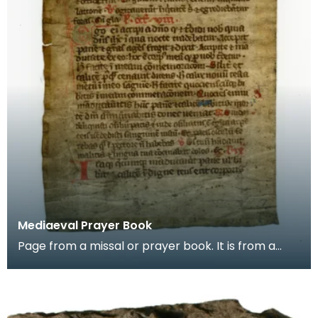
Mediaeval Prayer Book
Page from a missal or prayer book. It is from a
group of pages found in the binding of a later
book,