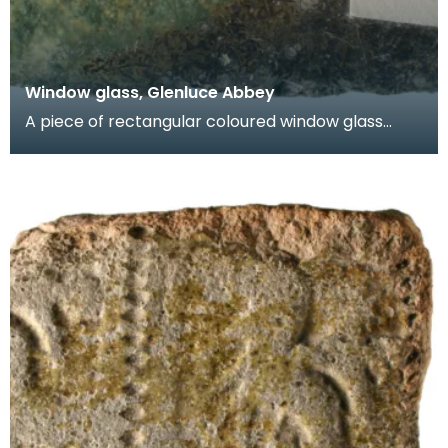
Window glass, Glenluce Abbey
A piece of rectangular coloured window glass
known as a quarry. One face is green and the
other face