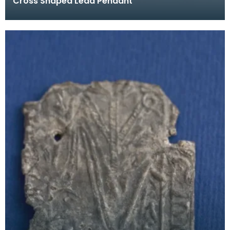
Cross Shaped Lead Pendant