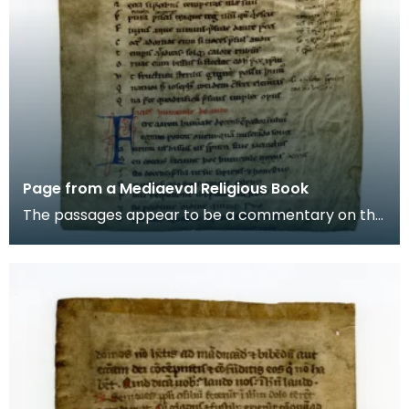
Page from a Mediaeval Religious Book
The passages appear to be a commentary on the
story of Aaron, the brother of Moses in the Old
Testam