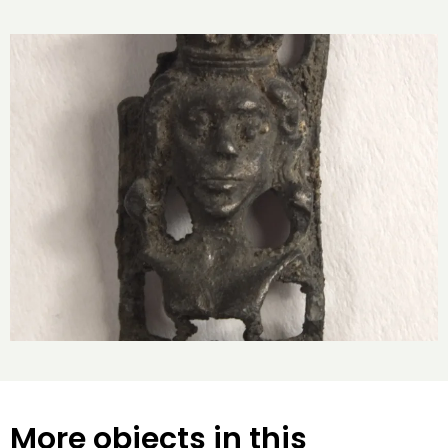
More objects in this