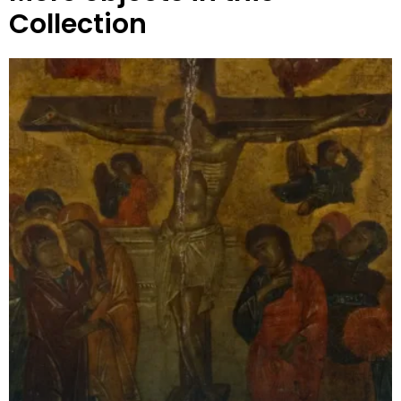
Collection