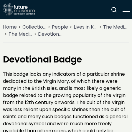
Home
Collections
People
Lives in Key Periods
The Medieval Period (1100AD - 1499AD)
The Medieval Church
Devotional Badge
Devotional Badge
This badge lacks any indicators of a particular shrine
dedicated to the Virgin Mary, of which there were
many in the British Isles, and is most likely a generic
badge related to the growing popularity of the Virgin
from the 12th century onwards. The cult of the Virgin
was less reliant upon specific shrines than the cult of
saints and many such badges functioned as a general
devotional symbol and were much more freely
available than pilgrim signs, which could only be