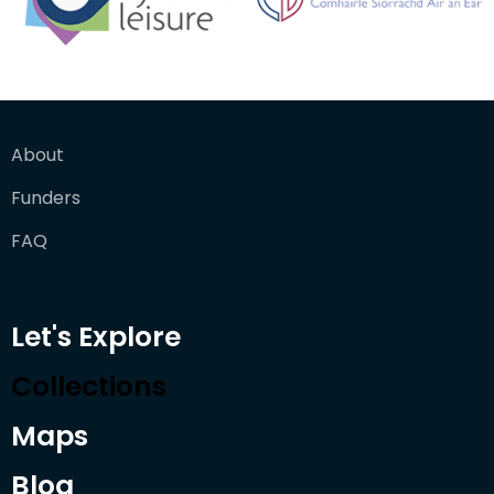
About
Funders
FAQ
Let's Explore
Collections
Maps
Blog