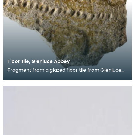
Floor tile, Glenluce Abbey
Fragment from a glazed floor tile from Glenluce
Abbey. The impressed decoration shows four
horsemen.