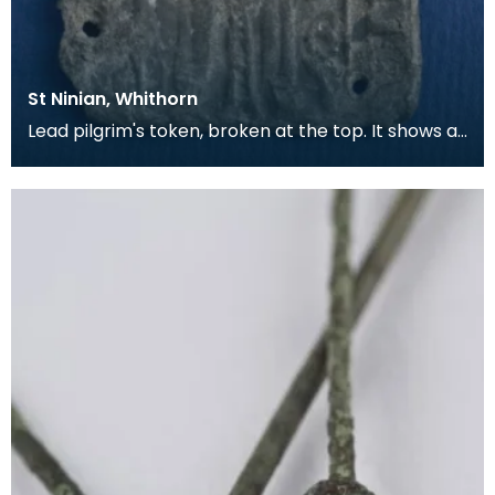
St Ninian, Whithorn
Lead pilgrim's token, broken at the top. It shows a
bishop in full dress, with a Lombardic inscripti