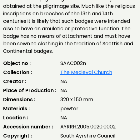
obtained at the pilgrimage site. Much like the religious
inscriptions on brooches of the 13th and 14th
centuries it is likely that such badges were intended
also to have an amuletic or protective function. The
badge has no means of attachment and must have
been sewn to clothing in the tradition of Scottish and
Continental badges.
Object no :
SAAC002n
Collection :
The Medieval Church
Creator :
NA
Place of Production :
NA
Dimensions :
320 x 150 mm
Materials :
pewter
Location :
NA
Accession number :
AYRRH:2005.0020.0002
Copyright :
South Ayrshire Council