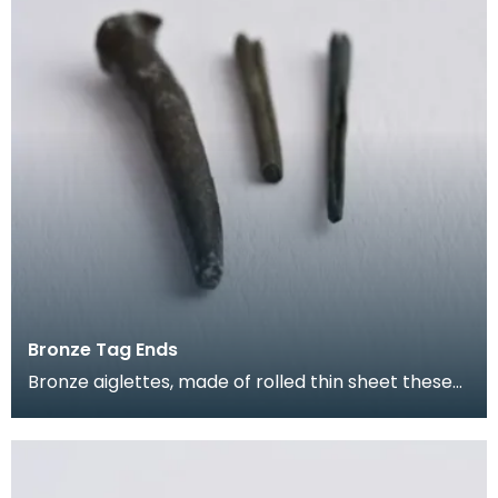
Bronze Tag Ends
Bronze aiglettes, made of rolled thin sheet these
go on the end of laces or cords (much like the pla