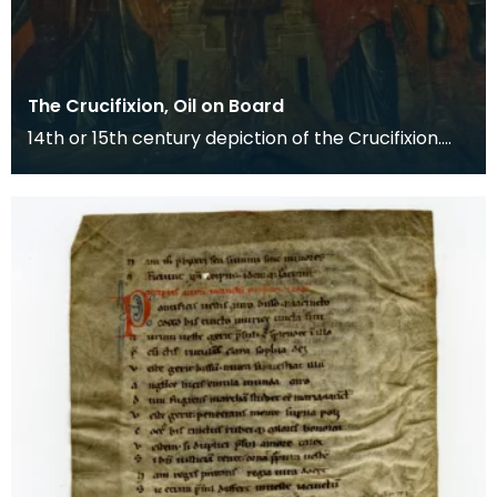
The Crucifixion, Oil on Board
14th or 15th century depiction of the Crucifixion.
The death of Christ is the central event of the C