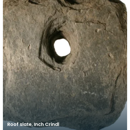
Roof slate, Inch Crindl