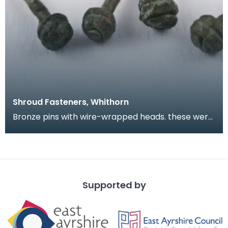
Shroud Fasteners, Whithorn
Bronze pins with wire-wrapped heads. these were
found during the excavation of part of the
medieval
Supported by