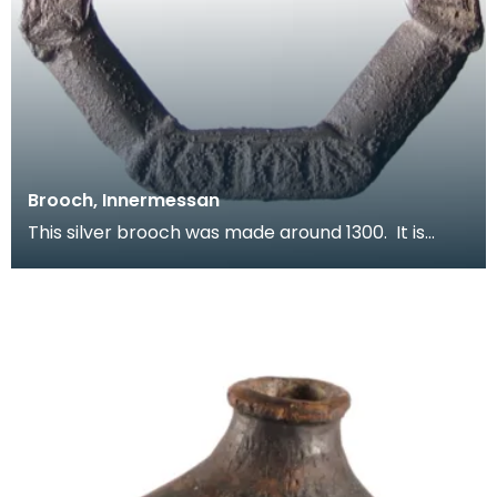
Brooch, Innermessan
This silver brooch was made around 1300. It is
inscribed with a series of letters - probably a magi