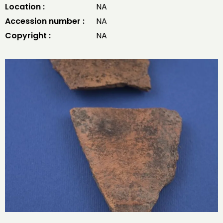
Location :
NA
Accession number :
NA
Copyright :
NA