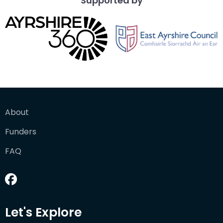
Supported by
About
Funders
FAQ
Let's Explore