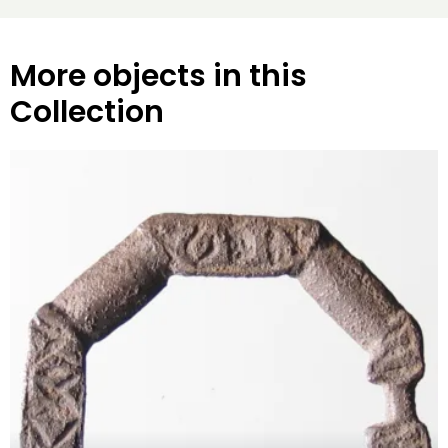
More objects in this
Collection