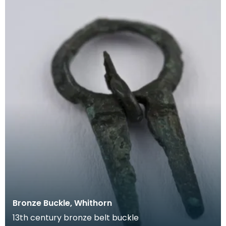
Bronze Buckle, Whithorn
13th century bronze belt buckle