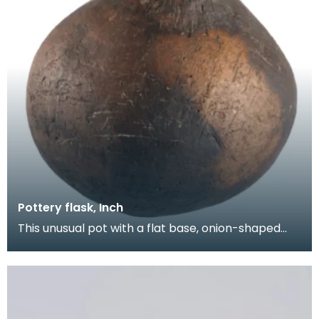
Pottery flask, Inch
This unusual pot with a flat base, onion-shaped
body and short neck was found on the open
moorland a