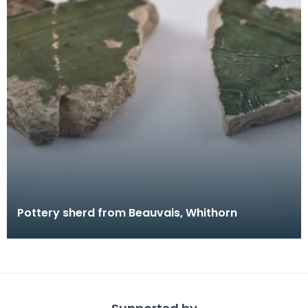
Pottery sherd from Beauvais, Whithorn