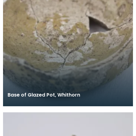
Base of Glazed Pot, Whithorn