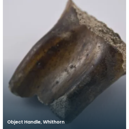
Object Handle, Whithorn