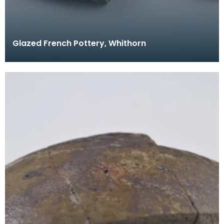
Glazed French Pottery, Whithorn