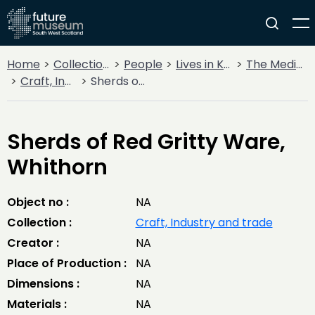
Home
Collections
People
Lives in Key Periods
The Medieval Period (1100AD - 1499AD)
Craft, Industry and trade
Sherds of Red Gritty Ware, Whithorn
Sherds of Red Gritty Ware,
Whithorn
Object no :
NA
Collection :
Craft, Industry and trade
Creator :
NA
Place of Production :
NA
Dimensions :
NA
Materials :
NA