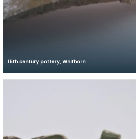
15th century pottery, Whithorn