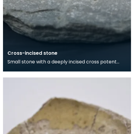
Cross-incised stone
Small stone with a deeply incised cross potent
motif on one side, and a pocked and grooved
circular