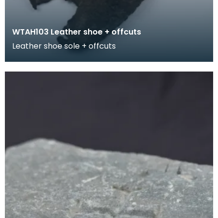
WTAH103 Leather shoe + offcuts
Leather shoe sole + offcuts