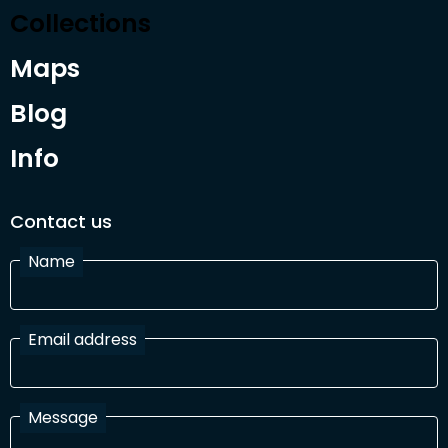
Collections
Maps
Blog
Info
Contact us
Name
Email address
Message