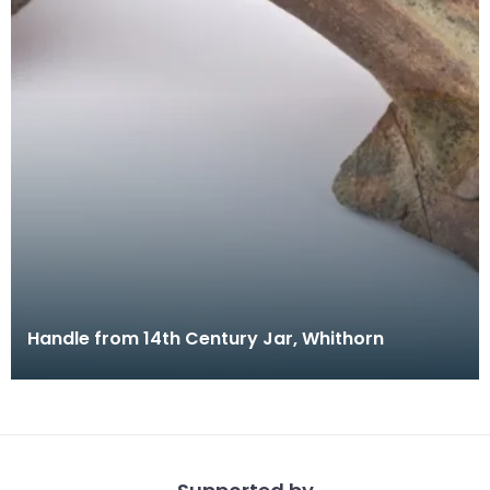
Handle from 14th Century Jar, Whithorn