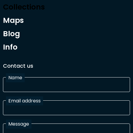
Collections
Maps
Blog
Info
Contact us
Name
Email address
Message