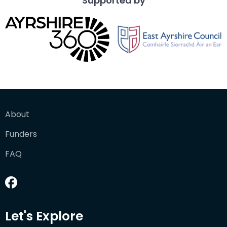
Supported by
About
Funders
FAQ
Let's Explore