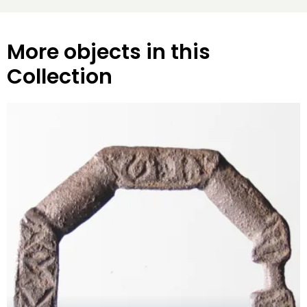
More objects in this
Collection