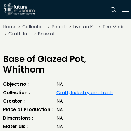
Home
Collections
People
Lives in Key Periods
The Medieval Period (1100AD - 1499AD)
Craft, Industry and trade
Base of Glazed Pot, Whithorn
Base of Glazed Pot,
Whithorn
Object no :
NA
Collection :
Craft, Industry and trade
Creator :
NA
Place of Production :
NA
Dimensions :
NA
Materials :
NA