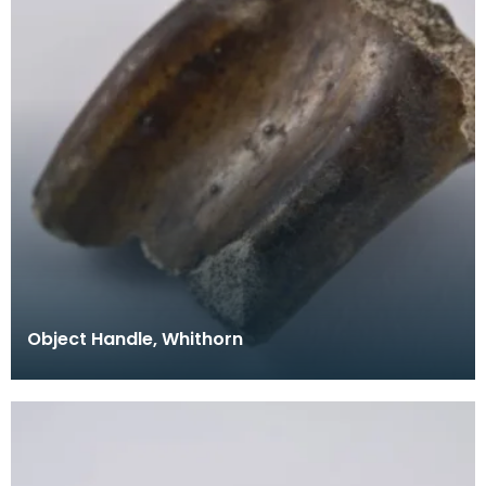
Object Handle, Whithorn