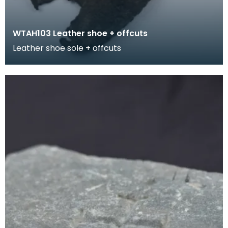
WTAH103 Leather shoe + offcuts
Leather shoe sole + offcuts