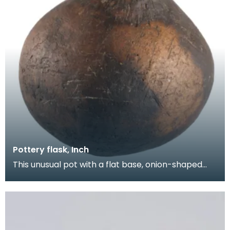
Pottery flask, Inch
This unusual pot with a flat base, onion-shaped
body and short neck was found on the open
moorland a