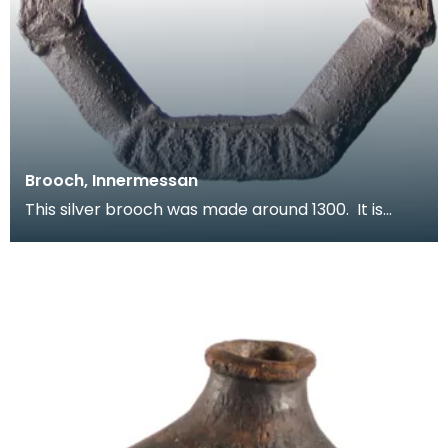
Brooch, Innermessan
This silver brooch was made around 1300. It is
inscribed with a series of letters - probably a magi