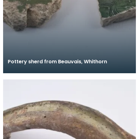
Pottery sherd from Beauvais, Whithorn