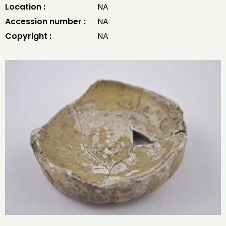
Location :
NA
Accession number :
NA
Copyright :
NA