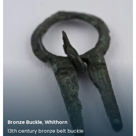
Bronze Buckle, Whithorn
13th century bronze belt buckle