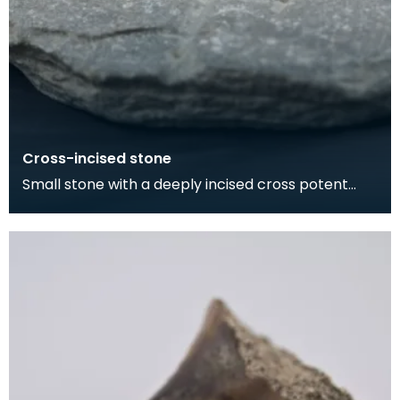
Cross-incised stone
Small stone with a deeply incised cross potent
motif on one side, and a pocked and grooved
circular