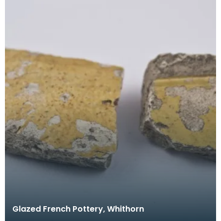
Glazed French Pottery, Whithorn