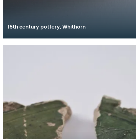
15th century pottery, Whithorn