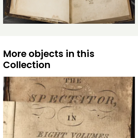
More objects in this
Collection