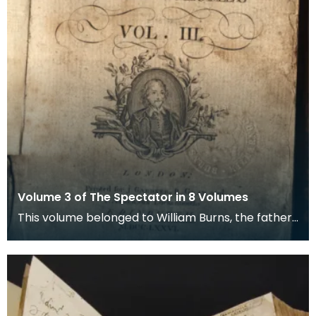
Volume 3 of The Spectator in 8 Volumes
This volume belonged to William Burns, the father
of the poet Robert Burns. Magazines like the Spect