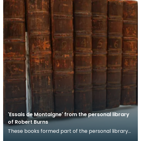
'Essais de Montaigne' from the personal library
of Robert Burns
These books formed part of the personal library
of Robert Burns. They were published in 1754. The