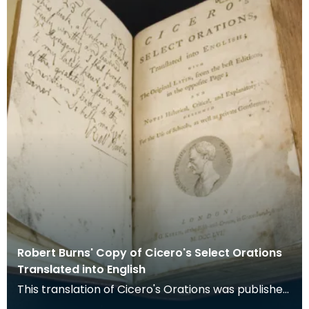
Robert Burns' Copy of Cicero's Select Orations
Translated into English
This translation of Cicero's Orations was published
in London in 1756. The original latin is printed