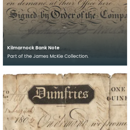
Kilmarnock Bank Note
Part of the James McKie Collection.