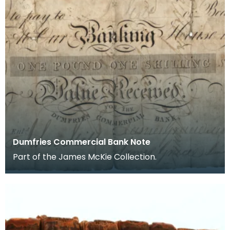
Dumfries Commercial Bank Note
Part of the James McKie Collection.