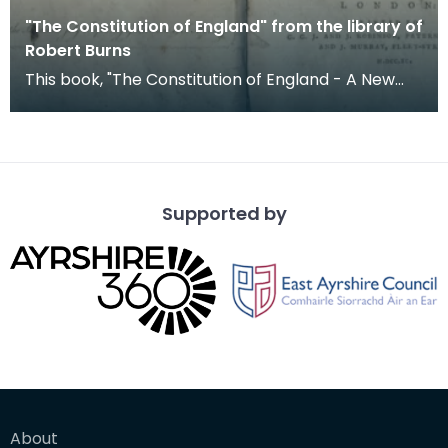
"The Constitution of England" from the library of
Robert Burns
This book, "The Constitution of England - A New
Edition Corrected, or, an Account of the English
Gov
Supported by
About