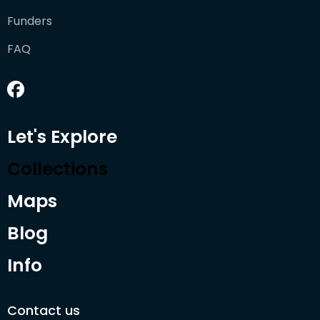
Funders
FAQ
Let's Explore
Collections
Maps
Blog
Info
Contact us