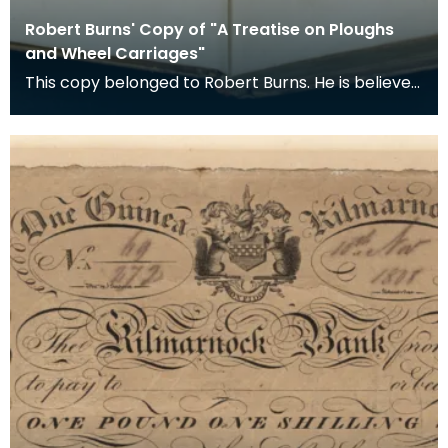
Robert Burns' Copy of "A Treatise on Ploughs
and Wheel Carriages"
This copy belonged to Robert Burns. He is believed
to have acquired it in the year it was published.