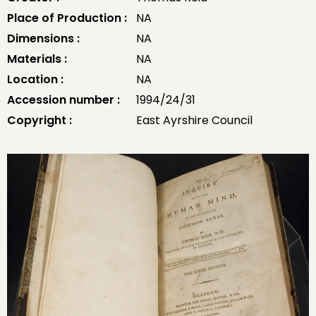
Place of Production :
NA
Dimensions :
NA
Materials :
NA
Location :
NA
Accession number :
1994/24/31
Copyright :
East Ayrshire Council