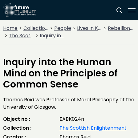
Home
Collections
People
Lives in Key Periods
Rebellion & Enlightenment
The Scottish Enlightenment
Inquiry into the Human Mind on the Principles of Common Sense
Inquiry into the Human
Mind on the Principles of
Common Sense
Thomas Reid was Professor of Moral Philosophy at the
University of Glasgow.
Object no :
EABK024n
Collection :
The Scottish Enlightenment
Creator :
Thomas Reid