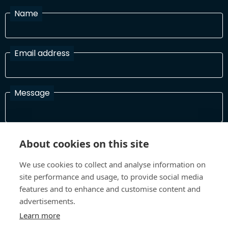
Name
Email address
Message
I have read and agree with the Terms and Conditions
About cookies on this site
In order to process your information and respond to you please
read and confirm that you accept our terms and conditions
We use cookies to collect and analyse information on
site performance and usage, to provide social media
features and to enhance and customise content and
advertisements.
Send
Learn more