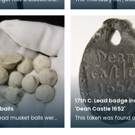
ilt and grip encrusted
called because it was
imple pattern in silver.
that the head decorat
ur
they carried comm
17th C. Lead badge in
balls
'Dean Castle 1652'
ead musket balls were
This token was found 
n the grounds of Dean
beach at Ayr in 2004. 
 They are the type of
side it is inscribed with