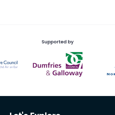
Supported by