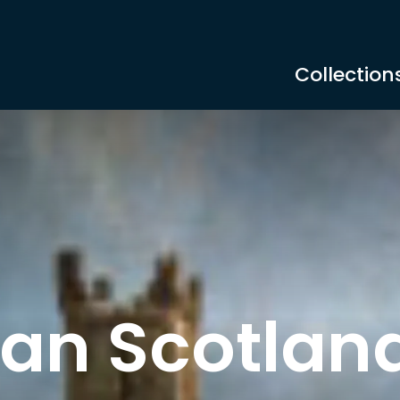
Collection
an Scotlan