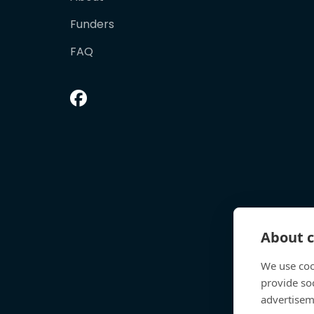
Funders
FAQ
About c
We use coo
provide so
advertisem