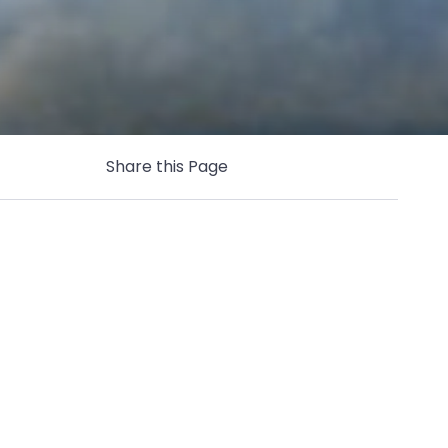
Share this Page