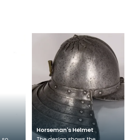
Horseman's Helmet
s so
The design shows the