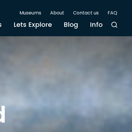
Museums
About
Contact us
FAQ
s
Lets Explore
Blog
Info
d