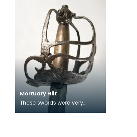
ammuni
Mortuary Hilt
These swords were very
common in Great Britain in
the 17th century and were
used by both sides durin