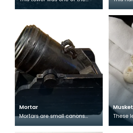
later additions to (and all that
steel h
remains of) the original kirk of
with a s
Ayr, e
Short c
Mortar
Musket
Mortars are small canons
These l
used to fire at short distances.
found i
Castle.