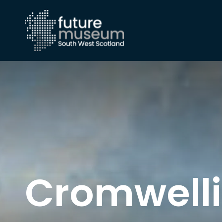
Cromwelli