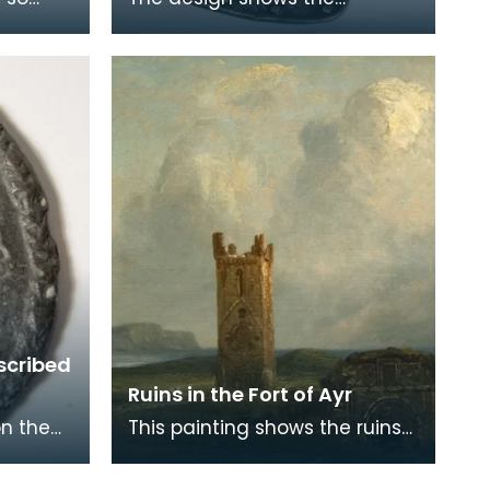
 thought
influence of Eastern armour.
ion
scribed
Ruins in the Fort of Ayr
on the
This painting shows the ruins
On one
of St John's Tower in the fort
 the
built by Cromwell when he