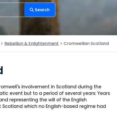
Search
Rebellion & Enlightenment
Cromwellian Scotland
d
romwell's involvement in Scotland during the
atic event but to a period of several years: Years
nd representing the will of the English
ut Scotland which no English-based regime had