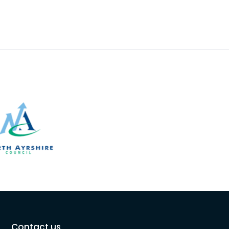
Contact us