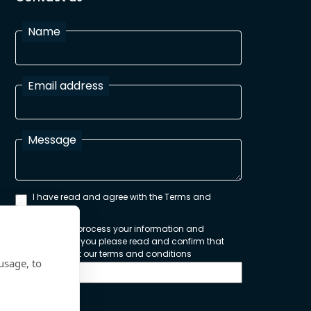
Name
Email address
Message
I have read and agree with the Terms and
Conditions
In order to process your information and
respond to you please read and confirm that
you accept our terms and conditions
usage, to