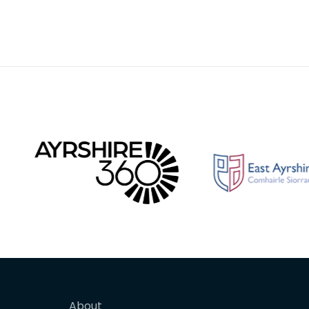
About