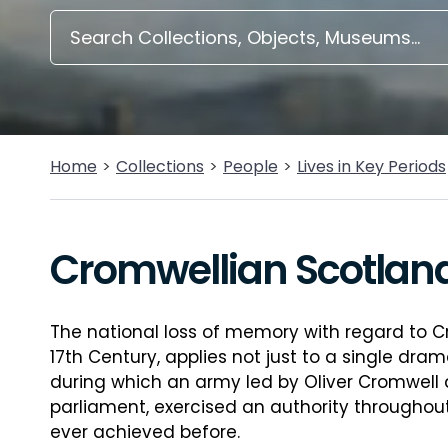
Home
Collections
People
Lives in Key Periods
Cromwellian Scotlan
The national loss of memory with regard to C
17th Century, applies not just to a single dram
during which an army led by Oliver Cromwell a
parliament, exercised an authority througho
ever achieved before.