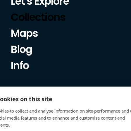
Let's Explore
Collections
Maps
Blog
Info
ookies on this site
kies to collect and analyse information on site performance and 
cial media features and to enhance and customise content and
ents.