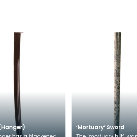
(Hanger)
‘Mortuary’ Sword
nger has a blackened
The ‘mortuary hilt’, wa