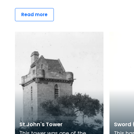
Read more
St.John's Tower
Sword 
This tower was one of the
This ha