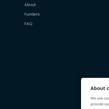
About
Funders
FAQ
About c
We use coo
provide so