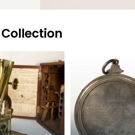
 Collection