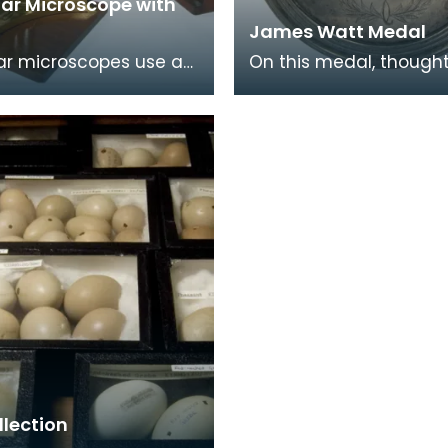
lar Microscope with
James Watt Medal
ar microscopes use a
On this medal, thought
o split the image up
made of silver, is a por
bes. They are less
James Watt. On the
n the eye
reverse there is a
llection