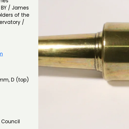
ames
/ BY / James
lders of the
ervatory /
um
mm, D (top)
 Council