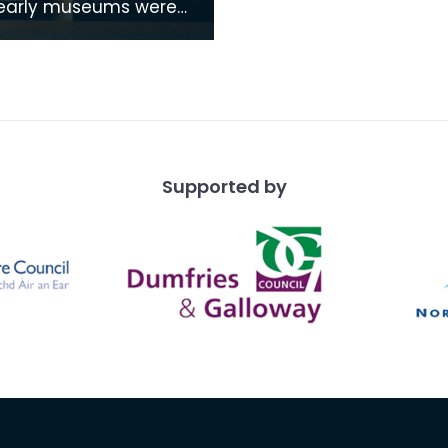
as places of study by
and societys who
 common intere
Supported by