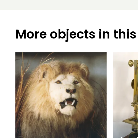
More objects in this