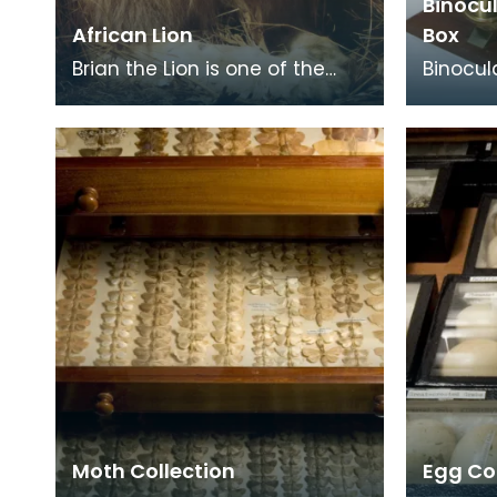
Binocu
African Lion
Box
Brian the Lion is one of the
Binocul
best-known and loved faces
prism t
in Kilmarnock. He has been in
both tu
the Natural S
tiring o
Moth Collection
Egg Co