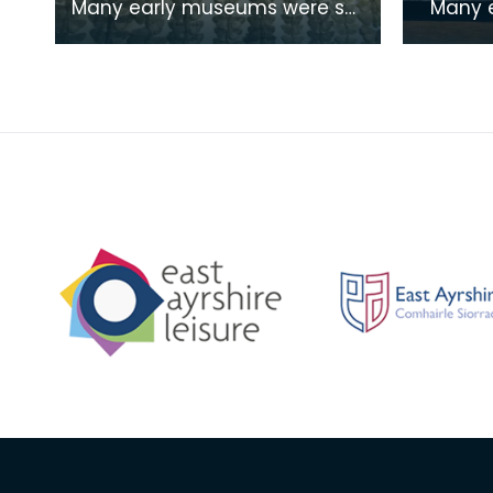
Many early museums were set
Many early museums were
up as places of study by
set up 
groups and societies who
groups 
shared common interest
shared