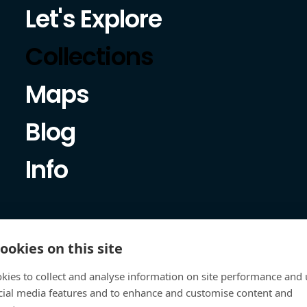
Let's Explore
Collections
Maps
Blog
Info
ookies on this site
kies to collect and analyse information on site performance and 
cial media features and to enhance and customise content and