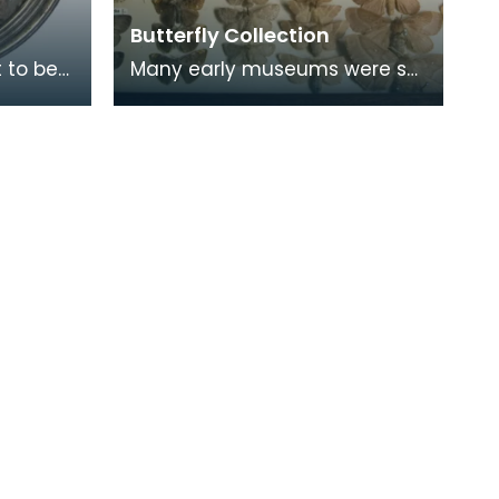
Butterfly Collection
 to be
Many early museums were set
trait of
up as places of study by
groups and societies who
shared common interest