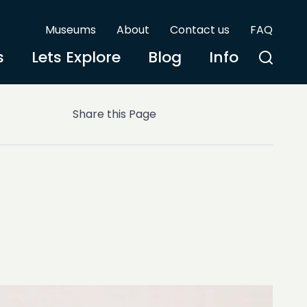
Museums
About
Contact us
FAQ
s
Lets Explore
Blog
Info
Share this Page