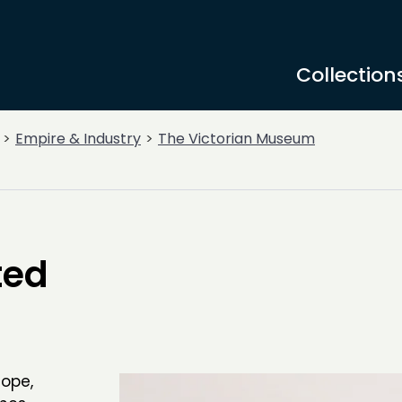
Collection
Empire & Industry
The Victorian Museum
ted
ope,