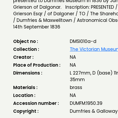
presented to Dumfries Museum in 1836 by J
Grierson of Dalgonar. Inscription: PRESENTED 
Grierson Esqr / of Dalgoner / TO / The Shareho
/ Dumfries & Maxwelltown / Astronomical Obs
14th September 1836
Object no :
DMSI010a-d
Collection :
The Victorian Muse
Creator :
NA
Place of Production :
NA
Dimensions :
L 227mm, D (base) 11
35mm
Materials :
brass
Location :
NA
Accession number :
DUMFM:1950.39
Copyright :
Dumfries & Galloway