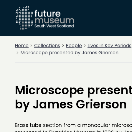
Home
Collections
People
Lives in Key Periods
Microscope presented by James Grierson
Microscope presen
by James Grierson
Brass tube section from a monocular microsc