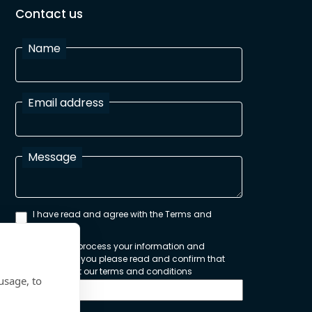
Contact us
Name
Email address
Message
I have read and agree with the Terms and
Conditions
In order to process your information and
respond to you please read and confirm that
you accept our terms and conditions
usage, to