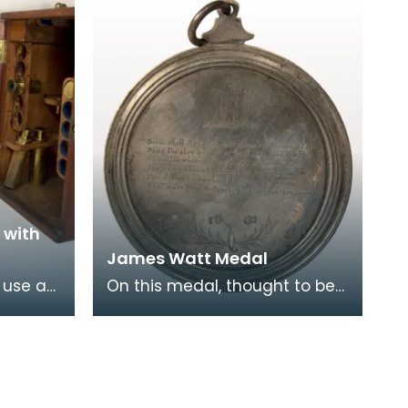
 with
James Watt Medal
 use a
On this medal, thought to be
ge up
made of silver, is a portrait of
ess
James Watt. On the
reverse there is a