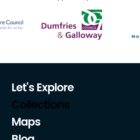
Let's Explore
Collections
Maps
Blog