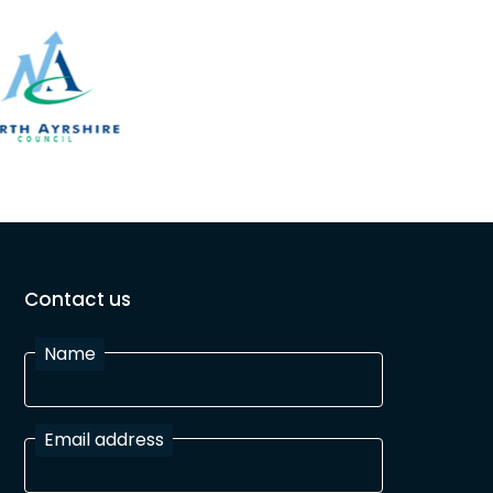
Contact us
Name
Email address