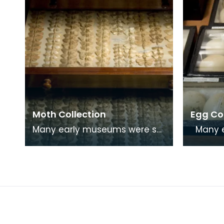
Moth Collection
Egg Co
Many early museums were set
Many early museums were
up as places of study by
set up 
groups and societies who
groups 
shared common interest
shared