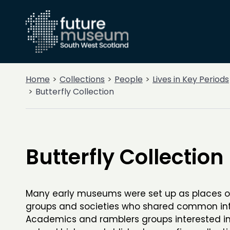
Home
Collections
People
Lives in Key Periods
Butterfly Collection
Butterfly Collection
Many early museums were set up as places o
groups and societies who shared common int
Academics and ramblers groups interested in