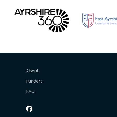
About
Funders
FAQ