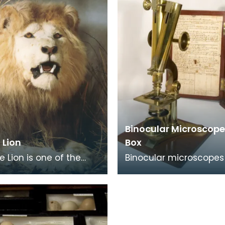
Binocular Microscope
 Lion
Box
e Lion is one of the
Binocular microscopes
nown and loved faces
prism to split the ima
arnock. He has been in
both tubes. They are l
ural S
tiring on the eye