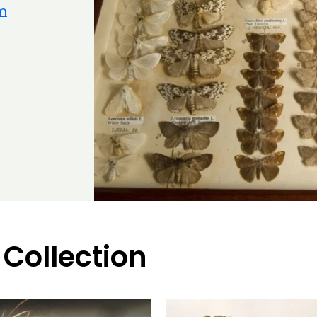
um
 Collection