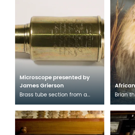
Microscope presented by
James Grierson
African
Brass tube section from a
Brian th
monocular microscope,
best-k
presented to Dumfries
in Kilm
Museum in 1836 by James
the Nat
Griers