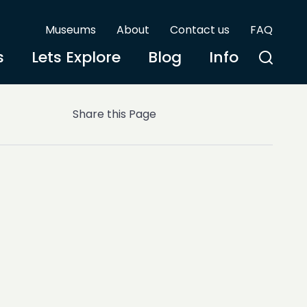
Museums
About
Contact us
FAQ
s
Lets Explore
Blog
Info
Share this Page