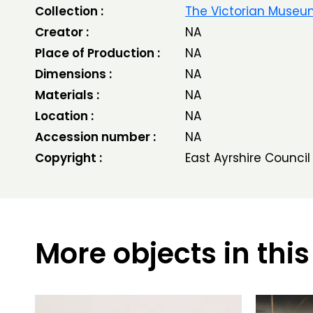
Collection :
The Victorian Muse
Creator :
NA
Place of Production :
NA
Dimensions :
NA
Materials :
NA
Location :
NA
Accession number :
NA
Copyright :
East Ayrshire Council
More objects in this