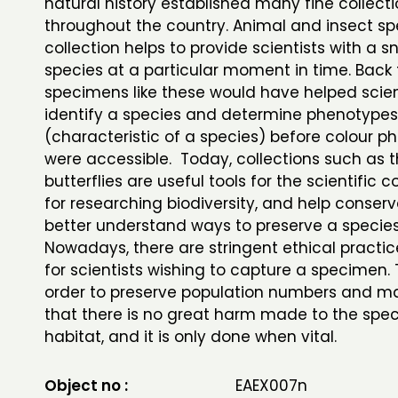
natural history established many fine collect
throughout the country. Animal and insect s
collection helps to provide scientists with a 
species at a particular moment in time. Back 
specimens like these would have helped scien
identify a species and determine phenotypes
(characteristic of a species) before colour 
were accessible. Today, collections such as 
butterflies are useful tools for the scientific
for researching biodiversity, and help conserv
better understand ways to preserve a specie
Nowadays, there are stringent ethical practic
for scientists wishing to capture a specimen. T
order to preserve population numbers and m
that there is no great harm made to the speci
habitat, and it is only done when vital.
Object no :
EAEX007n