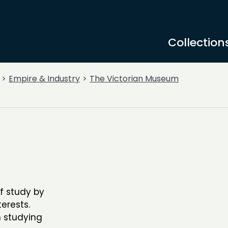
Collection
Empire & Industry
The Victorian Museum
f study by
erests.
 studying