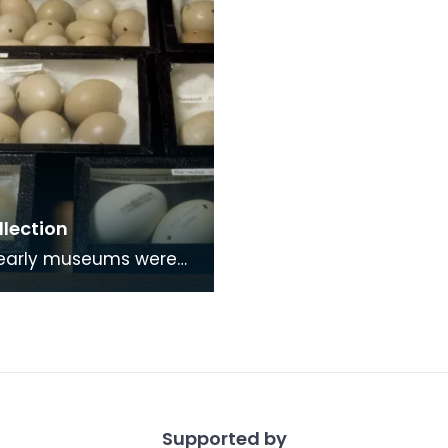
llection
as places of study by
and societys who
 common intere
Supported by