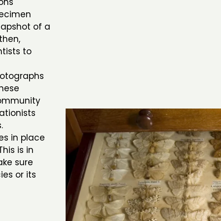
ions
pecimen
snapshot of a
then,
tists to
photographs
these
 community
ationists
s.
es in place
his is in
ake sure
es or its