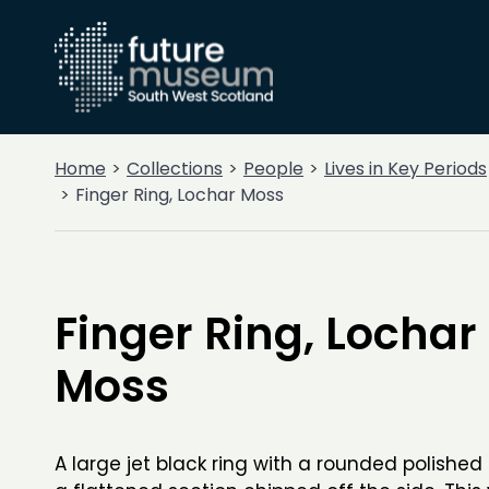
Home
Collections
People
Lives in Key Periods
Finger Ring, Lochar Moss
Finger Ring, Lochar
Moss
A large jet black ring with a rounded polished 