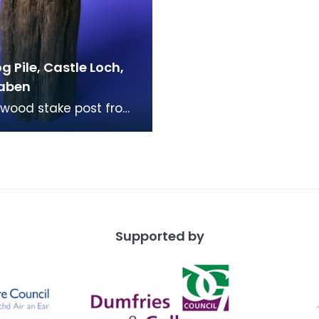
 Pile, Castle Loch,
aben
wood stake post from
e of a Crannog on
Loch, Lochmaben. The
nd of the po
Supported by