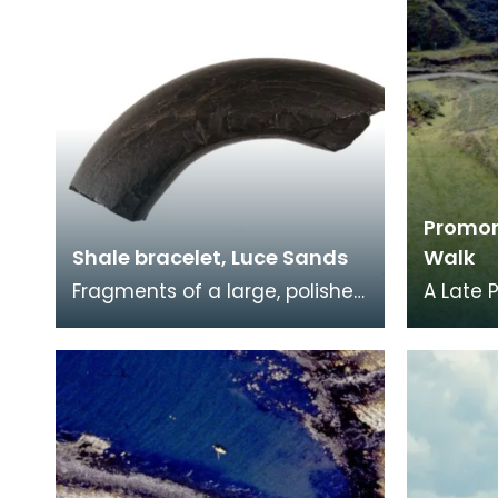
Promon
Shale bracelet, Luce Sands
Walk
Fragments of a large, polished
A Late 
shale bangle or bracelet.
fort, w
Found on the sand dunes in
44.5m. 
the 1950s by a
promon