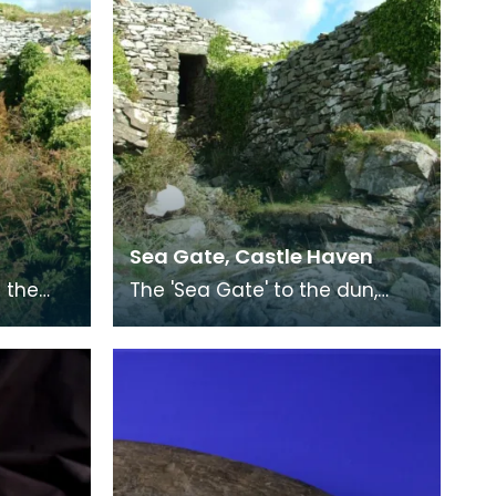
Sea Gate, Castle Haven
 the
The 'Sea Gate' to the dun,
e inter-
which leads from the interior
ht of
to the low rocks surrounding a
small bay. I