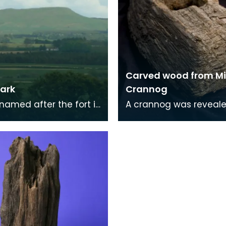
Carved wood from Mi
ark
Crannog
 named after the fort is
A crannog was reveale
icuous table which
1953 at the NW end of 
tes most of
Loch, when the level of
le and is widely
loch was lowered