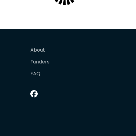
About
Funders
FAQ