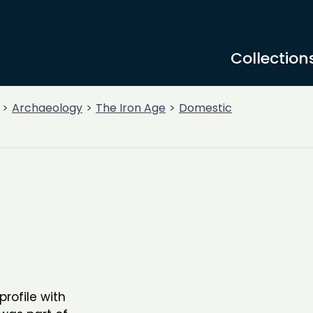
Collection
Archaeology
The Iron Age
Domestic
profile with