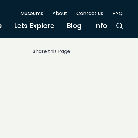
Museums
About
Contact us
FAQ
s
Lets Explore
Blog
Info
Share this Page