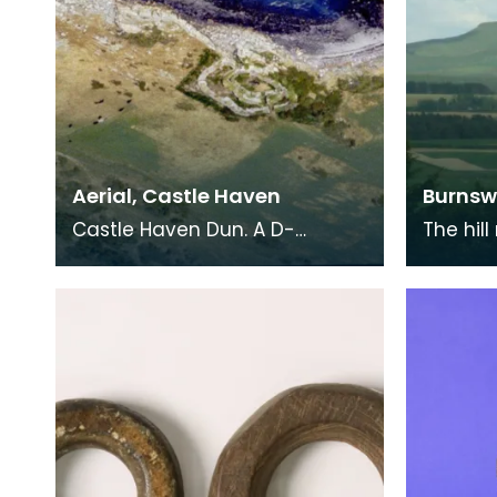
Aerial, Castle Haven
Burnsw
Castle Haven Dun. A D-
The hill
shaped galleried dun with
a consp
outer fortifications. Situated
domina
on a low raised cliff
Annanda