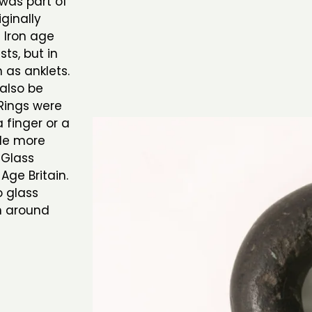
 was part of
iginally
e Iron age
ts, but in
 as anklets.
also be
 Rings were
finger or a
tle more
 Glass
Age Britain.
 glass
rn around