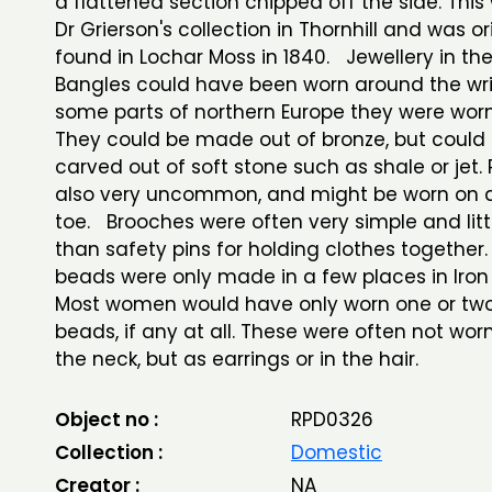
a flattened section chipped off the side. This
Dr Grierson's collection in Thornhill and was or
found in Lochar Moss in 1840. Jewellery in th
Bangles could have been worn around the wris
some parts of northern Europe they were worn
They could be made out of bronze, but could 
carved out of soft stone such as shale or jet.
also very uncommon, and might be worn on a 
toe. Brooches were often very simple and lit
than safety pins for holding clothes together.
beads were only made in a few places in Iron 
Most women would have only worn one or two
beads, if any at all. These were often not wo
the neck, but as earrings or in the hair.
Object no :
RPD0326
Collection :
Domestic
Creator :
NA