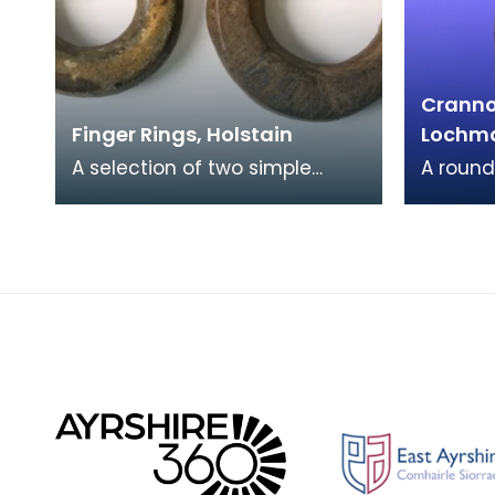
Crannog
Finger Rings, Holstain
Lochm
A selection of two simple
A round
stone finger rings with a
the sit
slightly oval shape and a
Castle 
central circular hole
upper e