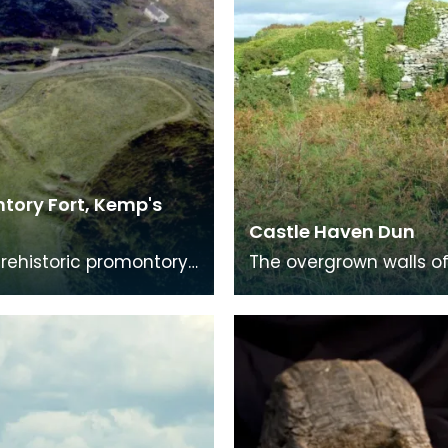
tory Fort, Kemp's
Castle Haven Dun
Prehistoric promontory
The overgrown walls of
hich measures 83m by
dun, clearly showing th
The neck of the
mural gallery to the rig
tory was cut
the picture.