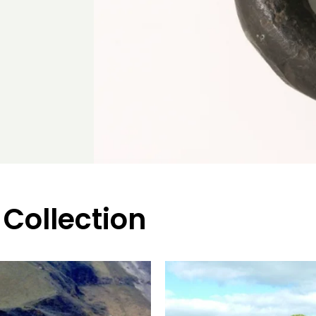
 Collection