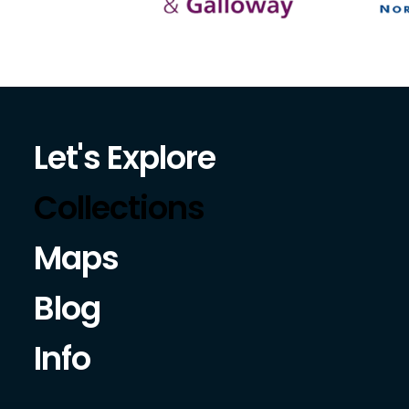
Let's Explore
Collections
Maps
Blog
Info