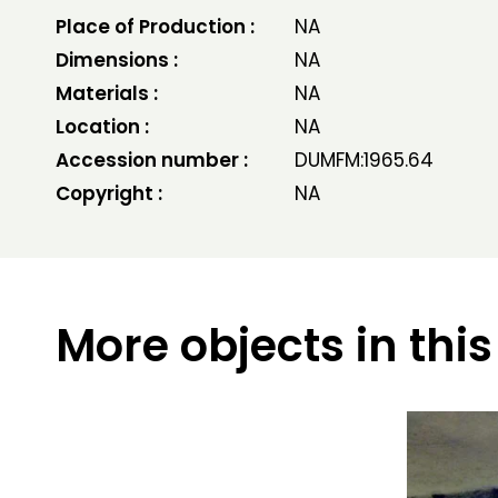
Place of Production :
NA
Dimensions :
NA
Materials :
NA
Location :
NA
Accession number :
DUMFM:1965.64
Copyright :
NA
More objects in this