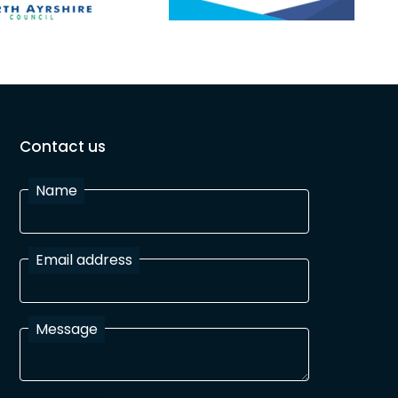
Contact us
Name
Email address
Message