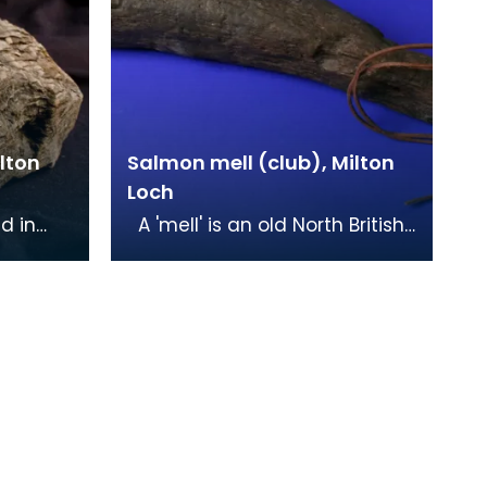
lton
Salmon mell (club), Milton
Loch
d in
A 'mell' is an old North British
Milton
word for a club or hammer,
 that
and was used in this instance
for cap