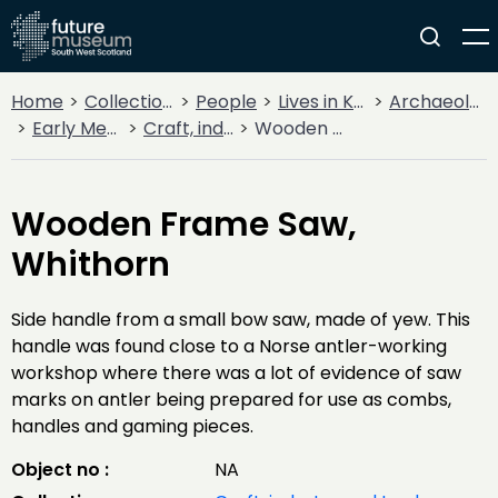
Home
Collections
People
Lives in Key Periods
Archaeology
Early Medieval (400AD - 1099AD)
Craft, industry and trade
Wooden Frame Saw, Whithorn
Wooden Frame Saw,
Whithorn
Side handle from a small bow saw, made of yew. This
handle was found close to a Norse antler-working
workshop where there was a lot of evidence of saw
marks on antler being prepared for use as combs,
handles and gaming pieces.
Object no :
NA