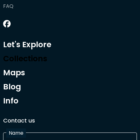
FAQ
Let's Explore
Collections
Maps
Blog
Info
Contact us
Name