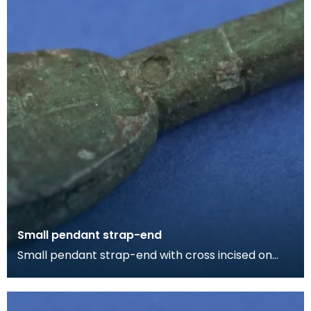
Small pendant strap-end
Small pendant strap-end with cross incised on
one face. The strap-end is split at the butt for
affix