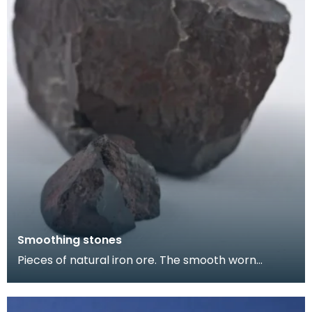
Smoothing stones
Pieces of natural iron ore. The smooth worn
surfaces indicate that they have been used as
smoothing