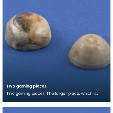
Two gaming pieces
Two gaming pieces. The larger piece, which is
slightly burnt, is made from the domed end of a
femora