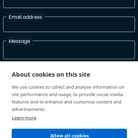
Email address
Message
I have read and agree with the Terms and Conditions
About cookies on this site
In order to process your information and respond to you please
read and confirm that you accept our terms and conditions
We use cookies to collect and analyse information on
site performance and usage, to provide social media
features and to enhance and customise content and
Send
advertisements.
Learn more
Allow all cookies
Terms and Conditions
Privacy Policy