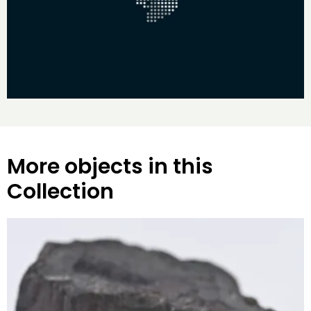
More objects in this
Collection