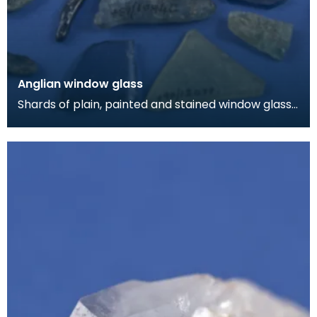
Anglian window glass
Shards of plain, painted and stained window glass.
Most of this material came from a burial chap