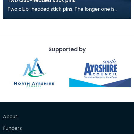
Two club-headed stick pins
Two club-headed stick pins. The longer one is
probably for fastening a cloak, the smaller
perhaps fo
Supported by
About
Funders