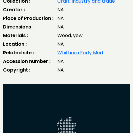
Collection :
Craft, industry and trade
Creator :
NA
Place of Production :
NA
Dimensions :
NA
Materials :
Wood, yew
Location :
NA
Related site :
Whithorn Early Med
Accession number :
NA
Copyright :
NA