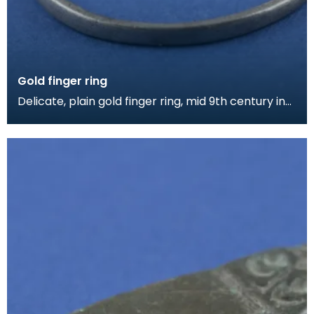
Gold finger ring
Delicate, plain gold finger ring, mid 9th century in
date.