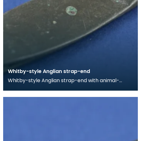
Whitby-style Anglian strap-end
Whitby-style Anglian strap-end with animal-
headed terminal. The strap-end is split at the butt
for a