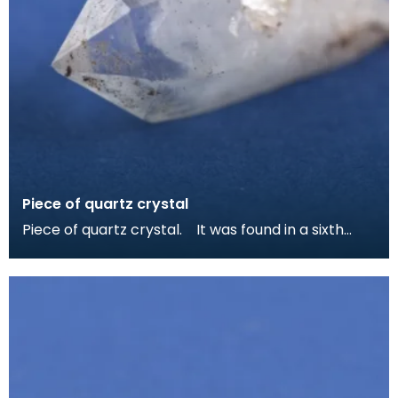
Piece of quartz crystal
Piece of quartz crystal. It was found in a sixth
centruy grave at Whithorn and may have been ke