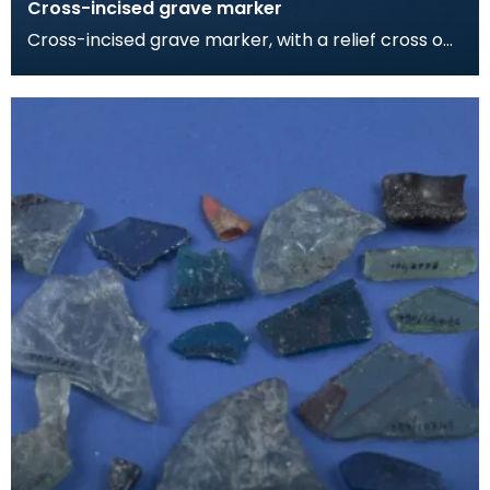
Cross-incised grave marker
Cross-incised grave marker, with a relief cross on
the other face. The rough dressing of the foot in