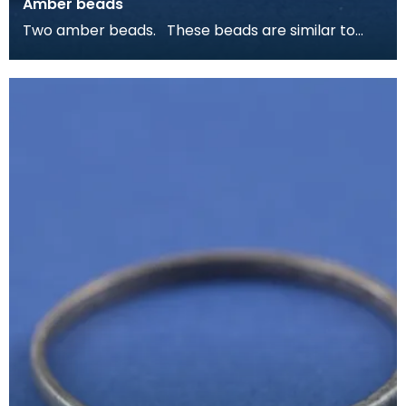
Amber beads
Two amber beads. These beads are similar to
ones from Viking burials on Colonsay and Islay, as
w