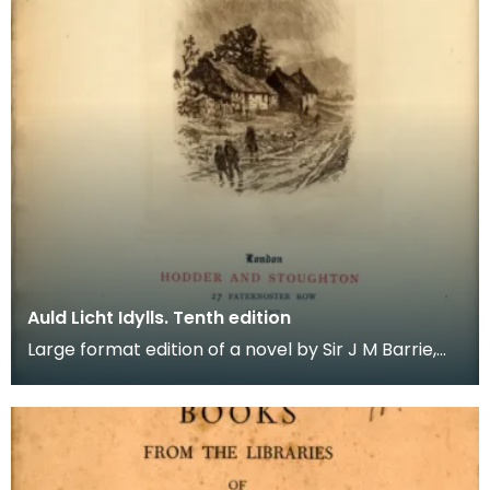
Auld Licht Idylls. Tenth edition
Large format edition of a novel by Sir J M Barrie,
illustrated with 18 etchings. It is bound in blue