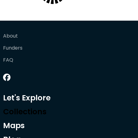
About
Funders
FAQ
Let's Explore
Collections
Maps