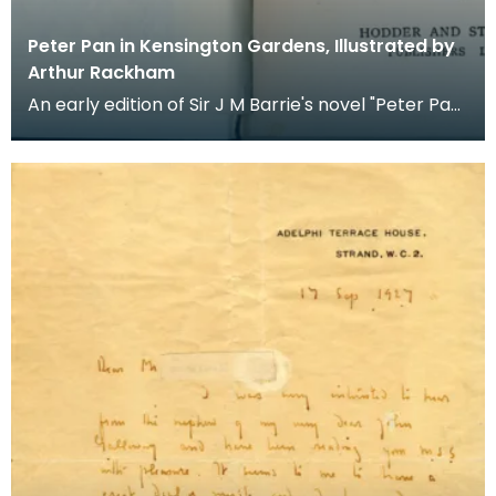
Peter Pan in Kensington Gardens, Illustrated by
Arthur Rackham
An early edition of Sir J M Barrie's novel "Peter Pan
in Kensington Gardens", first published in 190