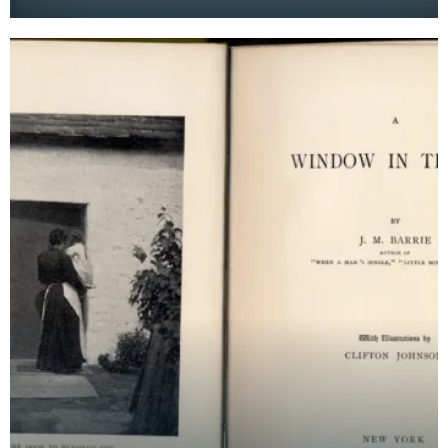
Barrie's autobiographical novel. It is bound with gr