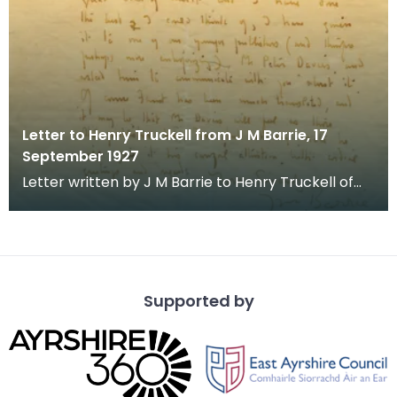
Letter to Henry Truckell from J M Barrie, 17
September 1927
Letter written by J M Barrie to Henry Truckell of
Dumfries, commenting on Mr Truckell's writing skil
Supported by