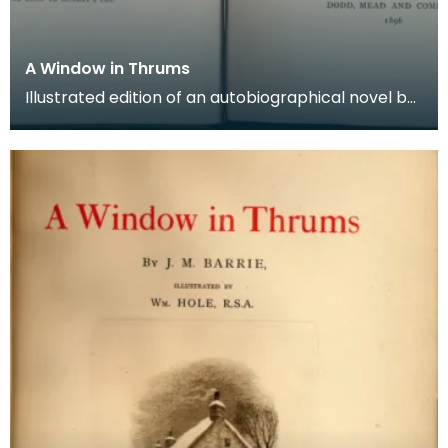
A Window in Thrums
Illustrated edition of an autobiographical novel by
Sir J M Barrie, including 71 black and white pho