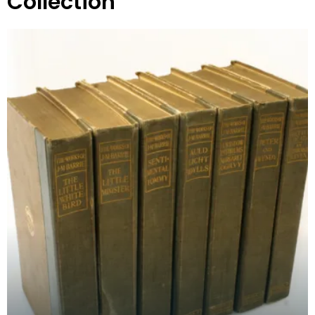
Collection