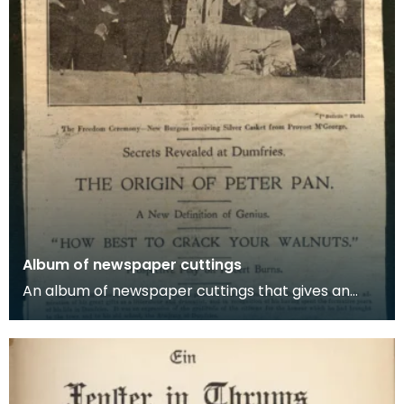
Album of newspaper cuttings
An album of newspaper cuttings that gives an
account of Sir J M Barrie's visit to Dumfries in 1924.