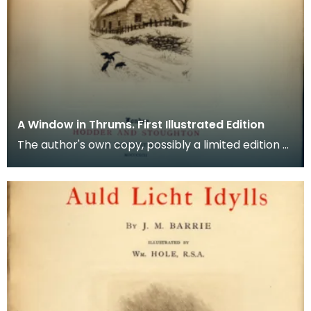
A Window in Thrums. First Illustrated Edition
The author's own copy, possibly a limited edition of
560 copies (signature page lost). Large for