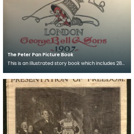
The Peter Pan Picture Book
This is an illustrated story book which includes 28
colour prints, complete with protective titled s