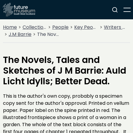
Home
Collections
People
Key People
Writers & Poets
J.M Barrie
The Novels, Tales and Sketches of J M Barrie: Auld Licht Idylls; Better Dead.
The Novels, Tales and
Sketches of J M Barrie: Auld
Licht Idylls; Better Dead.
This is the author's own copy, probably a specimen
copy sent for the author's approval. Printed on vellum
paper. Paper label on the spine printed in red. The
illustrated frontispiece shows a print of a woman in a
garden. The whole of the text block consists of the
first four pages of chapter 1 repeated throughout. It