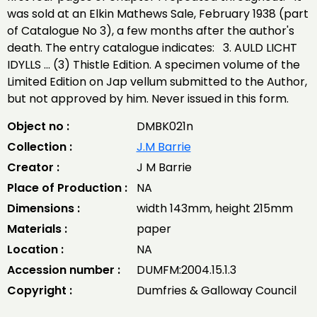
was sold at an Elkin Mathews Sale, February 1938 (part
of Catalogue No 3), a few months after the author's
death. The entry catalogue indicates: 3. AULD LICHT
IDYLLS ... (3) Thistle Edition. A specimen volume of the
Limited Edition on Jap vellum submitted to the Author,
but not approved by him. Never issued in this form.
Object no :
DMBK021n
Collection :
J.M Barrie
Creator :
J M Barrie
Place of Production :
NA
Dimensions :
width 143mm, height 215mm
Materials :
paper
Location :
NA
Accession number :
DUMFM:2004.15.1.3
Copyright :
Dumfries & Galloway Council