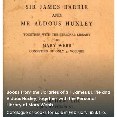
Books from the Libraries of Sir James Barrie and
Aldous Huxley, together with the Personal
Library of Mary Webb
Catalogue of books for sale in February 1938, from