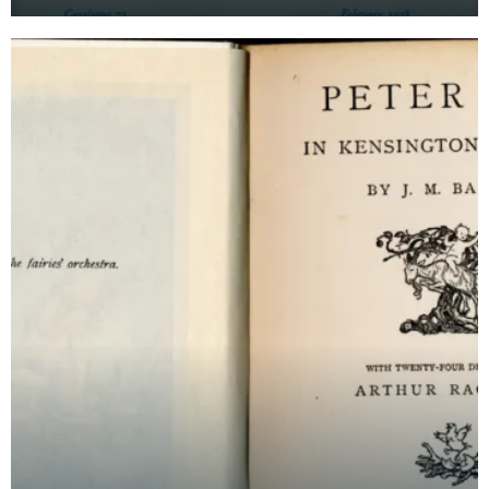
the personal libraries of three writers, includin