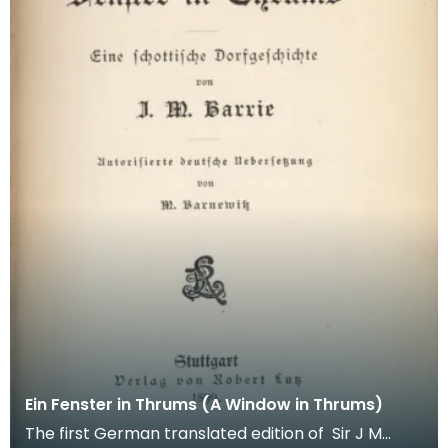
Ein Fenster in Thrums (A Window in Thrums)
The first German translated edition of Sir J M