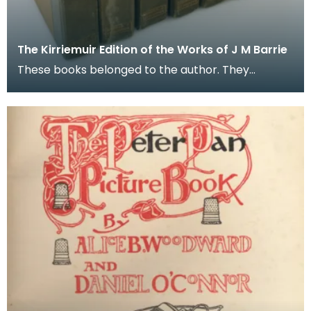
The Kirriemuir Edition of the Works of J M Barrie
These books belonged to the author. They
are seven volumes from a limited edition set of
ten publish