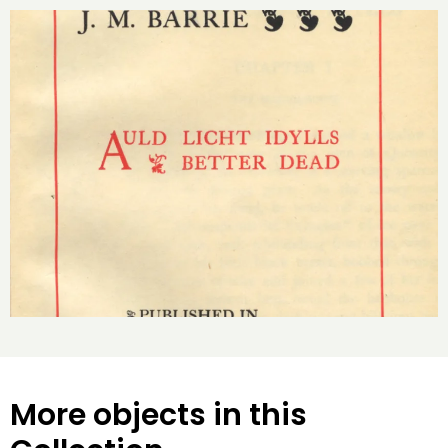
More objects in this