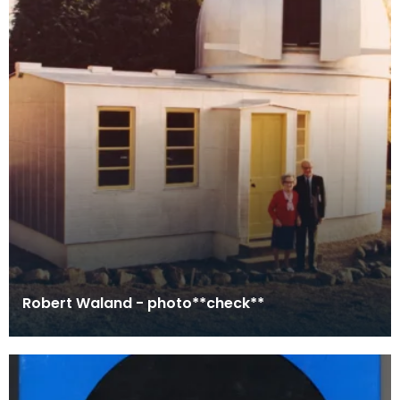
Robert Waland - photo**check**