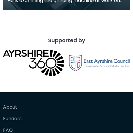
He is examining the grinding machine at work on
the 61 inch mirror used for lunar observations.
Supported by
About
Funders
FAQ