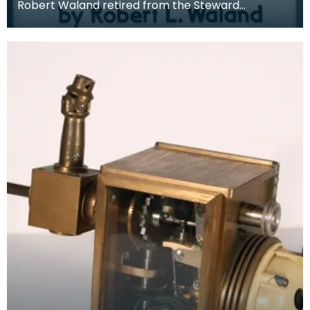
Robert Waland retired from the Steward
Observatory at the University of Arizona in 1980.
He spent t