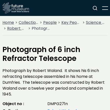
Home
Collections
People
Key People
Science & Invention
Robert Waland
Photograph of 6 inch Refractor Telescope
Photograph of 6 inch
Refractor Telescope
Photograph by Robert Waland. It shows his 6 inch
refracting telescope assembled in his home at
Dumfries. The telescope was constructed by Robert
Waland over a twelve year period and completed in
1945.
Object no :
DMPG271n