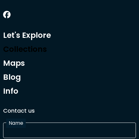
Let's Explore
Collections
Maps
Blog
Info
Contact us
Name