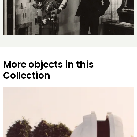
More objects in this
Collection