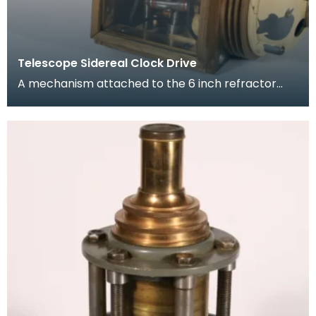
Telescope Sidereal Clock Drive
A mechanism attached to the 6 inch refractor
telescope. It compensates for the Earth's
rotation ena