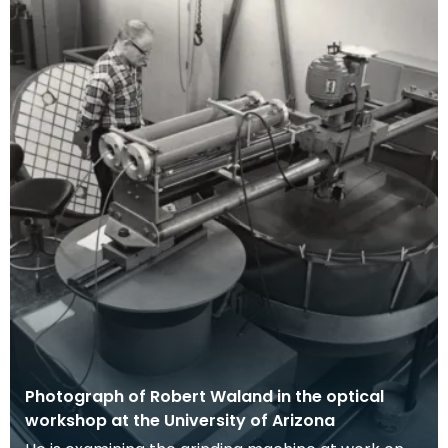
Photograph of Robert Waland in the optical
workshop at the University of Arizona