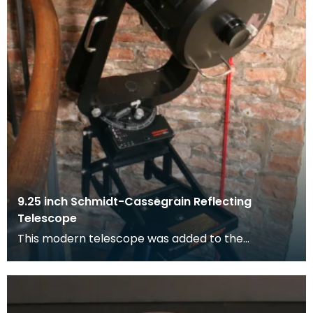
9.25 inch Schmidt-Cassegrain Reflecting
Telescope
This modern telescope was added to the
collection at Dumfries Museum in 1998. The
selection was mad