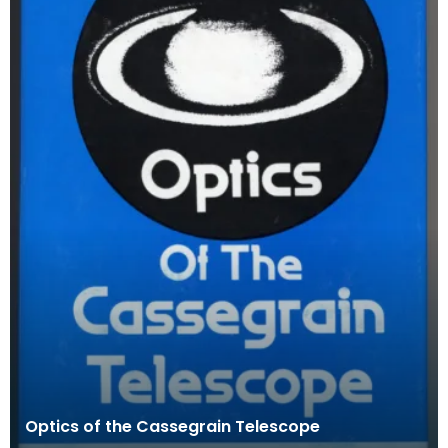
Optics of the Cassegrain Telescope