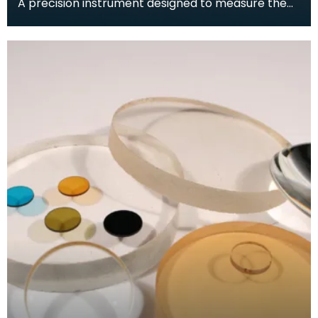
A precision instrument designed to measure the
curvature of a surface to a high degree of
accuracy.