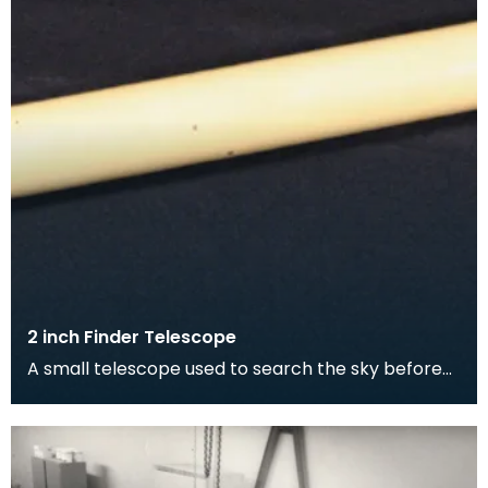
2 inch Finder Telescope
A small telescope used to search the sky before
focusing on a smaller area with the main
telescope.