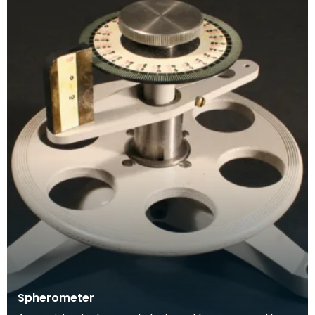
Spherometer