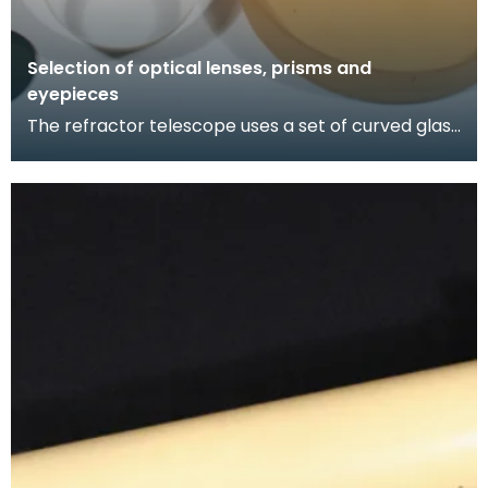
Selection of optical lenses, prisms and
eyepieces
The refractor telescope uses a set of curved glass
lenses (which change the direction of the light a