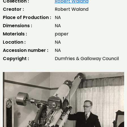
Collection :
Robert Waland
Creator :
Robert Waland
Place of Production :
NA
Dimensions :
NA
Materials :
paper
Location :
NA
Accession number :
NA
Copyright :
Dumfries & Galloway Council