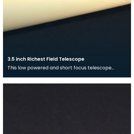
3.5 inch Richest Field Telescope
This low powered and short focus telescope
produces spectacular views of the Galaxy. It
allows the