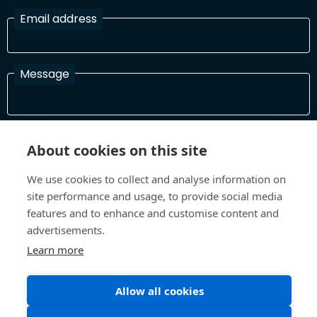
Email address
Message
I have read and agree with the Terms and Conditions
About cookies on this site
In order to process your information and respond to you please
read and confirm that you accept our terms and conditions
We use cookies to collect and analyse information on
site performance and usage, to provide social media
features and to enhance and customise content and
Send
advertisements.
Learn more
Allow all cookies
Terms and Conditions
Privacy Policy
Site design and build by
Inspire