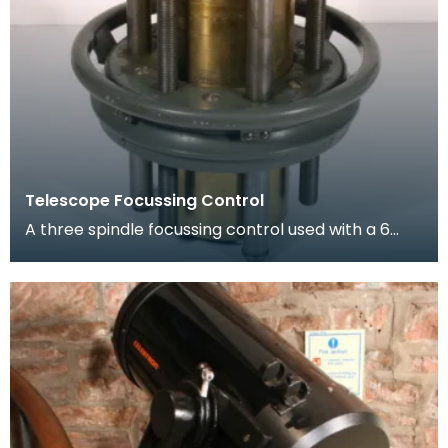
Telescope Focussing Control
A three spindle focussing control used with a 6
inch refractor telescope. It allows a much larger
a