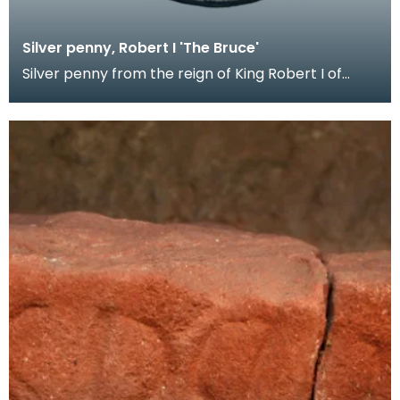
Silver penny, Robert I 'The Bruce'
Silver penny from the reign of King Robert I of
Scotland, 1306 - 1329. Coins were probably not iss