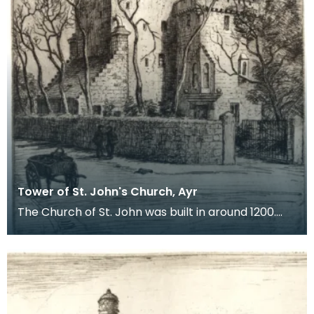
Tower of St. John's Church, Ayr
The Church of St. John was built in around 1200.
There is very little of it left today, much of the