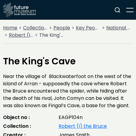
Home
Collections
People
Key People
National Heroes
Robert (I) the Bruce
The King's Cave
The King's Cave
Near the village of Blackwaterfoot on the west of the
island of Arran - supposedly the cave where Robert
the Bruce encountered the spider, while hiding after
the death of his rival, John Comyn can be visited. It
was also known as Fingal’s Cave, a base for the giant.
Object no :
EAGP104n
Collection :
Robert (I) the Bruce
Creator :
James Smith