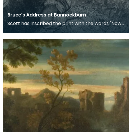
Bruce's Address at Bannockburn
Scott has inscribed the print with the words "Now's
the time, now's the hour" - the words with which