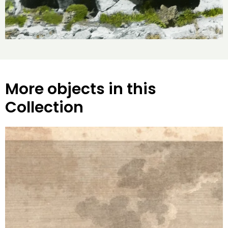
More objects in this
Collection