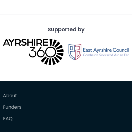
Th
Supported by
About
Funders
FAQ