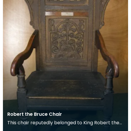
Robert the Bruce Chair
This chair reputedly belonged to King Robert the
Bruce. It is labelled accordingly and that it was