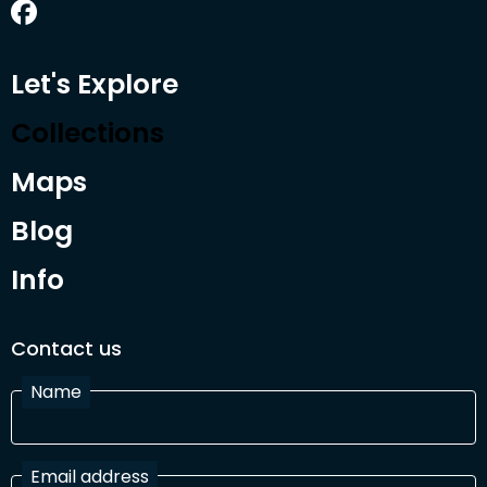
Let's Explore
Collections
Maps
Blog
Info
Contact us
Name
Email address