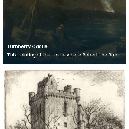
Turnberry Castle
This painting of the castle where Robert the Bruce
is thought to have been born, is attributed to th