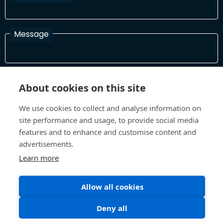
Message
I have read and agree with the Terms and Conditions
About cookies on this site
In order to process your information and respond to you please
read and confirm that you accept our terms and conditions
We use cookies to collect and analyse information on
site performance and usage, to provide social media
features and to enhance and customise content and
Send
advertisements.
Learn more
Allow all cookies
Terms and Conditions
Privacy Policy
Site design and build by
Inspire
Deny all
©All Rights 2026 Future Museum Project Partners