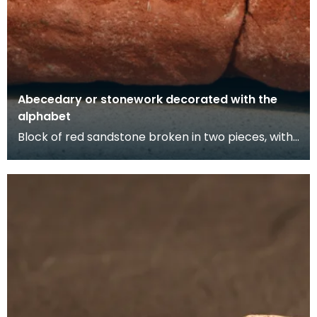
Abecedary or stonework decorated with the
alphabet
Block of red sandstone broken in two pieces, with
Lombardic script style lettering cut along one edg