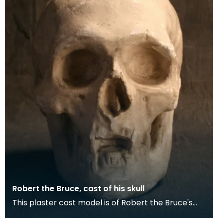
Robert the Bruce, cast of his skull
This plaster cast model is of Robert the Bruce's
skull. After his death in 1329 Bruce’s body was i