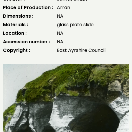
Place of Production :
Arran
Dimensions :
NA
Materials :
glass plate slide
Location :
NA
Accession number :
NA
Copyright :
East Ayrshire Council