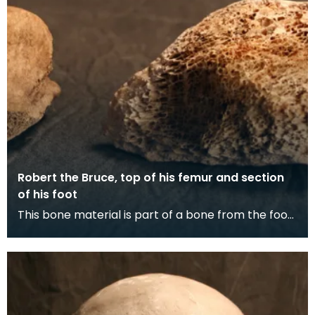
Robert the Bruce, top of his femur and section
of his foot
This bone material is part of a bone from the foot
and part of the lower end of a thigh bone. The c