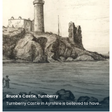
Bruce's Castle, Turnberry
Turnberry Castle in Ayrshire is believed to have
been the birthplace of Robert the Bruce in 1274.