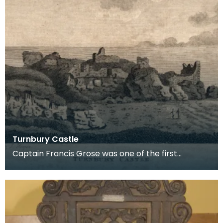
Turnbury Castle
Captain Francis Grose was one of the first
systematic recorders of architectural and
archaeological