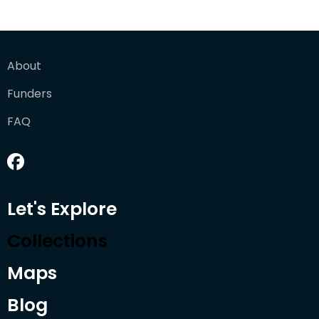
About
Funders
FAQ
Let's Explore
Collections
Maps
Blog