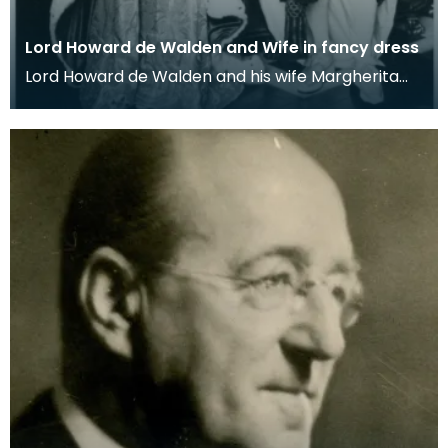
Lord Howard de Walden and Wife in fancy dress
Lord Howard de Walden and his wife Margherita
dressed as James VI of Scotland and his queen
Anne of