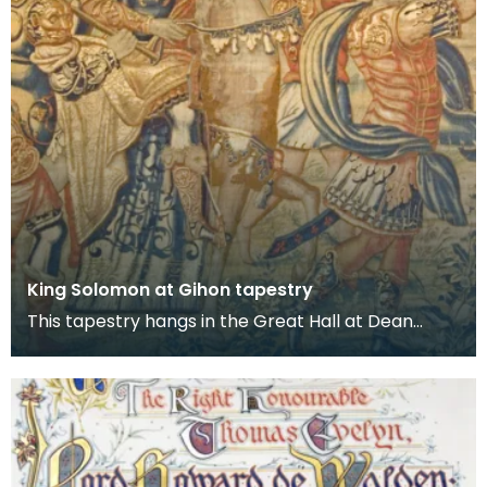
King Solomon at Gihon tapestry
This tapestry hangs in the Great Hall at Dean
Castle. It is one of several tapestries which were
col