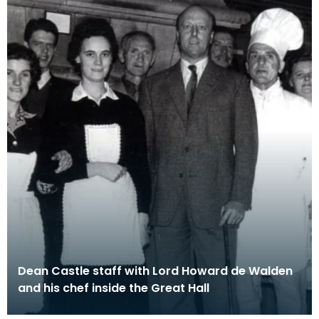
Dean Castle staff with Lord Howard de Walden
and his chef inside the Great Hall