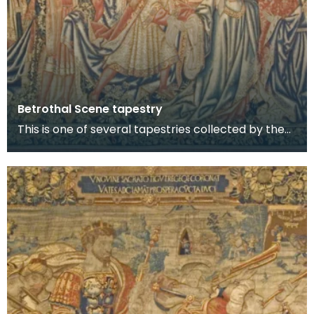
Betrothal Scene tapestry
This is one of several tapestries collected by the
8th Lord Howard de Walden and now on display in
t