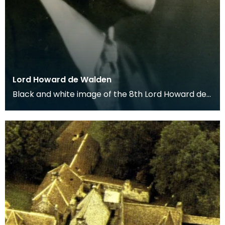
Lord Howard de Walden
Black and white image of the 8th Lord Howard de
Walden