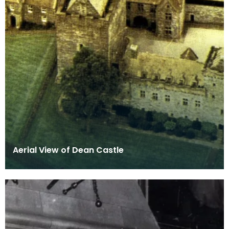
Aerial View of Dean Castle