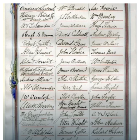
followin