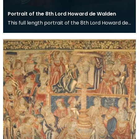
Portrait of the 8th Lord Howard de Walden
This full length portrait of the 8th Lord Howard de
Walden hangs in the Great Hall of the Keep at De