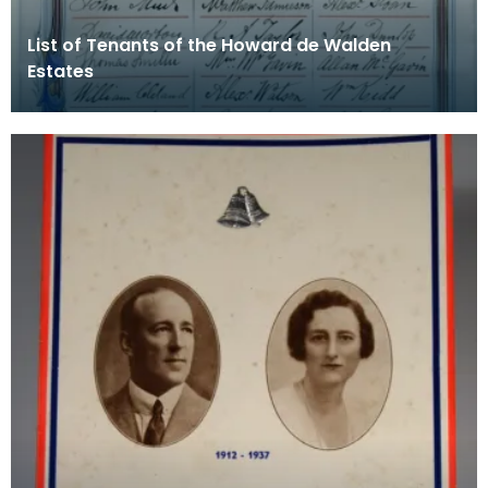
List of Tenants of the Howard de Walden
Estates