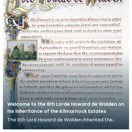
Welcome to the 8th Lorde Howard de Walden on
his inheritance of the Kilmarnock Estates
The 8th Lord Howard de Walden inherited the
Kilmarnock Estates in 1899 as a young man of 21