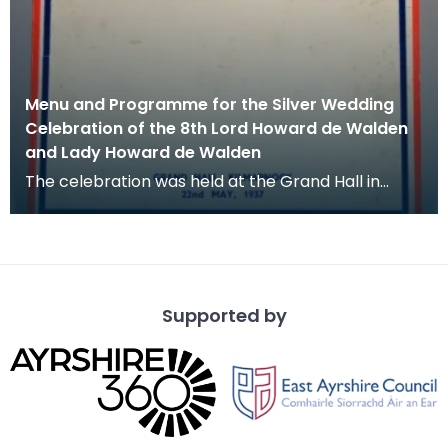
Menu and Programme for the Silver Wedding
Celebration of the 8th Lord Howard de Walden
and Lady Howard de Walden
The celebration was held at the Grand Hall in
Kilmarnock on 22 May 1937.
Supported by