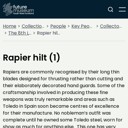
Home
Collections
People
Key People
Collectors & Explorers
The 8th Lord Howard de Walden
Rapier hilt (1)
Rapier hilt (1)
Rapiers are commonly recognised by their long thin
blades designed for thrusting rather than cutting and
their elaborately decorated hand guards. Some of the
craftsmanship involved in producing these fine
weapons was truly remarkable and areas such as
Toledo in Spain soon became centres of excellence
for their manufacture. No nobleman’s outfit was
complete until he owned some Toledo steel, worn for
show as much for anything else. This one has very