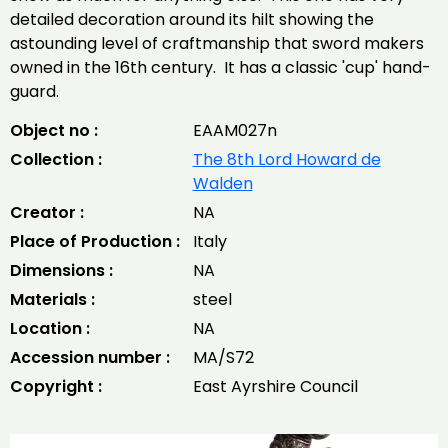
detailed decoration around its hilt showing the
astounding level of craftmanship that sword makers
owned in the 16th century. It has a classic 'cup' hand-
guard.
Object no :
EAAM027n
Collection :
The 8th Lord Howard de
Walden
Creator :
NA
Place of Production :
Italy
Dimensions :
NA
Materials :
steel
Location :
NA
Accession number :
MA/S72
Copyright :
East Ayrshire Council