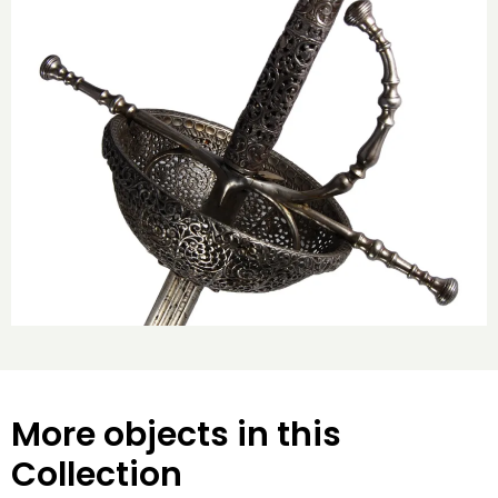
More objects in this
Collection