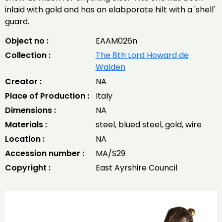
inlaid with gold and has an elabporate hilt with a 'shell'
guard.
Object no :
EAAM026n
Collection :
The 8th Lord Howard de
Walden
Creator :
NA
Place of Production :
Italy
Dimensions :
NA
Materials :
steel, blued steel, gold, wire
Location :
NA
Accession number :
MA/S29
Copyright :
East Ayrshire Council