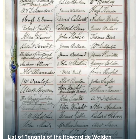
List of Tenants of the Howard de Walden