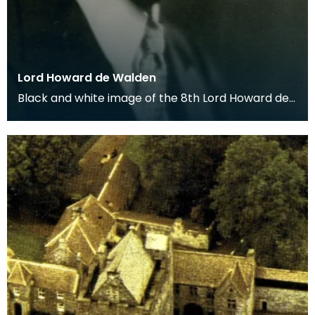
Lord Howard de Walden
Black and white image of the 8th Lord Howard de
Walden