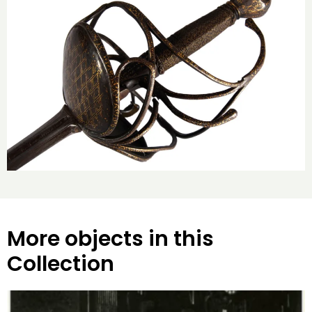
More objects in this
Collection