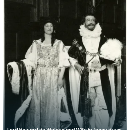
Lord Howard de Walden and Wife in fancy dress