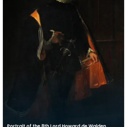
Portrait of the 8th Lord Howard de Walden