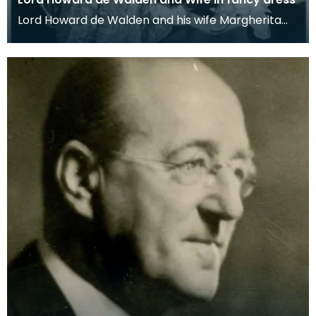
Lord Howard de Walden and his wife Margherita
dressed as James VI of Scotland and his queen
Anne of