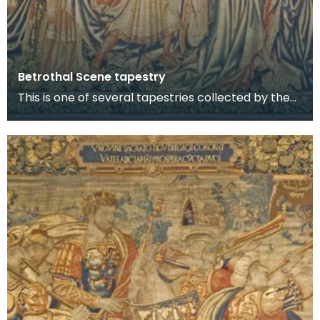
Betrothal Scene tapestry
This is one of several tapestries collected by the
8th Lord Howard de Walden and now on display in
t