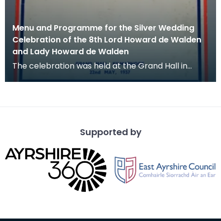
Menu and Programme for the Silver Wedding
Celebration of the 8th Lord Howard de Walden
and Lady Howard de Walden
The celebration was held at the Grand Hall in
Kilmarnock on 22 May 1937.
Supported by