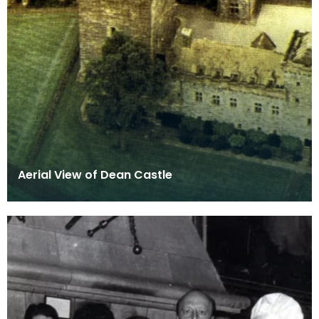
Aerial View of Dean Castle