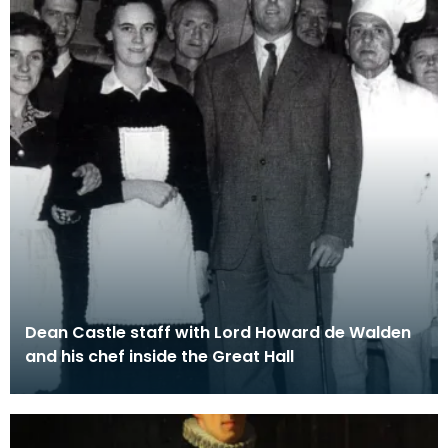
Dean Castle staff with Lord Howard de Walden
and his chef inside the Great Hall