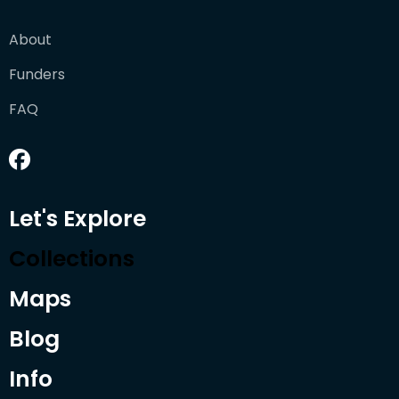
About
Funders
FAQ
Let's Explore
Collections
Maps
Blog
Info