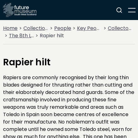
Home
Collections
People
Key People
Collectors & Explorers
The 8th Lord Howard de Walden
Rapier hilt
Rapier hilt
Rapiers are commonly recognised by their long thin
blades designed for thrusting rather than cutting and
their elaborately decorated hand guards. Some of the
craftsmanship involved in producing these fine
weapons was truly remarkable and areas such as
Toledo in Spain soon became centres of excellence
for their manufacture. No nobleman’s outfit was
complete until he owned some Toledo steel, worn for
show as much for anything else. This one has been