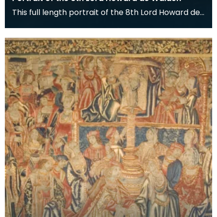
This full length portrait of the 8th Lord Howard de
Walden hangs in the Great Hall of the Keep at De