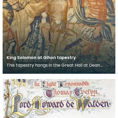
King Solomon at Gihon tapestry
This tapestry hangs in the Great Hall at Dean
Castle. It is one of several tapestries which were
col