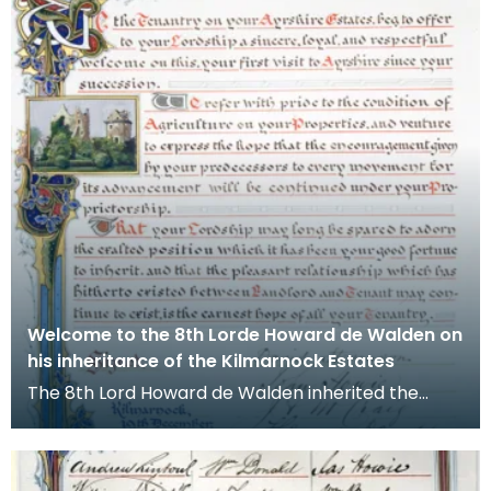
Welcome to the 8th Lorde Howard de Walden on
his inheritance of the Kilmarnock Estates
The 8th Lord Howard de Walden inherited the
Kilmarnock Estates in 1899 as a young man of 21
followin