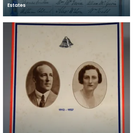
Estates