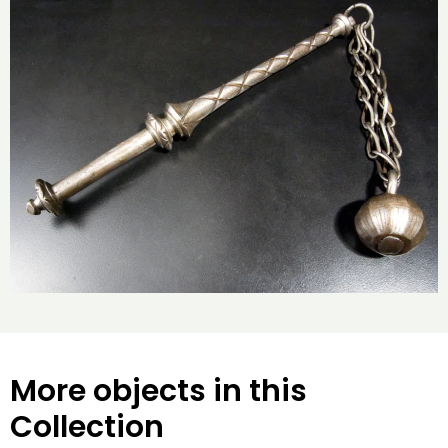
More objects in this
Collection