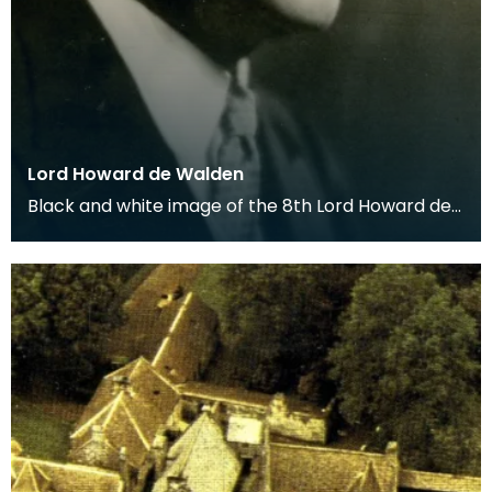
Lord Howard de Walden
Black and white image of the 8th Lord Howard de
Walden