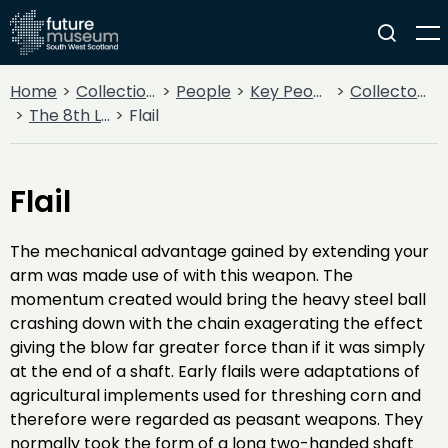
Home
Collections
People
Key People
Collectors & Explorers
The 8th Lord Howard de Walden
Flail
Flail
The mechanical advantage gained by extending your
arm was made use of with this weapon. The
momentum created would bring the heavy steel ball
crashing down with the chain exagerating the effect
giving the blow far greater force than if it was simply
at the end of a shaft. Early flails were adaptations of
agricultural implements used for threshing corn and
therefore were regarded as peasant weapons. They
normally took the form of a long two-handed shaft