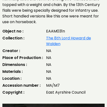
topped with a weight and chain. By the 13th Century
flails were being specially designed for infantry use.
Short handled versions like this one were meant for
use on horseback.
Object no :
EAAM031n
Collection :
The 8th Lord Howard de
Walden
Creator :
NA
Place of Production :
NA
Dimensions :
NA
Materials :
NA
Location :
NA
Accession number :
MA/M7
Copyright :
East Ayrshire Council