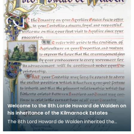
Welcome to the 8th Lorde Howard de Walden on
his inheritance of the Kilmarnock Estates
The 8th Lord Howard de Walden inherited the
Kilmarnock Estates in 1899 as a young man of 21