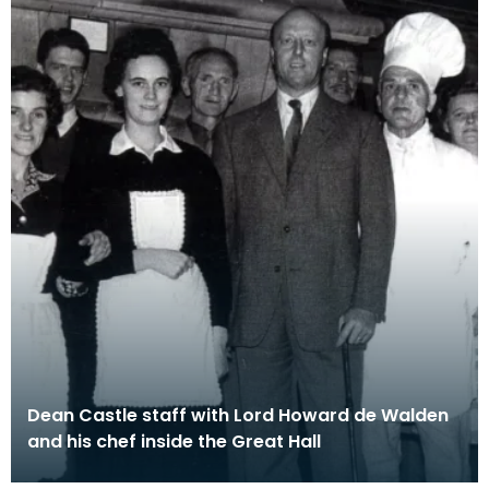
Dean Castle staff with Lord Howard de Walden
and his chef inside the Great Hall