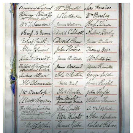
followin