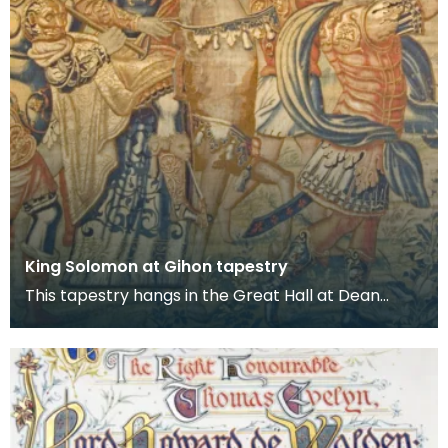
King Solomon at Gihon tapestry
This tapestry hangs in the Great Hall at Dean
Castle. It is one of several tapestries which were
col