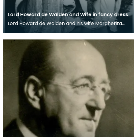
Lord Howard de Walden and Wife in fancy dress
Lord Howard de Walden and his wife Margherita
dressed as James VI of Scotland and his queen
Anne of