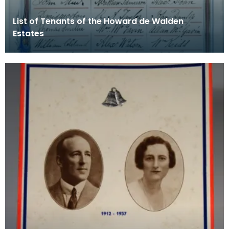
List of Tenants of the Howard de Walden
Estates