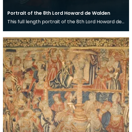
Portrait of the 8th Lord Howard de Walden
This full length portrait of the 8th Lord Howard de
Walden hangs in the Great Hall of the Keep at De