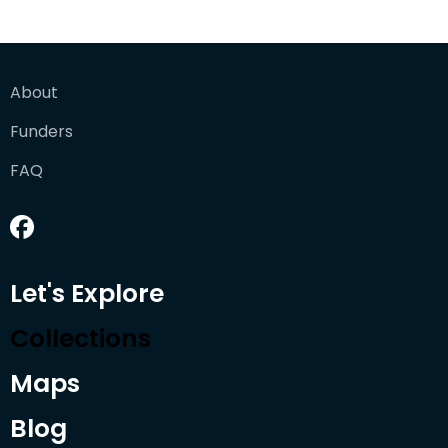
About
Funders
FAQ
Let's Explore
Collections
Maps
Blog