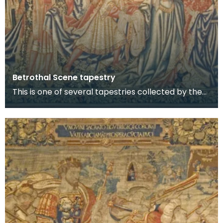
Betrothal Scene tapestry
This is one of several tapestries collected by the
8th Lord Howard de Walden and now on display in
t