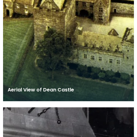
Aerial View of Dean Castle