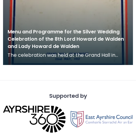
Menu and Programme for the Silver Wedding
Celebration of the 8th Lord Howard de Walden
and Lady Howard de Walden
The celebration was held at the Grand Hall in
Kilmarnock on 22 May 1937.
Supported by