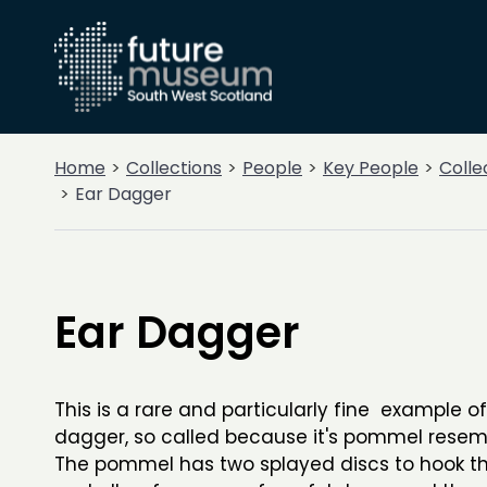
Home
Collections
People
Key People
Colle
Ear Dagger
Ear Dagger
This is a rare and particularly fine example o
dagger, so called because it's pommel resem
The pommel has two splayed discs to hook 