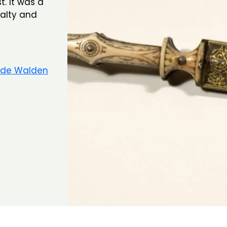
. It was a
yalty and
 de Walden