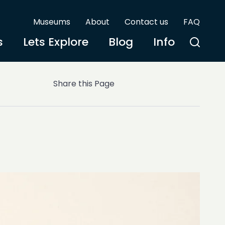
Museums
About
Contact us
FAQ
s
Lets Explore
Blog
Info
Share this Page