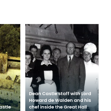
Dean Castle staff with Lord
Howard de Walden and his
astle
chef inside the Great Hall