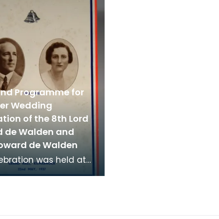
 on display in t
which were col
nd Programme for
lver Wedding
tion of the 8th Lord
 de Walden and
oward de Walden
ebration was held at
nd Hall in Kilmarnock
ay 1937.