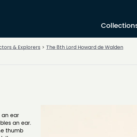
Collection
ctors & Explorers
The 8th Lord Howard de Walden
f an ear
bles an ear.
the thumb