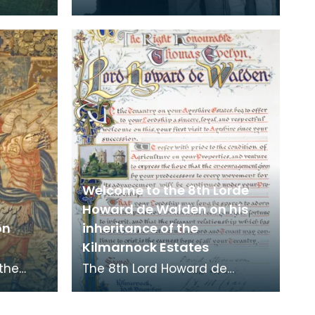
Welcome to the 8th Lorde
Howard de Walden on his
on
inheritance of the
Kilmarnock Estates
 the
The 8th Lord Howard de
e. It is
Walden inherited the
es
Kilmarnock Estates in 1899 as