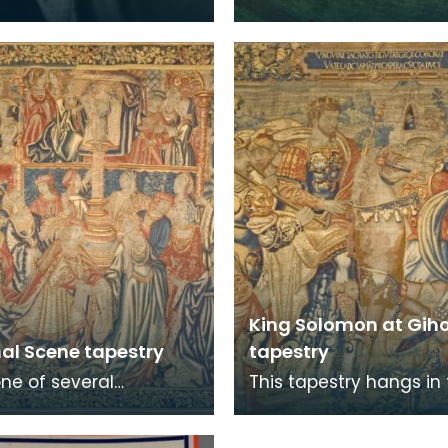
rd Howard de Walden
King Solomon at Gih
hal Scene tapestry
tapestry
one of several
This tapestry hangs in
ies collected by the
Great Hall at Dean Castl
rd Howard de Walden
one of several tapestri