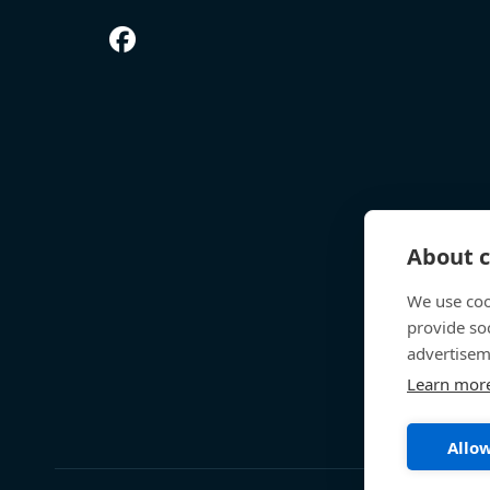
About c
We use coo
provide so
advertisem
Learn mor
Allow