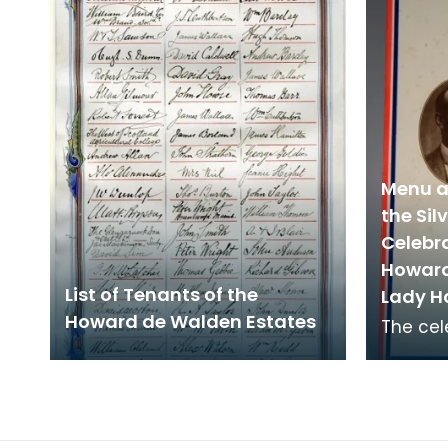
Keep at De
and now
Menu a
the Si
Celebra
Howard
List of Tenants of the
Lady H
Howard de Walden Estates
The cel
the Gra
on 22 M