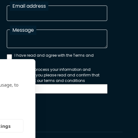
Email address
Message
I have read and agree with the Terms and
Conditions
In order to process your information and
respond to you please read and confirm that
you accept our terms and conditions
usage, to
Send
tings