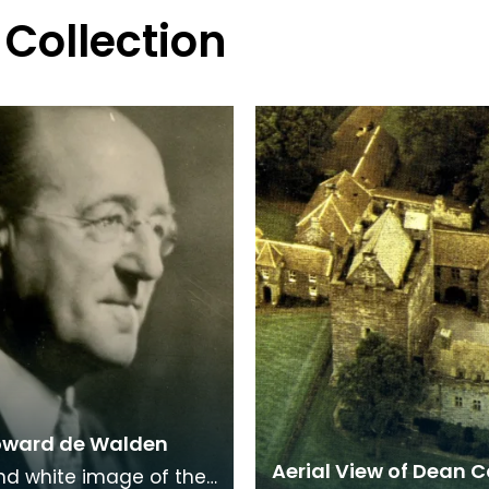
 Collection
oward de Walden
Aerial View of Dean C
nd white image of the