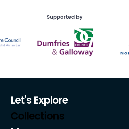
Supported by
Let's Explore
Collections