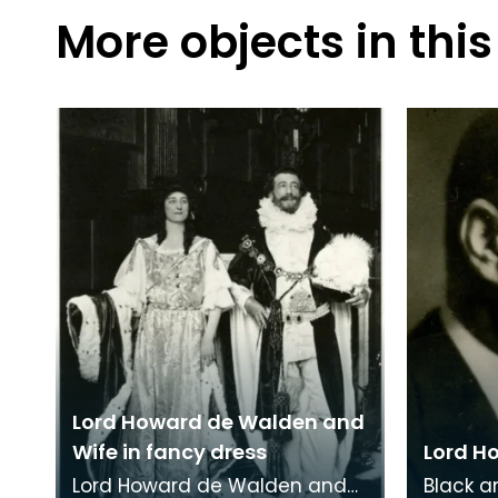
More objects in this
Lord Howard de Walden and
Wife in fancy dress
Lord H
Lord Howard de Walden and
Black a