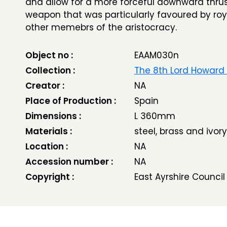
and allow for a more forceful downward thrust
weapon that was particularly favoured by ro
other memebrs of the aristocracy.
Object no :
EAAM030n
Collection :
The 8th Lord Howard
Creator :
NA
Place of Production :
Spain
Dimensions :
L 360mm
Materials :
steel, brass and ivory
Location :
NA
Accession number :
NA
Copyright :
East Ayrshire Council