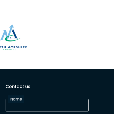
Contact us
Name