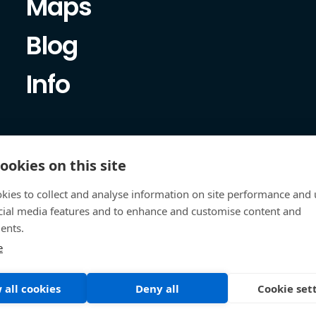
Maps
Blog
Info
ookies on this site
kies to collect and analyse information on site performance and 
cial media features and to enhance and customise content and
ents.
e
 all cookies
Deny all
Cookie set