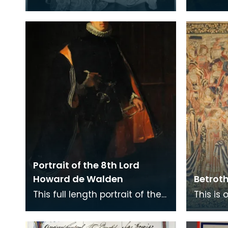
his wife Margherita dressed as
8th Lo
James VI of Scotland and his
queen Anne of
Portrait of the 8th Lord
Howard de Walden
Betrot
This full length portrait of the
This is 
8th Lord Howard de Walden
tapestr
hangs in the Great Hall of the
8th Lo