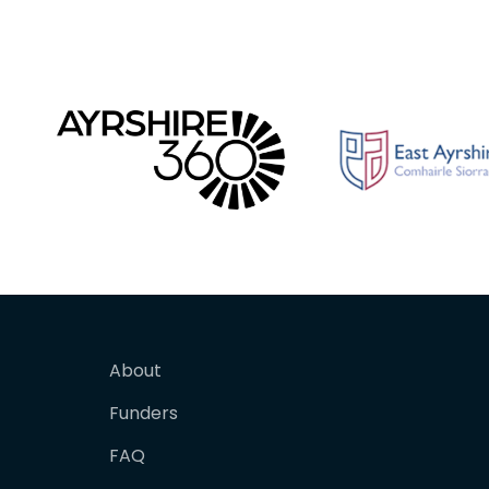
About
Funders
FAQ