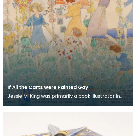
If All the Carts were Painted Gay
Jessie M. King was primarily a book illustrator in
the Scottish art nouveau movement or 'Glasgow
Sty