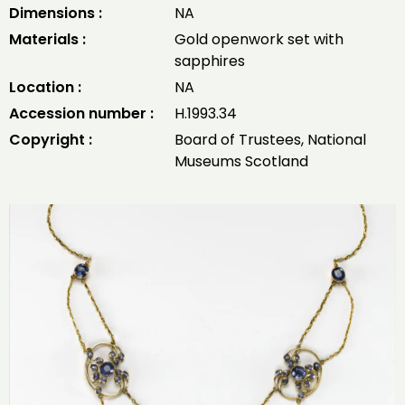
Dimensions :
NA
Materials :
Gold openwork set with
sapphires
Location :
NA
Accession number :
H.1993.34
Copyright :
Board of Trustees, National
Museums Scotland