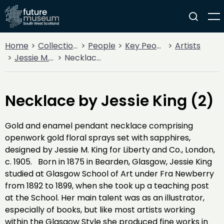
Home
Collections
People
Key People
Artists
Jessie M. King
Necklace by Jessie King (2)
Necklace by Jessie King (2)
Gold and enamel pendant necklace comprising
openwork gold floral sprays set with sapphires,
designed by Jessie M. King for Liberty and Co., London,
c. 1905. Born in 1875 in Bearden, Glasgow, Jessie King
studied at Glasgow School of Art under Fra Newberry
from 1892 to 1899, when she took up a teaching post
at the School. Her main talent was as an illustrator,
especially of books, but like most artists working
within the Glasgow Style she produced fine works in