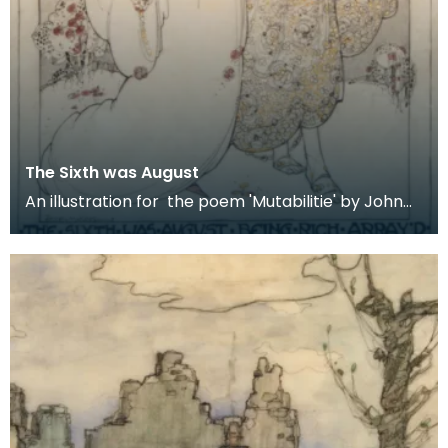
The Sixth was August
An illustration for the poem 'Mutabilitie' by John
Spenser for the 1906 publication of 'The Poems o