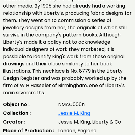
other media. By 1905 she had already had a working
relationship with Liberty's, producing fabric designs for
them. They went on to commission a series of
jewellery designs from her, the originals of which still
survive in the company's pattern books. Although
Liberty's made it a policy not to acknowledge
individual designers of work they marketed, it is
possbible to identify King's work from these original
drawings and their close similarity to her book
illustrations. This necklace is No. 8779 in the Liberty
Design Register and was probably worked up by the
firm of W H Hasseler of Birmingham, one of Liberty's
main silversmiths.
Object no :
NMAC006n
Collection :
Jessie M. King
Creator :
Jessie M. King, Liberty & Co
Place of Production :
London, England