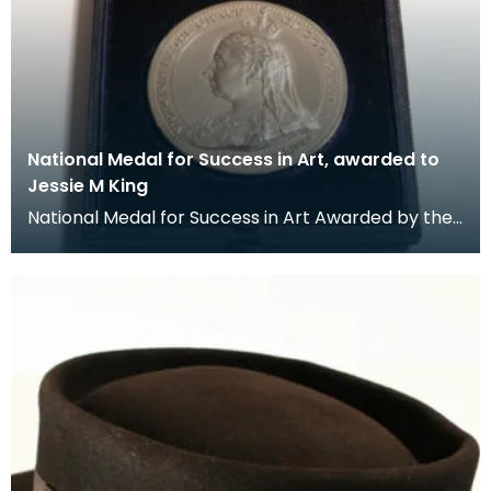
National Medal for Success in Art, awarded to
Jessie M King
National Medal for Success in Art Awarded by the
Department of Science and Art.