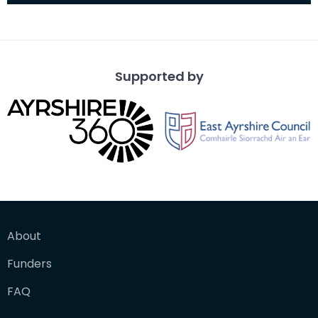
Supported by
About
Funders
FAQ