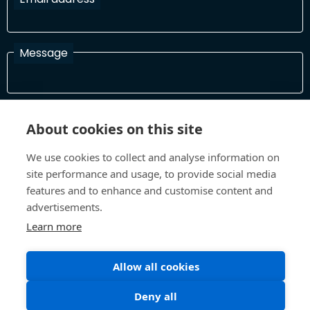
Message
I have read and agree with the Terms and Conditions
About cookies on this site
In order to process your information and respond to you please
read and confirm that you accept our terms and conditions
We use cookies to collect and analyse information on
site performance and usage, to provide social media
features and to enhance and customise content and
Send
advertisements.
Learn more
Terms and Conditions
Privacy Policy
Allow all cookies
Site design and build by
Inspire
Deny all
©All Rights 2026 Future Museum Project Partners