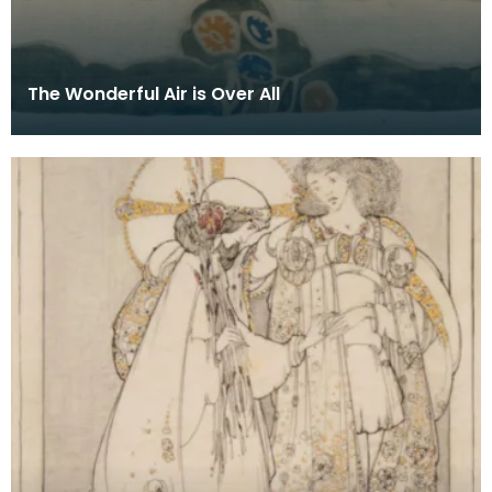
The Wonderful Air is Over All