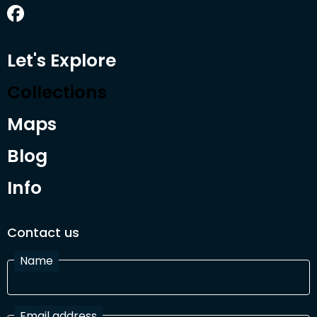
Let's Explore
Collections
Maps
Blog
Info
Contact us
Name
Email address