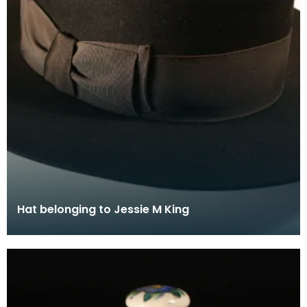
Hat belonging to Jessie M King