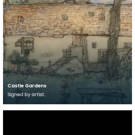
Castle Gardens
Signed by artist.