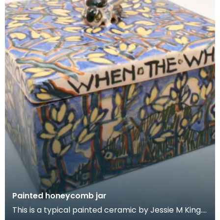
Painted honeycomb jar
This is a typical painted ceramic by Jessie M King.