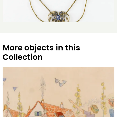
More objects in this
Collection