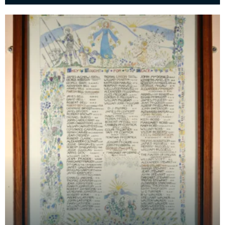
form of five pendants on a gold chain, designed by
Je