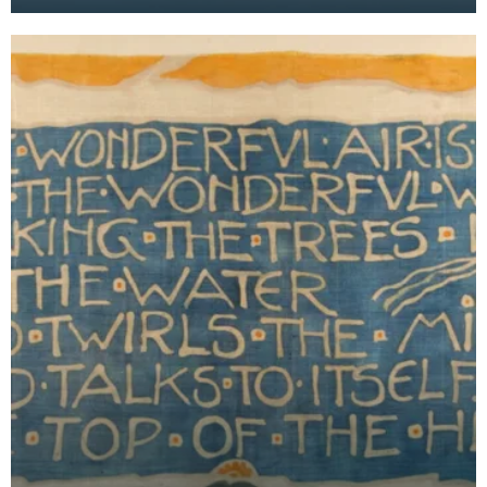
She developed this line of painted pottery from