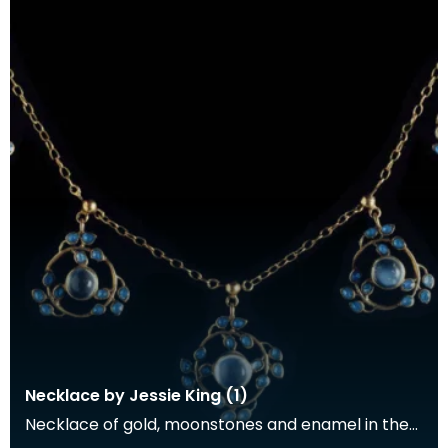
Necklace by Jessie King (1)
Necklace of gold, moonstones and enamel in the