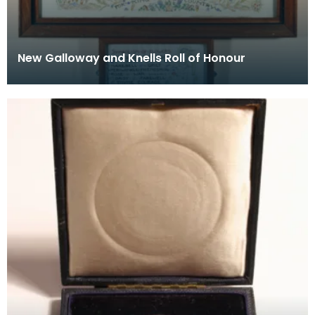
New Galloway and Knells Roll of Honour