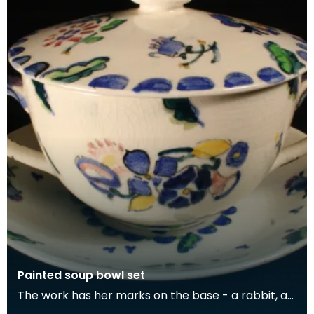
Painted soup bowl set
The work has her marks on the base - a rabbit, a
green gate and the initials 'JMK'.