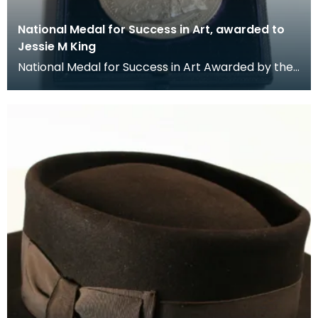
National Medal for Success in Art, awarded to
Jessie M King
National Medal for Success in Art Awarded by the
Department of Science and Art.