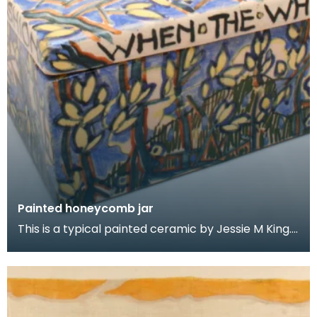
Painted honeycomb jar
This is a typical painted ceramic by Jessie M King.
She developed this line of painted pottery from