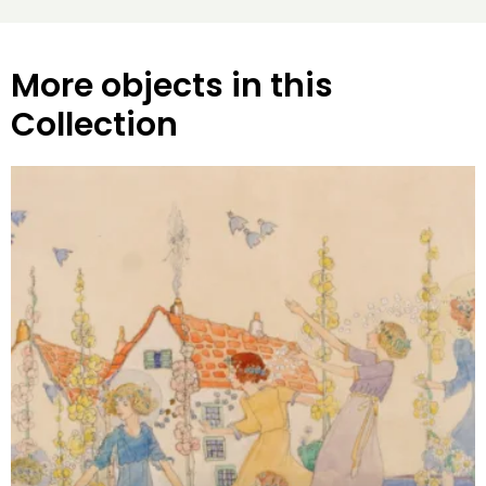
More objects in this
Collection