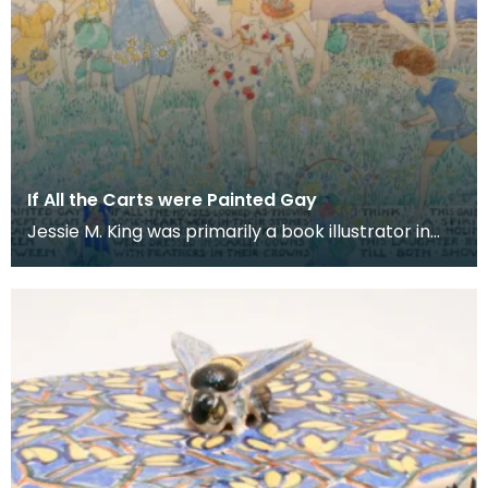
If All the Carts were Painted Gay
Jessie M. King was primarily a book illustrator in
the Scottish art nouveau movement or 'Glasgow
Sty