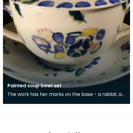
Painted soup bowl set
The work has her marks on the base - a rabbit, a
green gate and the initials 'JMK'.