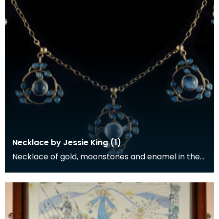
Necklace by Jessie King (1)
Necklace of gold, moonstones and enamel in the
form of five pendants on a gold chain, designed by
Je