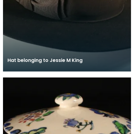
Hat belonging to Jessie M King