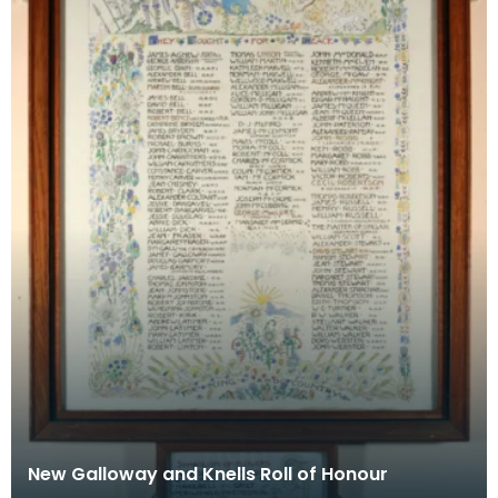
New Galloway and Knells Roll of Honour