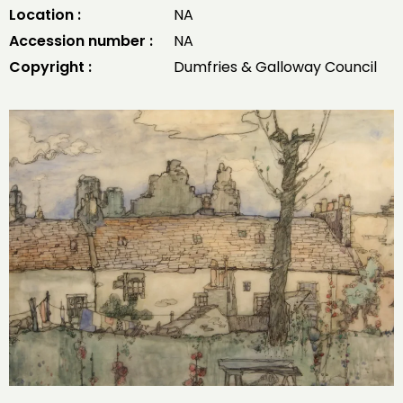
Location :
NA
Accession number :
NA
Copyright :
Dumfries & Galloway Council