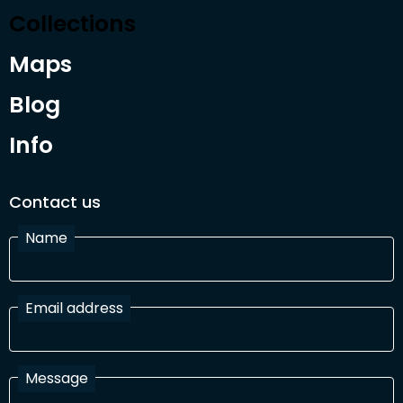
Collections
Maps
Blog
Info
Contact us
Name
Email address
Message