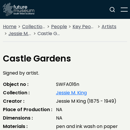
Home
Collections
People
Key People
Artists
Jessie M. King
Castle Gardens
Castle Gardens
Signed by artist.
Object no :
SWFA016n
Collection :
Jessie M. King
Creator :
Jessie M King (1875 - 1949)
Place of Production :
NA
Dimensions :
NA
Materials :
pen and ink wash on paper