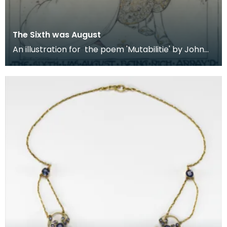
The Sixth was August
An illustration for the poem 'Mutabilitie' by John
Spenser for the 1906 publication of 'The Poems o