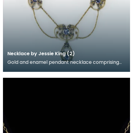
Necklace by Jessie King (2)
Gold and enamel pendant necklace comprising
openwork gold floral sprays set with sapphires,
designed