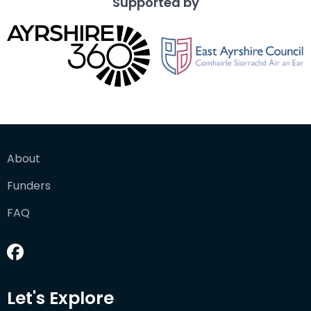
Supported by
About
Funders
FAQ
Let's Explore