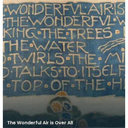
The Wonderful Air is Over All