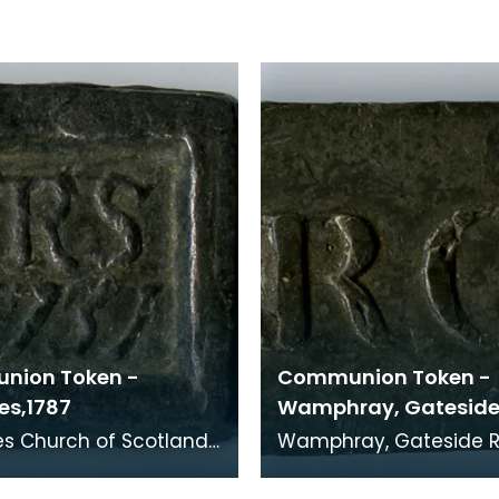
nion Token -
Communion Token -
es,1787
Wamphray, Gatesid
otland
Wamphray, Gateside Relief
 Minister:RS
Church, 1811 Minister: Henry
Paterson (1805 - 1847).