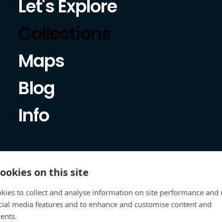
Let's Explore
Collections
Maps
Blog
Info
ookies on this site
kies to collect and analyse information on site performance and 
cial media features and to enhance and customise content and
ents.