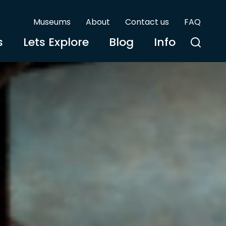
Museums
About
Contact us
FAQ
s
Lets Explore
Blog
Info