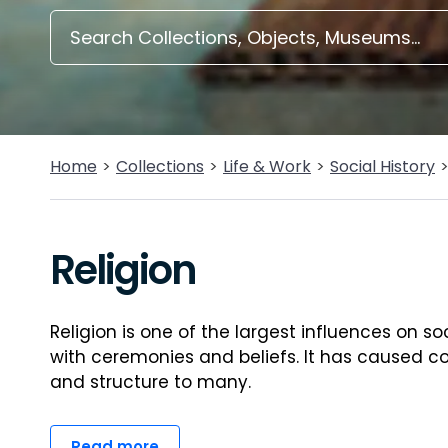
Home
Collections
Life & Work
Social History
Religion
Religion is one of the largest influences on so
with ceremonies and beliefs. It has caused co
and structure to many.
Read more