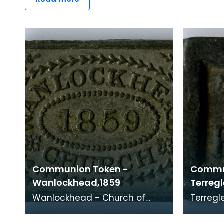
Communion Token -
Commu
Wanlockhead,1859
Terregl
Wanlockhead - Church of
Terregles Church of Sc
Scotland, 1859 Minister: James
1787
Laidlaw (1848 - 1860) Sited