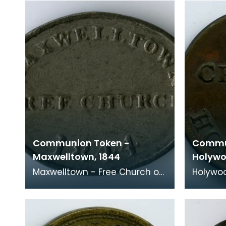
within the anci
Communion Token -
Commu
Maxwelltown, 1844
Holywo
Maxwelltown - Free Church of
Holywoo
Scotland, 1844 Formed at the
Scotland
Disruption in 1843, the first
Century "Our fellowship is w
meeting pla
the Fat