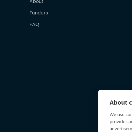
About
Funders
FAQ
About c
We use coo
provide so
advertisem