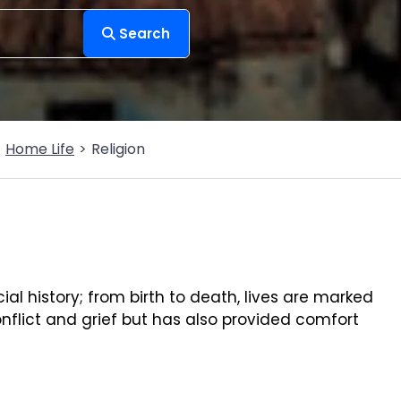
Search
Home Life
Religion
cial history; from birth to death, lives are marked
nflict and grief but has also provided comfort