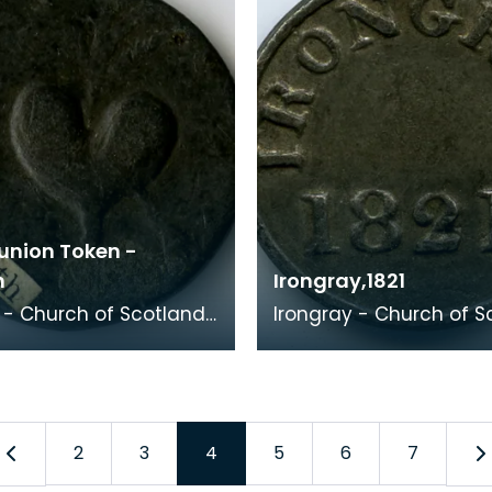
nion Token -
h
Irongray,1821
- Church of Scotland,
Irongray - Church of S
1821 Kirkpatrick Irongray has a
eeding heart,
strong Convenanting hi
nting thed ea
Its min
2
3
4
5
6
7