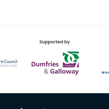
Supported by