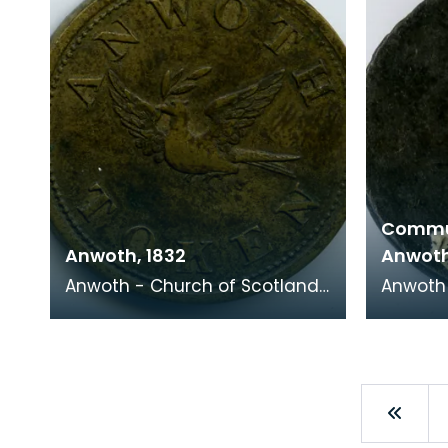
Commu
Anwoth, 1832
Anwot
Anwoth - Church of Scotland,
Anwoth 
1832 Minister: T Turnball This
1755 This token has an image
token has a dove carrying am
of a bl
olive bra
represe