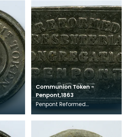
1861) A Communi
Communion Token -
Penpont,1863
Penpont Reformed
Presbyterian congregation
(Auld Lichts) 1863 According
to Whitelaw, this token was