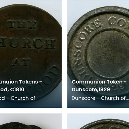
Relief Congrega
nuion Tokens -
Communion Token -
od, C1810
Dunscore,1829
d - Church of
Dunscore - Church of
, c1810 - Early 19th
Scotland, 1829 Minister: Robert
ith
Brydon (1822-1843) He then
her and wi
became minister of