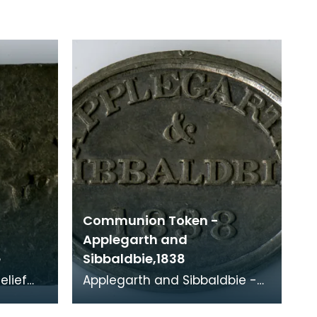
Communion Token -
Applegarth and
e
Sibbaldbie,1838
Applegarth and Sibbaldbie -
Church of Scotland, 1838
 The
Minister: William Dunabr (1807-