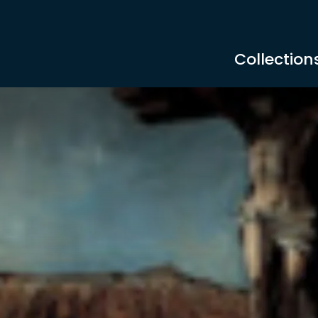
Collection