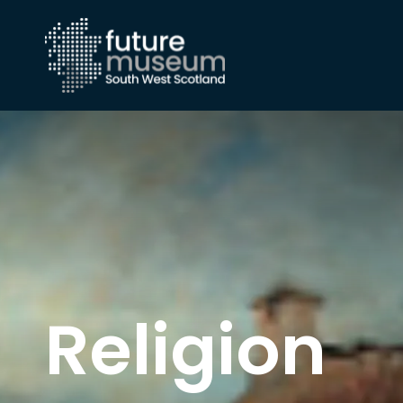
Religion