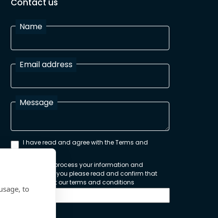
Contact us
Name
Email address
Message
I have read and agree with the Terms and
Conditions
In order to process your information and
respond to you please read and confirm that
you accept our terms and conditions
usage, to