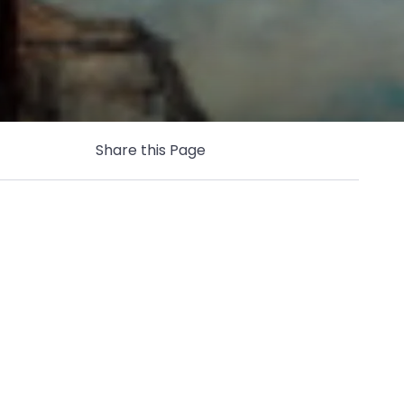
Share this Page