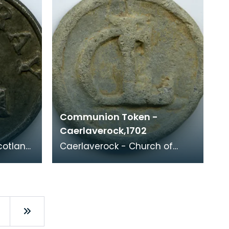
Communion Token -
Caerlaverock,1702
cotland,
Caerlaverock - Church of
Scotland, 1702 Minister: Rev.
story.
John Somervell (1697-1734)
Whitelaw 84