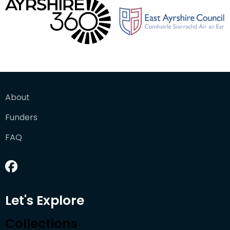
About
Funders
FAQ
Let's Explore
Collections