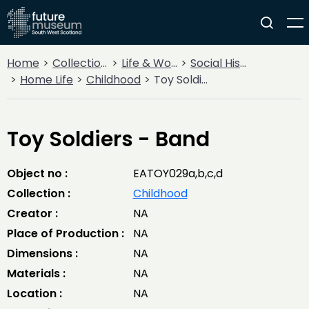
Home
Collections
Life & Work
Social History
Home Life
Childhood
Toy Soldiers - Band
Toy Soldiers - Band
Object no :
EATOY029a,b,c,d
Collection :
Childhood
Creator :
NA
Place of Production :
NA
Dimensions :
NA
Materials :
NA
Location :
NA