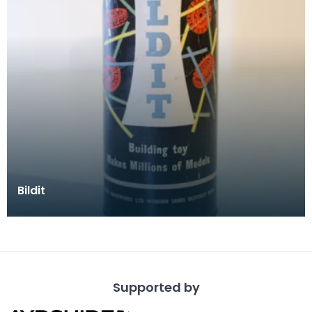
Bildit
Supported by