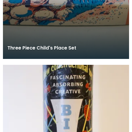
Three Piece Child's Place Set