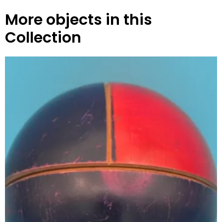
More objects in this
Collection