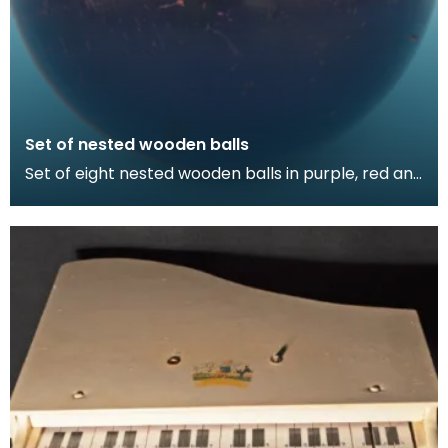
Set of nested wooden balls
Set of eight nested wooden balls in purple, red and
green. Thirteen pieces.