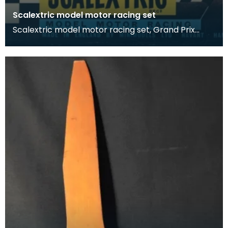
Scalextric model motor racing set
Scalextric model motor racing set, Grand Prix
Series.