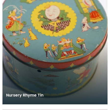
Nursery Rhyme Tin