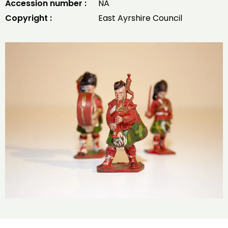
Accession number :
NA
Copyright :
East Ayrshire Council