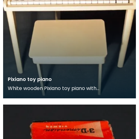
Pixiano toy piano
White wooden Pixiano toy piano with
accompanying stool.