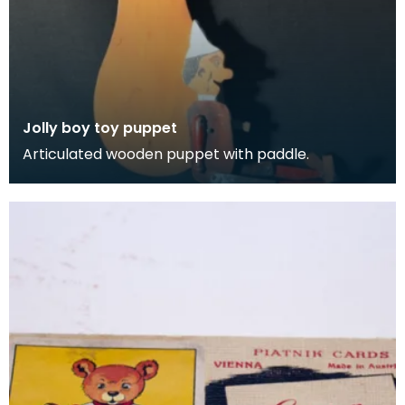
Jolly boy toy puppet
Articulated wooden puppet with paddle.