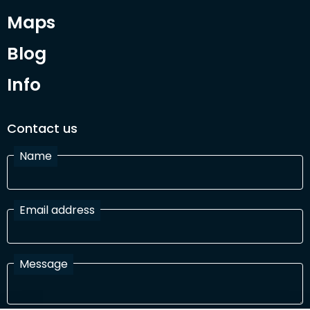
Maps
Blog
Info
Contact us
Name
Email address
Message