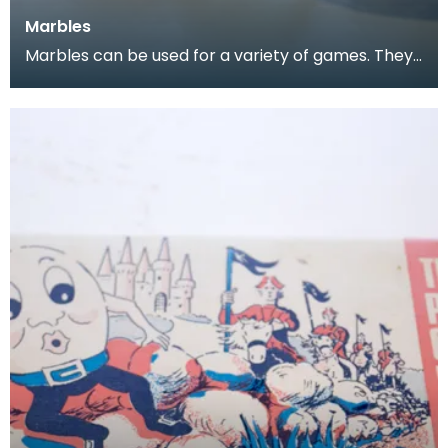
Marbles
Marbles can be used for a variety of games. They
are often collected, both for nostalgia and for the