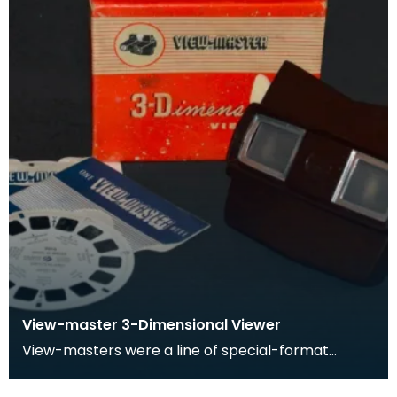
View-master 3-Dimensional Viewer
View-masters were a line of special-format
stereoscopes. View-masters had corresponding
reels which