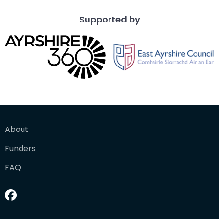
Supported by
About
Funders
FAQ