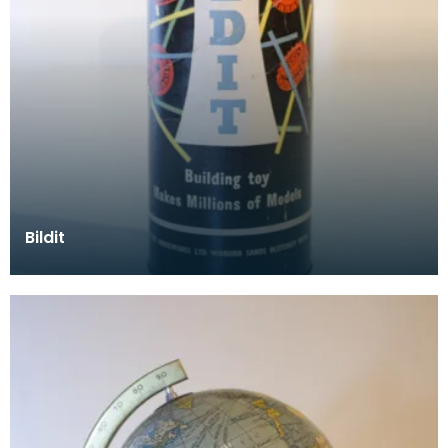
Bildit