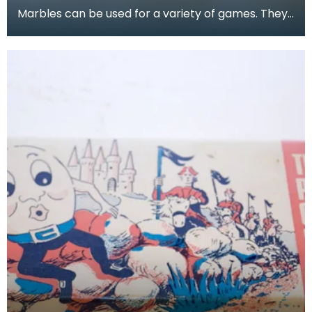
Marbles can be used for a variety of games. They
are often collected, both for nostalgia and for the