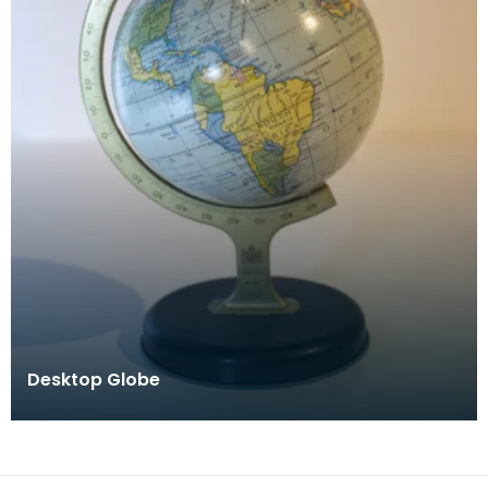
Desktop Globe