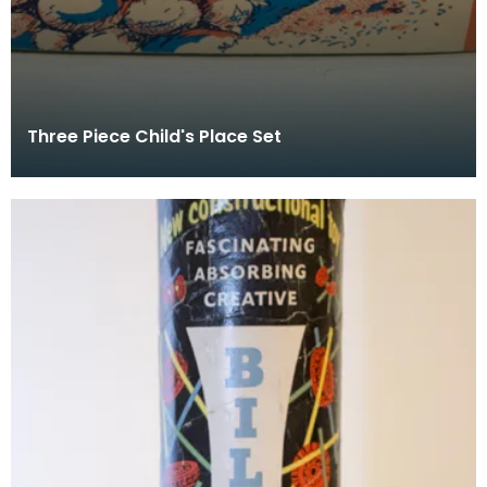
Three Piece Child's Place Set