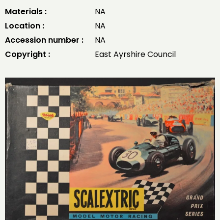
Materials :
NA
Location :
NA
Accession number :
NA
Copyright :
East Ayrshire Council