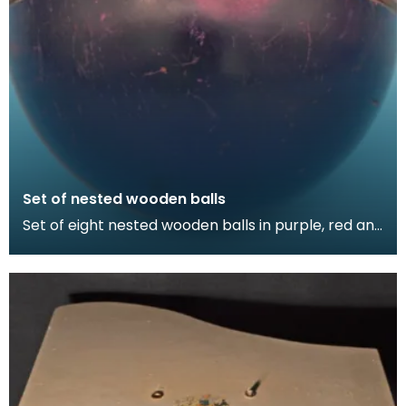
Set of nested wooden balls
Set of eight nested wooden balls in purple, red and
green. Thirteen pieces.