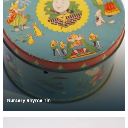
Nursery Rhyme Tin