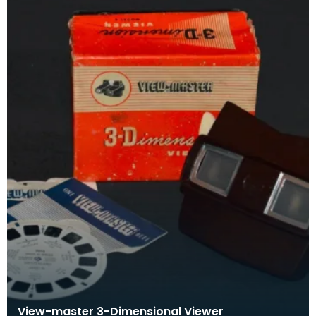
View-master 3-Dimensional Viewer