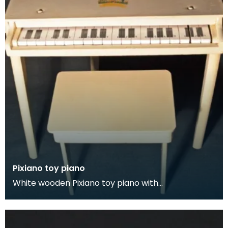
Pixiano toy piano
White wooden Pixiano toy piano with
accompanying stool.