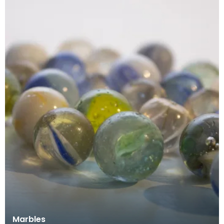
Marbles