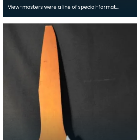
View-masters were a line of special-format
stereoscopes. View-masters had corresponding
reels which