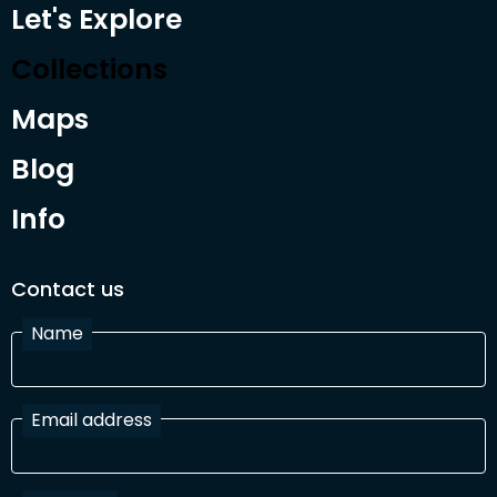
Let's Explore
Collections
Maps
Blog
Info
Contact us
Name
Email address