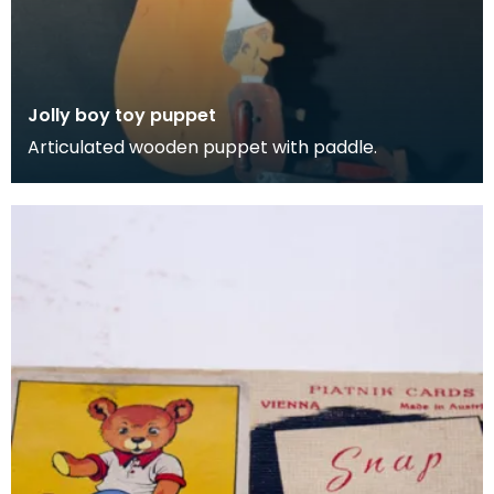
Jolly boy toy puppet
Articulated wooden puppet with paddle.