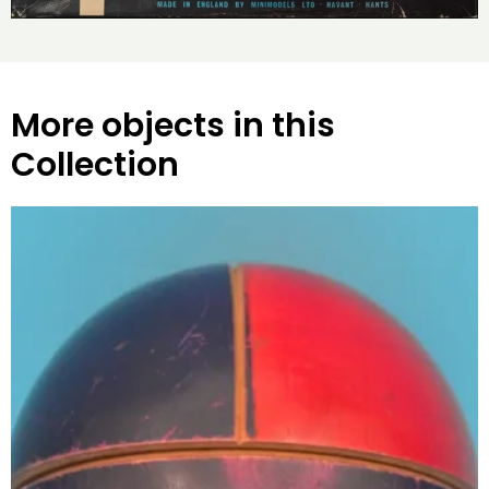
More objects in this
Collection