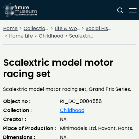
Home
Collections
Life & Work
Social History
Home Life
Childhood
Scalextric model motor racing set
Scalextric model motor
racing set
Scalextric model motor racing set, Grand Prix Series.
Object no :
RI_DC_0004556
Collection :
Childhood
Creator :
NA
Place of Production :
Minimodels Ltd, Havant, Hants.
Dimensions :
NA