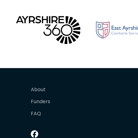
About
Funders
FAQ