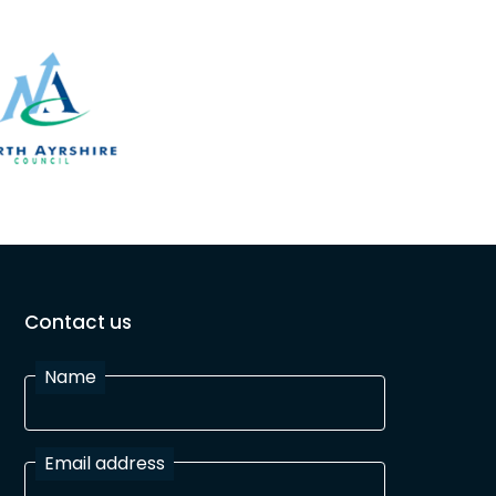
Contact us
Name
Email address