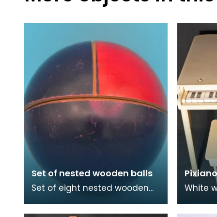
Set of nested wooden balls
Pixiano
Set of eight nested wooden
White w
balls in purple, red and green.
piano 
Thirteen pieces.
stool.