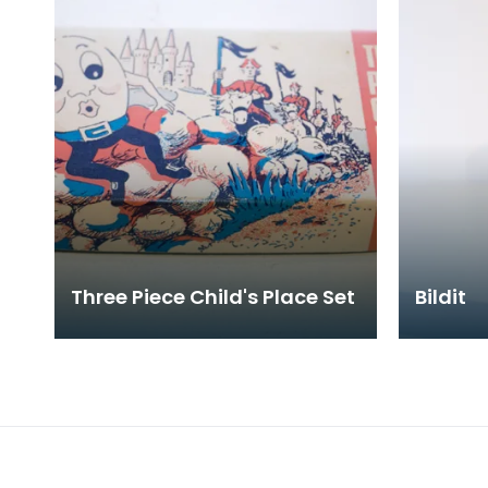
Three Piece Child's Place Set
Bildit