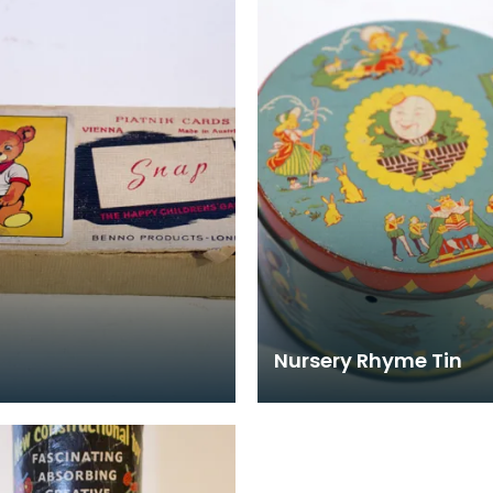
corresponding reels w
Nursery Rhyme Tin