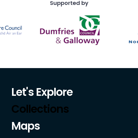
Supported by
Let's Explore
Collections
Maps