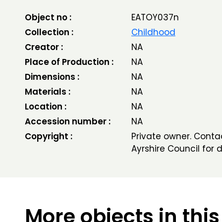
Object no :
EATOY037n
Collection :
Childhood
Creator :
NA
Place of Production :
NA
Dimensions :
NA
Materials :
NA
Location :
NA
Accession number :
NA
Copyright :
Private owner. Conta
Ayrshire Council for d
More objects in this