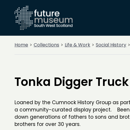
Home
Collections
Life & Work
Social History
Tonka Digger Truck
Loaned by the Cumnock History Group as part
a community-curated display project. Bee
down generations of fathers to sons and brot
brothers for over 30 years.