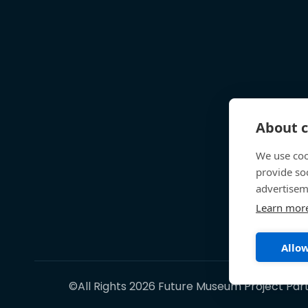
About c
We use coo
provide so
advertisem
Learn mor
Allow
©All Rights 2026 Future Museum Project Par