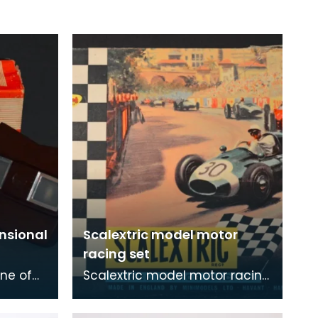
nsional
Scalextric model motor
racing set
ne of
Scalextric model motor racing
scopes.
set, Grand Prix Series.