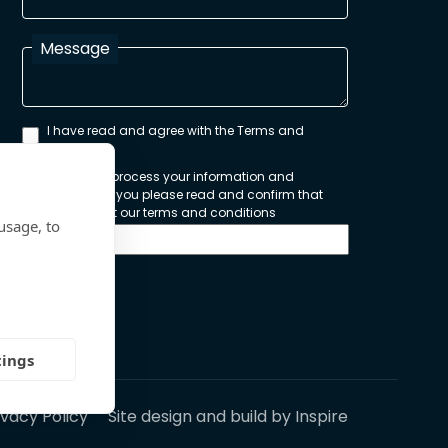
Message
I have read and agree with the Terms and
Conditions
In order to process your information and
respond to you please read and confirm that
you accept our terms and conditions
usage, to
Send
tings
ivacy Policy
Site design and build by
Inspire