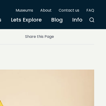
Museums
About
Contact us
FAQ
s
Lets Explore
Blog
Info
Share this Page