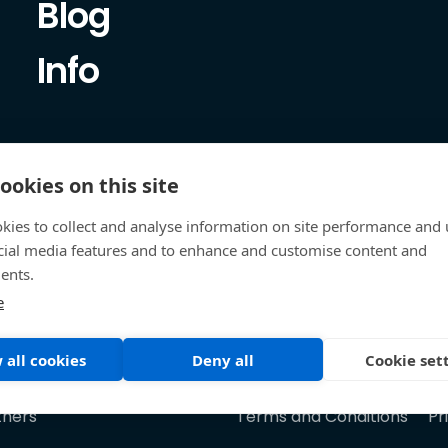
Blog
Info
ookies on this site
kies to collect and analyse information on site performance and 
cial media features and to enhance and customise content and
ents.
e
 all cookies
Deny all
Cookie set
tners
Terms and Conditions
Pr