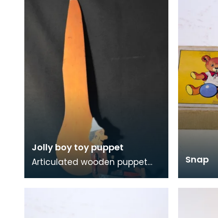
Jolly boy toy puppet
Snap
Articulated wooden puppet
with paddle.