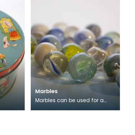
hich
Marbles
Marbles can be used for a
variety of games. They are
often collected, both for
nostalgia and for the