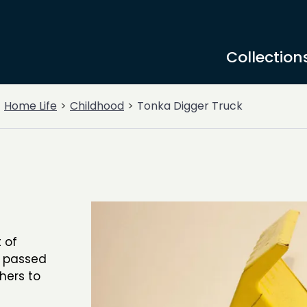
Collection
Home Life
Childhood
Tonka Digger Truck
 of
n passed
hers to