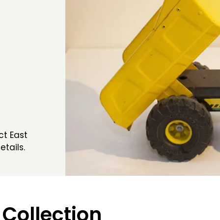
ct East
etails.
 Collection