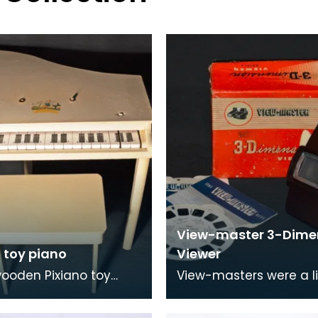
View-master 3-Dime
 toy piano
Viewer
ooden Pixiano toy
View-masters were a li
with accompanying
special-format stereo
View-masters had