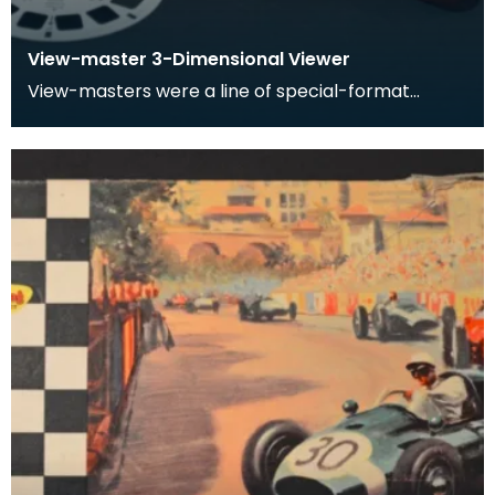
View-master 3-Dimensional Viewer
View-masters were a line of special-format
stereoscopes. View-masters had corresponding
reels which