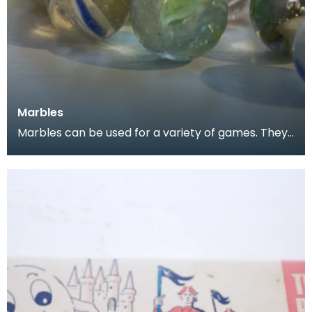
Marbles
Marbles can be used for a variety of games. They
are often collected, both for nostalgia and for the