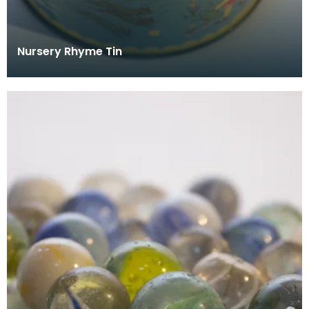
Nursery Rhyme Tin