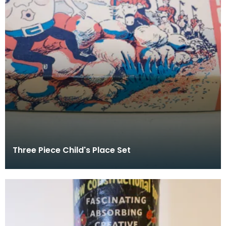
Three Piece Child's Place Set