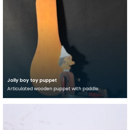
Jolly boy toy puppet
Articulated wooden puppet with paddle.