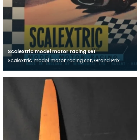
Scalextric model motor racing set
Scalextric model motor racing set, Grand Prix
Series.