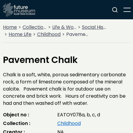
Home
Collections
Life & Work
Social History
Home Life
Childhood
Pavement Chalk
Pavement Chalk
Chalk is a soft, white, porous sedimentary carbonate
rock, a form of limestone composed of the mineral
calcite. Pavement chalk is for outdoor use on
concrete and brick work. Hours of creativity can be
had and then washed off with water.
Object no :
EATOY078a, b, c, d
Collection :
Childhood
Creator :
NA