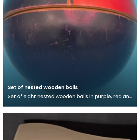
Set of nested wooden balls
Set of eight nested wooden balls in purple, red and
green. Thirteen pieces.