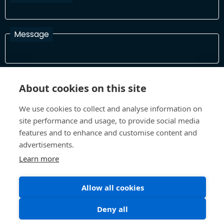
Message
I have read and agree with the Terms and Conditions
About cookies on this site
In order to process your information and respond to you please
read and confirm that you accept our terms and conditions
We use cookies to collect and analyse information on
site performance and usage, to provide social media
features and to enhance and customise content and
Send
advertisements.
Learn more
Allow all cookies
Terms and Conditions
Privacy Policy
Site design and build by
Inspire
Deny all
©All Rights 2026 Future Museum Project Partners