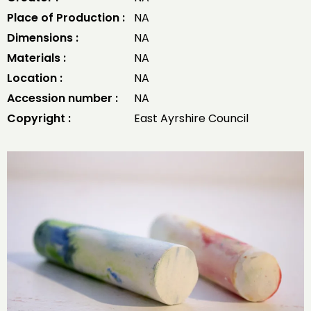
Place of Production :
NA
Dimensions :
NA
Materials :
NA
Location :
NA
Accession number :
NA
Copyright :
East Ayrshire Council