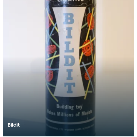
Bildit