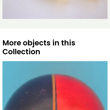
More objects in this
Collection