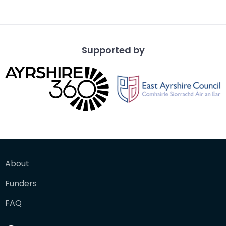
Supported by
About
Funders
FAQ