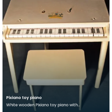
Pixiano toy piano
White wooden Pixiano toy piano with
accompanying stool.