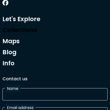
Let's Explore
Collections
Maps
Blog
Info
Contact us
Name
Email address