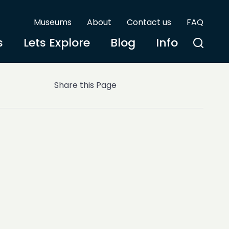
Museums
About
Contact us
FAQ
s
Lets Explore
Blog
Info
Share this Page