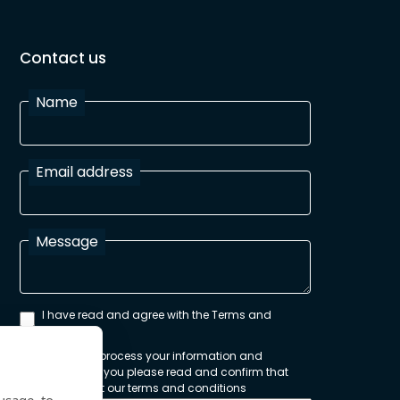
Contact us
Name
Email address
Message
I have read and agree with the Terms and
Conditions
In order to process your information and
respond to you please read and confirm that
you accept our terms and conditions