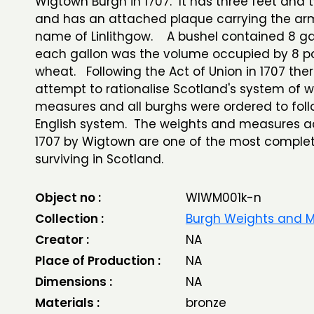
Wigtown Burgh in 1707. It has three feet and
and has an attached plaque carrying the a
name of Linlithgow. A bushel contained 8 ga
each gallon was the volume occupied by 8 p
wheat. Following the Act of Union in 1707 the
attempt to rationalise Scotland's system of 
measures and all burghs were ordered to foll
English system. The weights and measures a
1707 by Wigtown are one of the most complet
surviving in Scotland.
Object no :
WIWM001k-n
Collection :
Burgh Weights and 
Creator :
NA
Place of Production :
NA
Dimensions :
NA
Materials :
bronze