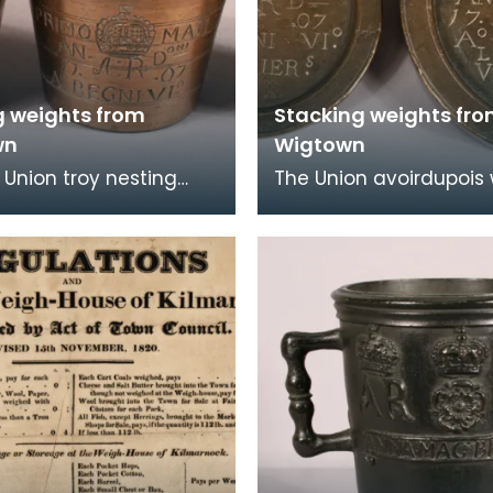
g weights from
Stacking weights fr
wn
Wigtown
f Union troy nesting
The Union avoirdupois
 issued to Wigtown
issued to Wigtown Burg
n 1707. They are
1707. One weighs 8 p
marked 'D.L.K.
and the other 4