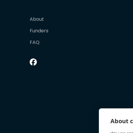
About
Funders
FAQ
About c