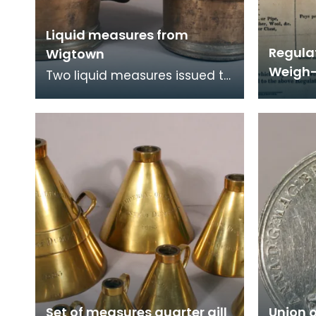
Liquid measures from
Regula
Wigtown
Weigh-
Two liquid measures issued to
Wigtown Burgh in 1707. These
are Union quart and pint
measures. Fol
Set of measures quarter gill
Union 