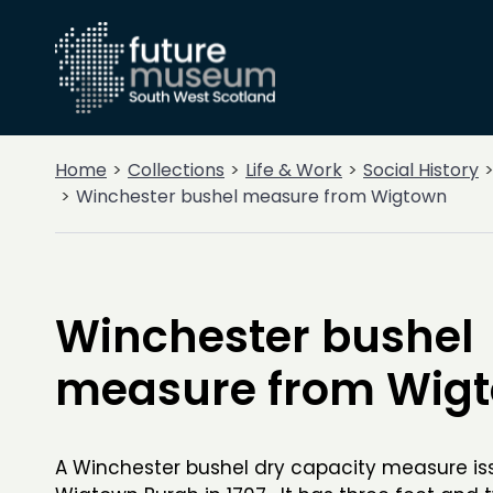
Home
Collections
Life & Work
Social History
Winchester bushel measure from Wigtown
Winchester bushel
measure from Wig
A Winchester bushel dry capacity measure is