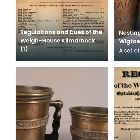
Regulations and Dues of the
Nestin
Weigh-House Kilmarnock
Wigto
(1)
A set o
weights
Burgh i
counter