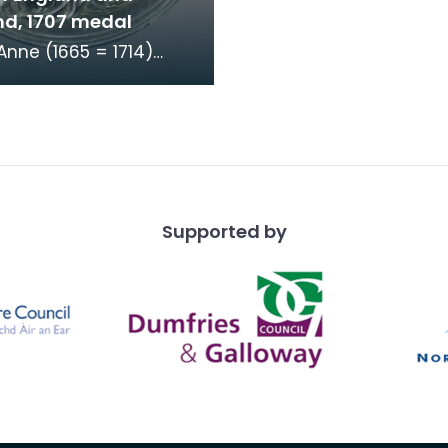
nd, 1707 medal
nne (1665 = 1714)
 medal commemorating
on of the Parliaments
land and Eng
Supported by