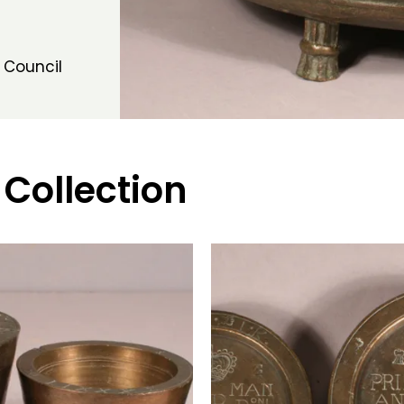
 Council
 Collection