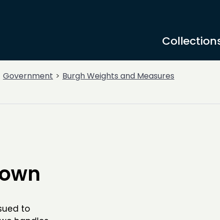
Collection
Government
Burgh Weights and Measures
town
sued to