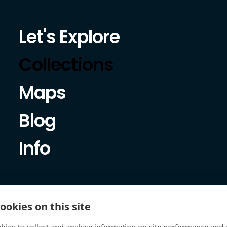
Let's Explore
Collections
Maps
Blog
Info
ookies on this site