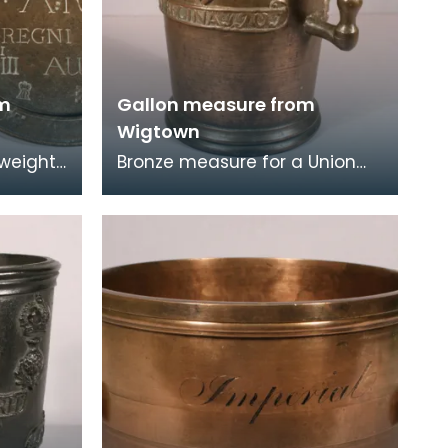
om
Gallon measure from
Wigtown
 weights
Bronze measure for a Union
h in
gallon issued to Wigtown
ounds
Burgh in 1707. It is decorated
with the royal c