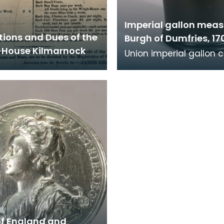
Imperial gallon meas
tions and Dues of the
Burgh of Dumfries, 17
House Kilmarnock
Union imperial gallon 
measure, 1707. Verifica
marks are present aro
rim, legend
of England and