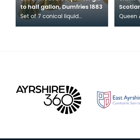
to half gallon, Dumfries 1883
Scotla
Set of 7 conical liquid
Queen A
measures, quarter gill to half
silver
gallon, Dumfries 1883.
the Uni
Verification stamps a
of Scot