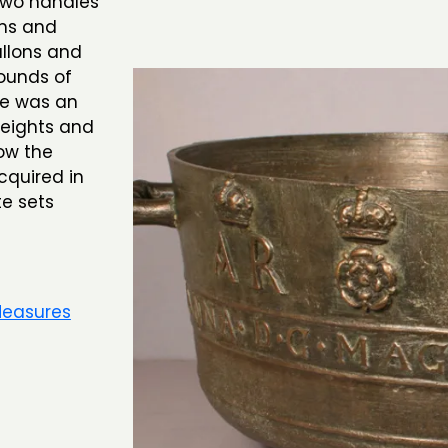
 two handles
rms and
llons and
ounds of
re was an
weights and
ow the
cquired in
e sets
Measures