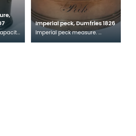
ure,
07
Imperial peck, Dumfries 1826
capacity
Imperial peck measure.
tion
Verification stamps are
und the
present around the rim. Part
of a set, see related