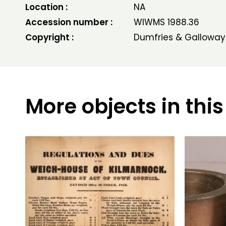
Location :
NA
Accession number :
WIWMS 1988.36
Copyright :
Dumfries & Galloway
More objects in this