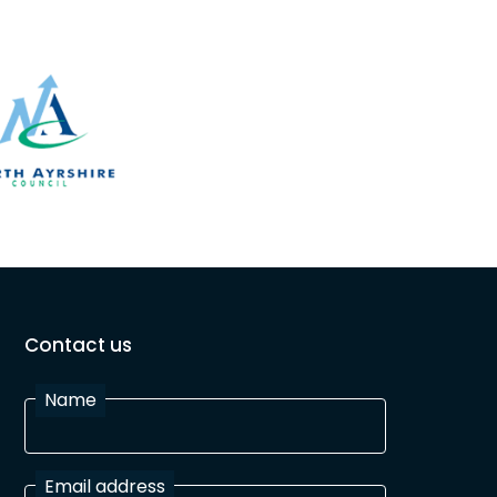
Contact us
Name
Email address