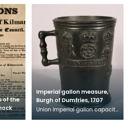
e
1707. One weighs 8 pounds
and the other 4
Imperial gallon measure,
 of the
Burgh of Dumfries, 1707
nock
Union imperial gallon capacity
measure, 1707. Verification
marks are present around the
rim, legend