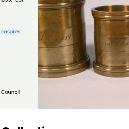
1835, foot -
Measures
 Council