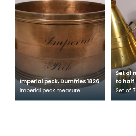
Set of 
Imperial peck, Dumfries 1826
to half
Imperial peck measure.
Set of 7
Verification stamps are
measures
present around the rim. Part
gallon,
of a set, see related
Verific