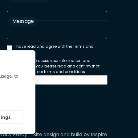
Message
I have read and agree with the Terms and
Conditions
In order to process your information and
respond to you please read and confirm that
you accept our terms and conditions
usage, to
Send
tings
ivacy Policy
Site design and build by
Inspire