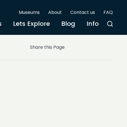
Museums
About
Contact us
FAQ
s
Lets Explore
Blog
Info
Share this Page