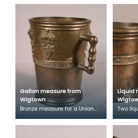
Wigtown
three f
Gallon measure from
Liquid
Wigtown
Wigto
Bronze measure for a Union
Two liq
gallon issued to Wigtown
Wigtown
Burgh in 1707. It is decorated
are Uni
with the royal c
measur