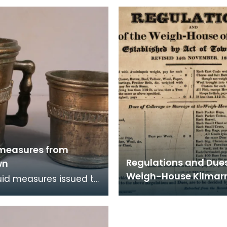
 Burgh in 1707. It has
Burgh in 1707. They ar
eet and two
countermarked 'D.L.K.
 measures from
Regulations and Dues
wn
Weigh-House Kilmar
uid measures issued to
 Burgh in 1707. These
on quart and pint
es. Fol