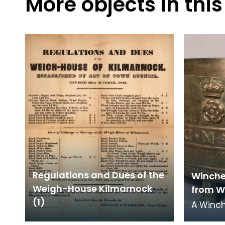
More objects in this
Regulations and Dues of the
Winche
Weigh-House Kilmarnock
from W
(1)
A Winch
capacit