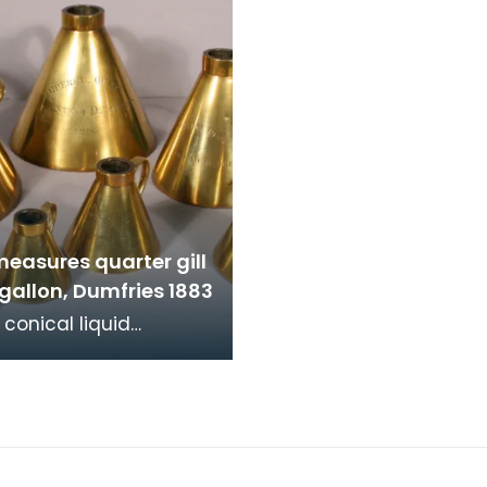
measures quarter gill
 gallon, Dumfries 1883
 conical liquid
, quarter gill to half
 Dumfries 1883.
ation stamps a