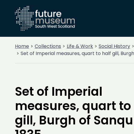
Home
Collections
Life & Work
Social History
Set of Imperial measures, quart to half gill, Bur
Set of Imperial
measures, quart to 
gill, Burgh of Sanq