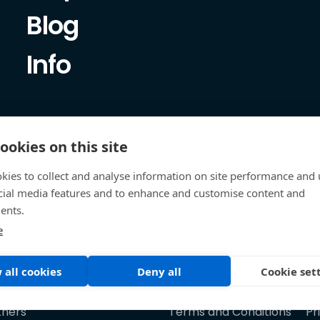
Blog
Info
ookies on this site
kies to collect and analyse information on site performance and 
cial media features and to enhance and customise content and
ents.
e
 all cookies
Deny all
Cookie set
tners
Terms and Conditions
Pr