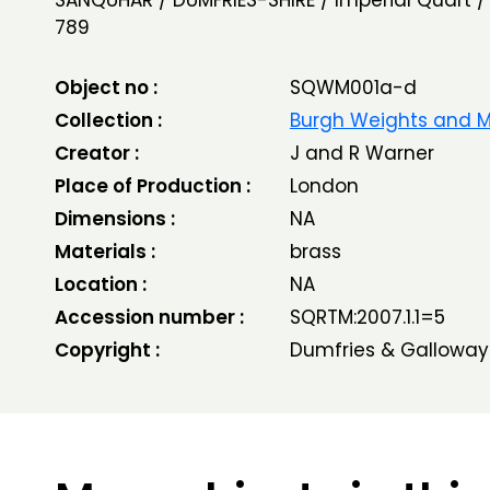
SANQUHAR / DUMFRIES-SHIRE / Imperial Quart / 
789
Object no :
SQWM001a-d
Collection :
Burgh Weights and 
Creator :
J and R Warner
Place of Production :
London
Dimensions :
NA
Materials :
brass
Location :
NA
Accession number :
SQRTM:2007.1.1=5
Copyright :
Dumfries & Galloway