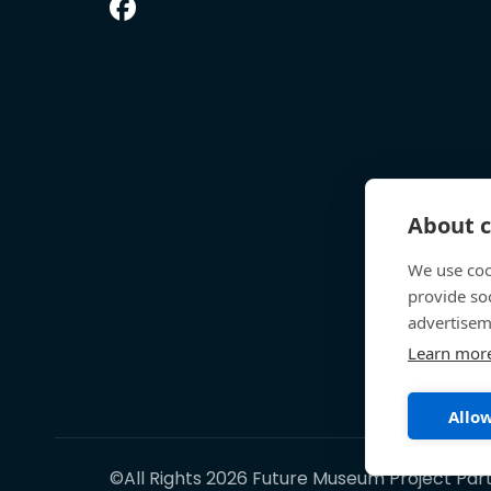
About c
We use coo
provide so
advertisem
Learn mor
Allow
©All Rights 2026 Future Museum Project Par