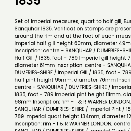
1835
Set of Imperial measures, quart to half gill, Bu
Sanquhar 1835. Verification stamps are prese
around the rim and at the foot of each mea
Imperial half gill height 60mm, diameter 49
Inscription: centre - SANQUHAR / DUMFRIES-SHIR
Half Gill / 1835, foot - 789 Imperial gill height
diameter 61mm Inscription: centre - SANQUHA
DUMFRIES-SHIRE / Imperial Gill / 1835, foot - 78
half pint height 95mm, diameter 76mm Inscrip
centre - SANQUHAR / DUMFRIES-SHIRE / Imperial 
1835, foot - 789 Imperial pint height 111mm, d
98mm Inscription: rim - I & R WARNER LONDON,
SANQUHAR / DUMFRIES-SHIRE / Imperial Pint / 18
789 Imperial quart height 134mm, diameter
Inscription: rim - I & R WARNER LONDON, centre