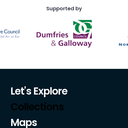
Supported by
Let's Explore
Collections
Maps