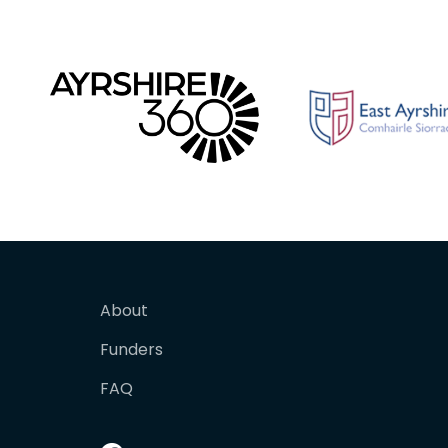
About
Funders
FAQ