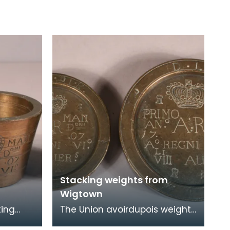
Stacking weights from
Wigtown
ting
The Union avoirdupois weights
town
issued to Wigtown Burgh in