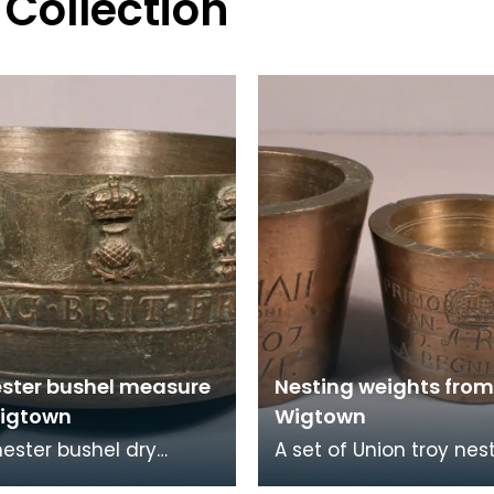
 Collection
ster bushel measure
Nesting weights from
igtown
Wigtown
ester bushel dry
A set of Union troy nes
y measure issued to
weights issued to Wig