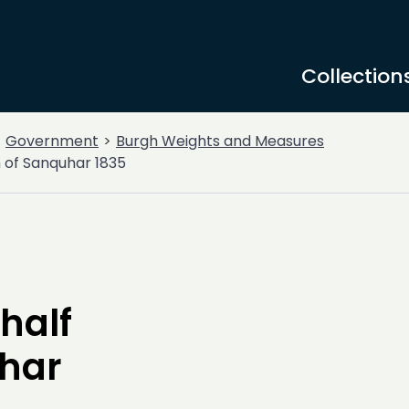
Collection
Government
Burgh Weights and Measures
gh of Sanquhar 1835
half
uhar