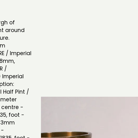
rgh of
nt around
sure.
mm
E / Imperial
 78mm,
R /
9 Imperial
tion:
Half Pint /
iameter
 centre -
35, foot -
 123mm
 -