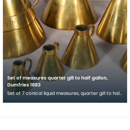
Set of measures quarter gill to half gallon,
Dumfries 1883
Set of 7 conical liquid measures, quarter gill to half
gallon, Dumfries 1883. Verification stamps a