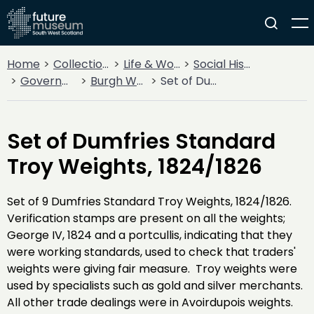
Home
Collections
Life & Work
Social History
Government
Burgh Weights and Measures
Set of Dumfries Standard Troy Weights, 1824/1826
Set of Dumfries Standard
Troy Weights, 1824/1826
Set of 9 Dumfries Standard Troy Weights, 1824/1826.
Verification stamps are present on all the weights;
George IV, 1824 and a portcullis, indicating that they
were working standards, used to check that traders'
weights were giving fair measure. Troy weights were
used by specialists such as gold and silver merchants.
All other trade dealings were in Avoirdupois weights.