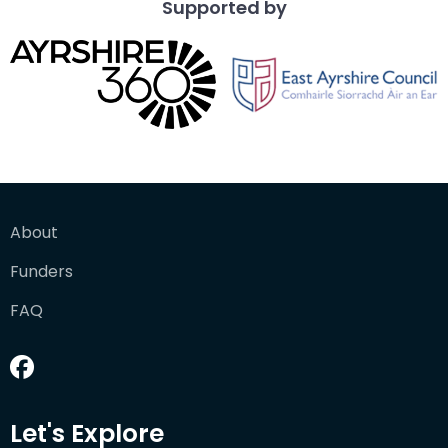
Supported by
About
Funders
FAQ
Let's Explore