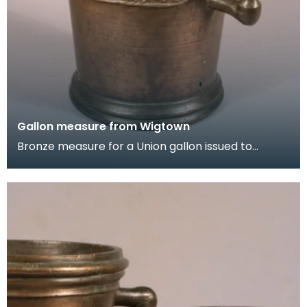
Gallon measure from Wigtown
Bronze measure for a Union gallon issued to
Wigtown Burgh in 1707. It is decorated with the
royal c