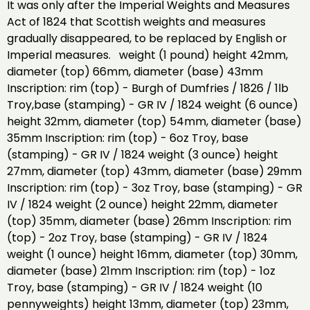
It was only after the Imperial Weights and Measures
Act of 1824 that Scottish weights and measures
gradually disappeared, to be replaced by English or
Imperial measures. weight (1 pound) height 42mm,
diameter (top) 66mm, diameter (base) 43mm
Inscription: rim (top) - Burgh of Dumfries / 1826 / 1lb
Troy,base (stamping) - GR IV / 1824 weight (6 ounce)
height 32mm, diameter (top) 54mm, diameter (base)
35mm Inscription: rim (top) - 6oz Troy, base
(stamping) - GR IV / 1824 weight (3 ounce) height
27mm, diameter (top) 43mm, diameter (base) 29mm
Inscription: rim (top) - 3oz Troy, base (stamping) - GR
IV / 1824 weight (2 ounce) height 22mm, diameter
(top) 35mm, diameter (base) 26mm Inscription: rim
(top) - 2oz Troy, base (stamping) - GR IV / 1824
weight (1 ounce) height 16mm, diameter (top) 30mm,
diameter (base) 21mm Inscription: rim (top) - 1oz
Troy, base (stamping) - GR IV / 1824 weight (10
pennyweights) height 13mm, diameter (top) 23mm,