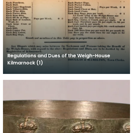
Regulations and Dues of the Weigh-House
Kilmarnock (1)