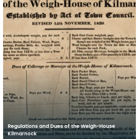
Regulations and Dues of the Weigh-House
Kilmarnock