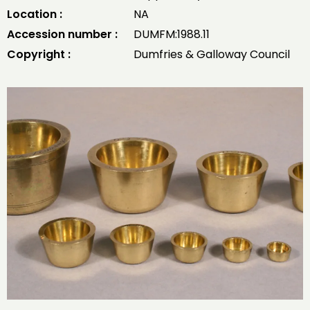
Location :
NA
Accession number :
DUMFM:1988.11
Copyright :
Dumfries & Galloway Council