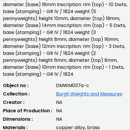
diameter (base) 16mm Inscription: rim (top) - 10 Dwts,
base (stamping) - GR IV / 1824 weight (5
pennyweights) height 10mm, diameter (top) 19mm,
diameter (base) 14mm Inscription: rim (top) - 5 Dwts,
base (stamping) - GR IV / 1824 weight (3
pennyweights) height 8mm, diameter (top) 16mm,
diameter (base) 12mm Inscription: rim (top) - 3 Dwts,
base (stamping) - GR IV / 1824 weight (2
pennyweights) height 6mm, diameter (top) 8mm,
diameter (base) 10mm Inscription: rim (top) - 1 Dwts,
base (stamping) - GR IV / 1824
Object no :
DMWM037a-c
Collection :
Burgh Weights and Measures
Creator :
NA
Place of Production :
NA
Dimensions :
NA
Materials :
copper alloy, brass