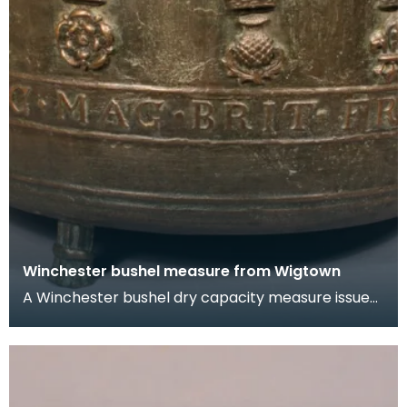
Winchester bushel measure from Wigtown
A Winchester bushel dry capacity measure issued
to Wigtown Burgh in 1707. It has three feet and
two