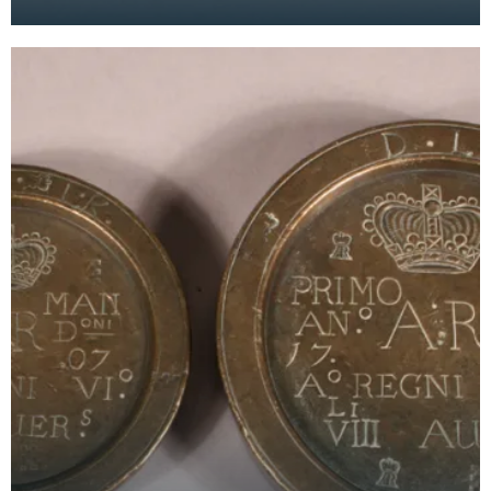
Wigtown Burgh in 1707. They are countermarked
'D.L.K.