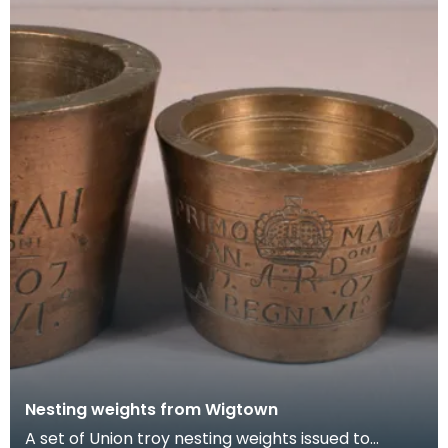
Nesting weights from Wigtown
A set of Union troy nesting weights issued to