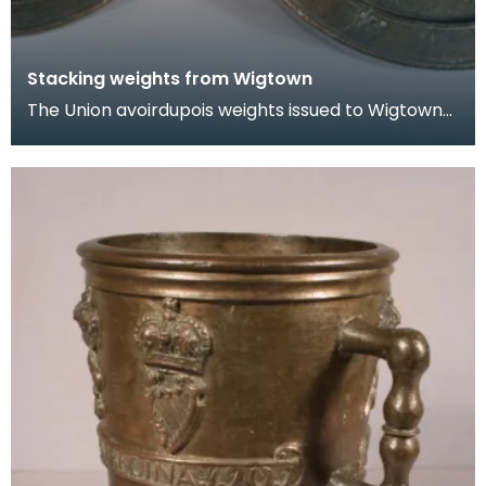
Stacking weights from Wigtown
The Union avoirdupois weights issued to Wigtown
Burgh in 1707. One weighs 8 pounds and the other
4