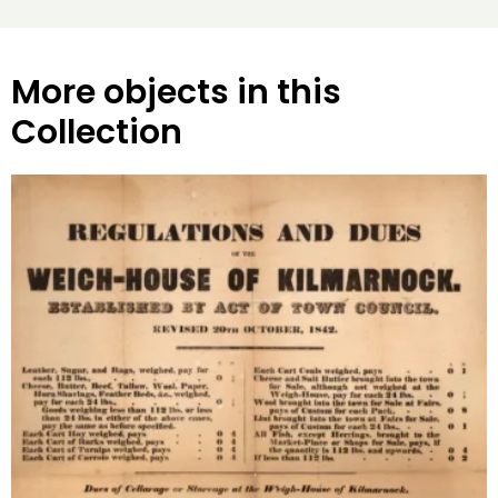
More objects in this
Collection