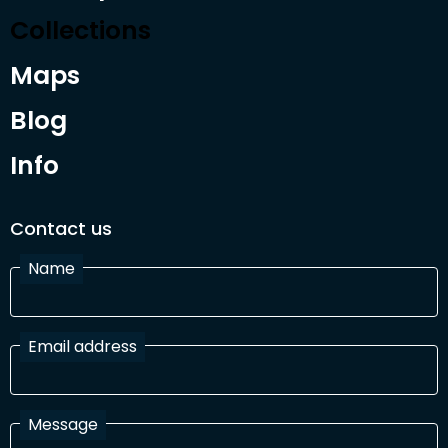
Collections
Maps
Blog
Info
Contact us
Name
Email address
Message