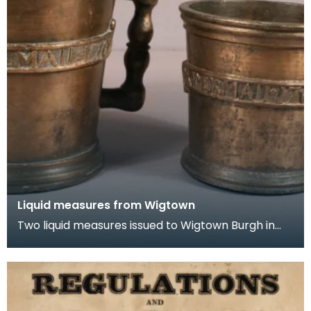
Liquid measures from Wigtown
Two liquid measures issued to Wigtown Burgh in
1707. These are Union quart and pint measures.
Fol