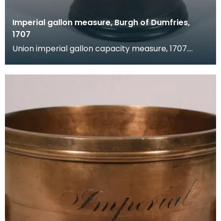
Imperial gallon measure, Burgh of Dumfries,
1707
Union imperial gallon capacity measure, 1707.
Verification marks are present around the rim,
legend