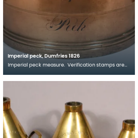
Imperial peck, Dumfries 1826
Imperial peck measure. Verification stamps are
present around the rim. Part of a set, see related