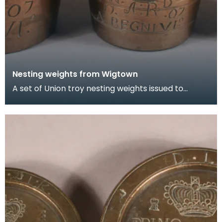
Nesting weights from Wigtown
A set of Union troy nesting weights issued to
Wigtown Burgh in 1707. They are countermarked
'D.L.K.