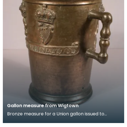
Gallon measure from Wigtown
Bronze measure for a Union gallon issued to
Wigtown Burgh in 1707. It is decorated with the