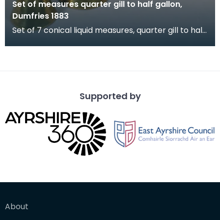
Set of measures quarter gill to half gallon,
Dumfries 1883
Set of 7 conical liquid measures, quarter gill to half
gallon, Dumfries 1883. Verification stamps a
Supported by
About