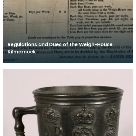
Regulations and Dues of the Weigh-House
Kilmarnock