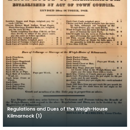
Regulations and Dues of the Weigh-House
Kilmarnock (1)