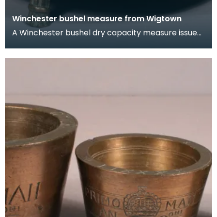
Winchester bushel measure from Wigtown
A Winchester bushel dry capacity measure issued
to Wigtown Burgh in 1707. It has three feet and
two