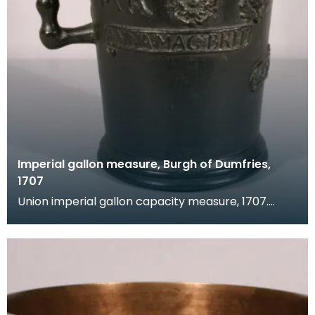
Imperial gallon measure, Burgh of Dumfries,
1707
Union imperial gallon capacity measure, 1707.
Verification marks are present around the rim,
legend