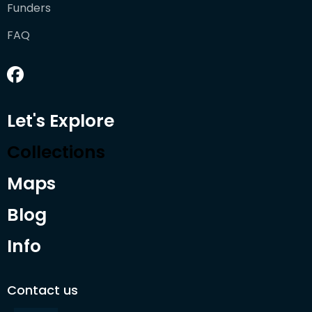
Funders
FAQ
Let's Explore
Collections
Maps
Blog
Info
Contact us