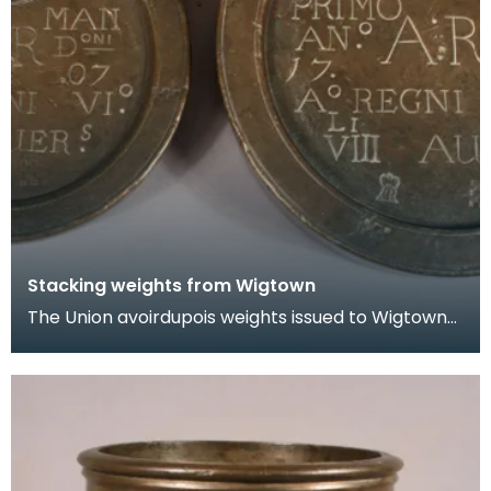
Stacking weights from Wigtown
The Union avoirdupois weights issued to Wigtown
Burgh in 1707. One weighs 8 pounds and the other
4