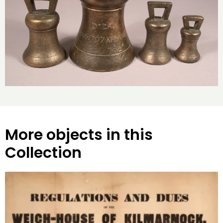
More objects in this
Collection