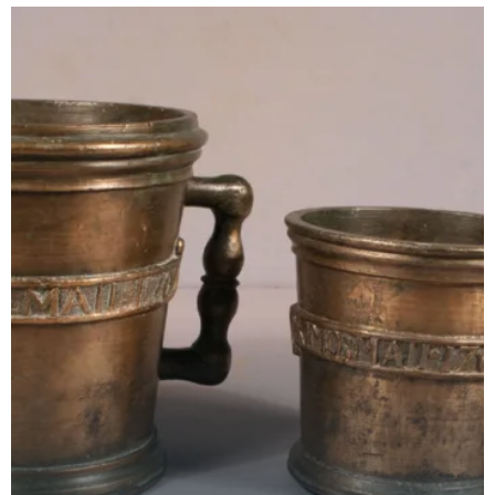
royal c