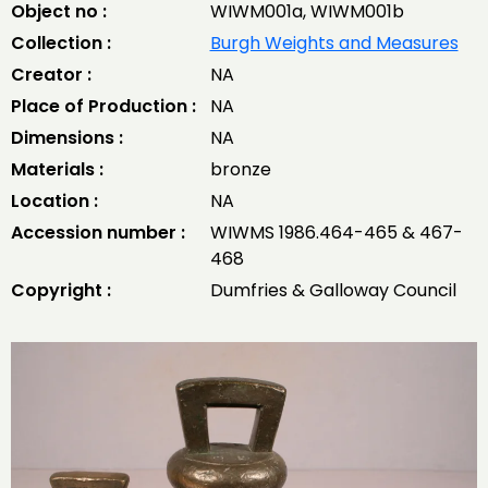
Object no :
WIWM001a, WIWM001b
Collection :
Burgh Weights and Measures
Creator :
NA
Place of Production :
NA
Dimensions :
NA
Materials :
bronze
Location :
NA
Accession number :
WIWMS 1986.464-465 & 467-
468
Copyright :
Dumfries & Galloway Council