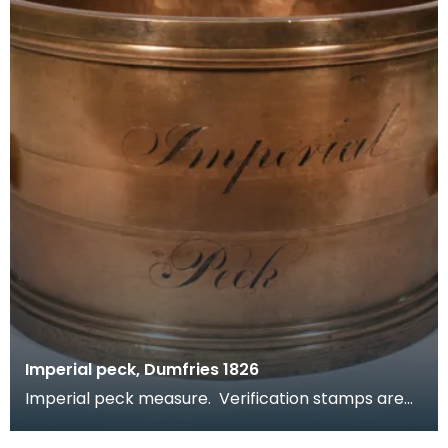
Imperial peck, Dumfries 1826
Imperial peck measure. Verification stamps are
present around the rim. Part of a set, see related