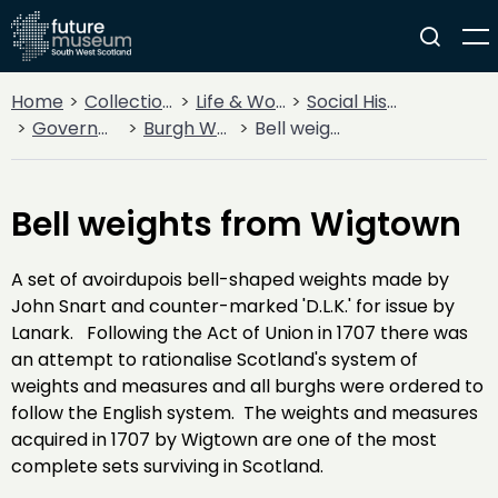
Home
Collections
Life & Work
Social History
Government
Burgh Weights and Measures
Bell weights from Wigtown
Bell weights from Wigtown
A set of avoirdupois bell-shaped weights made by
John Snart and counter-marked 'D.L.K.' for issue by
Lanark. Following the Act of Union in 1707 there was
an attempt to rationalise Scotland's system of
weights and measures and all burghs were ordered to
follow the English system. The weights and measures
acquired in 1707 by Wigtown are one of the most
complete sets surviving in Scotland.