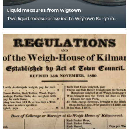
Liquid measures from Wigtown
Two liquid measures issued to Wigtown Burgh in
1707. These are Union quart and pint measures.
Fol