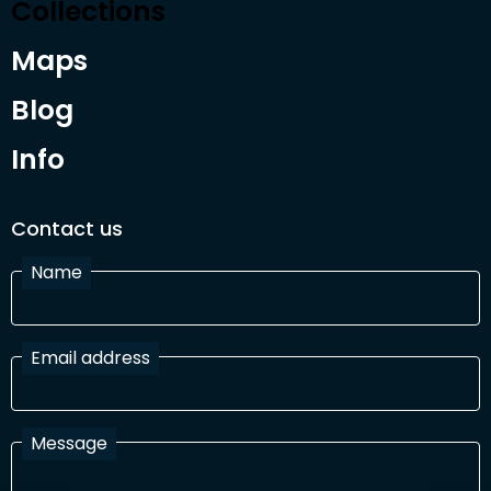
Collections
Maps
Blog
Info
Contact us
Name
Email address
Message