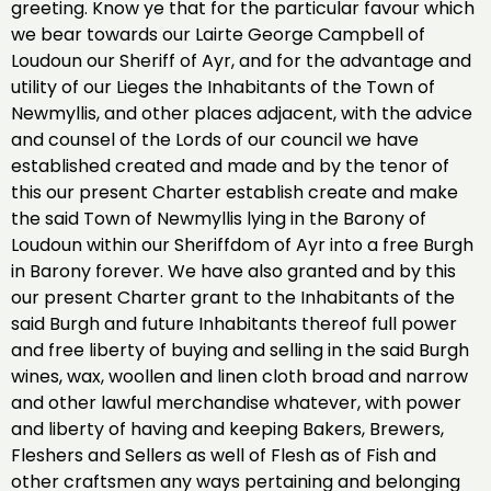
greeting. Know ye that for the particular favour which
we bear towards our Lairte George Campbell of
Loudoun our Sheriff of Ayr, and for the advantage and
utility of our Lieges the Inhabitants of the Town of
Newmyllis, and other places adjacent, with the advice
and counsel of the Lords of our council we have
established created and made and by the tenor of
this our present Charter establish create and make
the said Town of Newmyllis lying in the Barony of
Loudoun within our Sheriffdom of Ayr into a free Burgh
in Barony forever. We have also granted and by this
our present Charter grant to the Inhabitants of the
said Burgh and future Inhabitants thereof full power
and free liberty of buying and selling in the said Burgh
wines, wax, woollen and linen cloth broad and narrow
and other lawful merchandise whatever, with power
and liberty of having and keeping Bakers, Brewers,
Fleshers and Sellers as well of Flesh as of Fish and
other craftsmen any ways pertaining and belonging