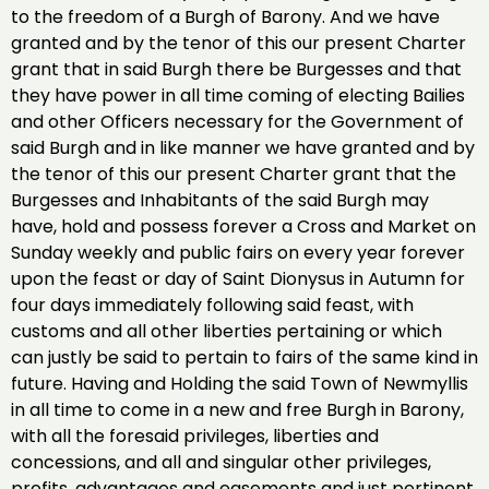
to the freedom of a Burgh of Barony. And we have
granted and by the tenor of this our present Charter
grant that in said Burgh there be Burgesses and that
they have power in all time coming of electing Bailies
and other Officers necessary for the Government of
said Burgh and in like manner we have granted and by
the tenor of this our present Charter grant that the
Burgesses and Inhabitants of the said Burgh may
have, hold and possess forever a Cross and Market on
Sunday weekly and public fairs on every year forever
upon the feast or day of Saint Dionysus in Autumn for
four days immediately following said feast, with
customs and all other liberties pertaining or which
can justly be said to pertain to fairs of the same kind in
future. Having and Holding the said Town of Newmyllis
in all time to come in a new and free Burgh in Barony,
with all the foresaid privileges, liberties and
concessions, and all and singular other privileges,
profits, advantages and easements and just pertinent