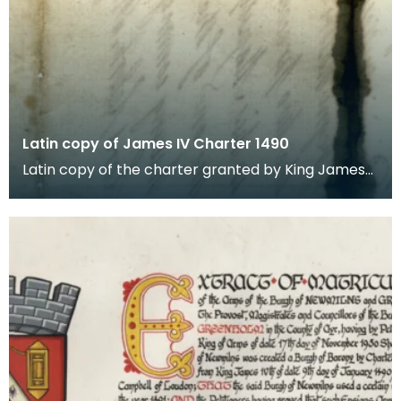
Latin copy of James IV Charter 1490
Latin copy of the charter granted by King James
the Fourth in favour of the Town of Newmyllis
creati