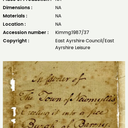
Dimensions :
NA
Materials :
NA
Location :
NA
Accession number :
Kimmg:1987/37
Copyright :
East Ayrshire Council/East
Ayrshire Leisure