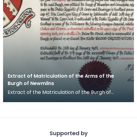
Extract of Matriculation of the Arms of the
Burgh of Newmilns
Extract of the Matriculation of the Burgh of
Newmilns and Greenholm coat of arms, signed by
Harold A
Supported by