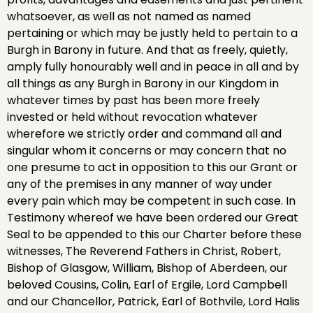
whatsoever, as well as not named as named
pertaining or which may be justly held to pertain to a
Burgh in Barony in future. And that as freely, quietly,
amply fully honourably well and in peace in all and by
all things as any Burgh in Barony in our Kingdom in
whatever times by past has been more freely
invested or held without revocation whatever
wherefore we strictly order and command all and
singular whom it concerns or may concern that no
one presume to act in opposition to this our Grant or
any of the premises in any manner of way under
every pain which may be competent in such case. In
Testimony whereof we have been ordered our Great
Seal to be appended to this our Charter before these
witnesses, The Reverend Fathers in Christ, Robert,
Bishop of Glasgow, William, Bishop of Aberdeen, our
beloved Cousins, Colin, Earl of Ergile, Lord Campbell
and our Chancellor, Patrick, Earl of Bothvile, Lord Halis