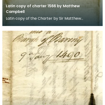
Latin copy of charter 1566 by Matthew
Campbell
Latin copy of the Charter by Sir Matthew
Campbell of Loudoun in favour of the Town of
Newmilnis. 21