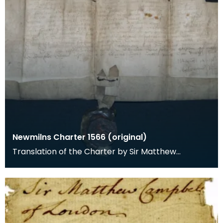
Newmilns Charter 1566 (original)
Translation of the Charter by Sir Matthew
Campbell of Loudoun in favour of the Town of
Newmilnis.