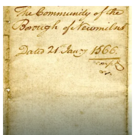
Newmilnis.