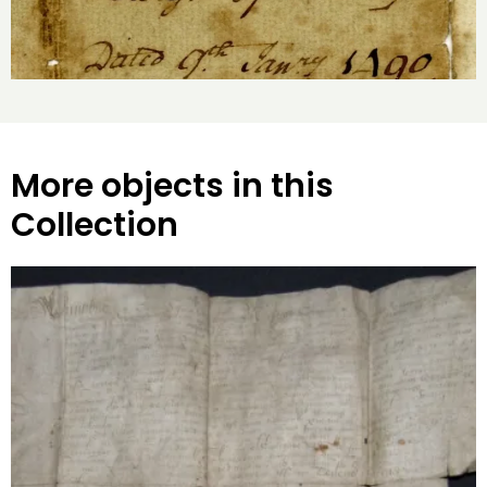
More objects in this
Collection