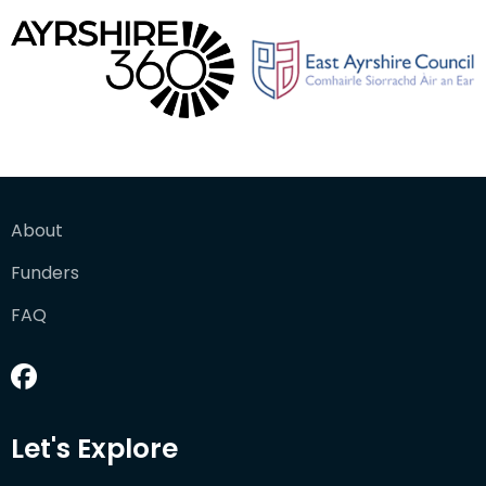
About
Funders
FAQ
Let's Explore