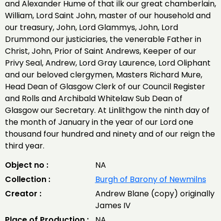
and Alexander Hume of that ilk our great chamberlain,
William, Lord Saint John, master of our household and
our treasury, John, Lord Glammys, John, Lord
Drummond our justiciaries, the venerable Father in
Christ, John, Prior of Saint Andrews, Keeper of our
Privy Seal, Andrew, Lord Gray Laurence, Lord Oliphant
and our beloved clergymen, Masters Richard Mure,
Head Dean of Glasgow Clerk of our Council Register
and Rolls and Archibald Whitelaw Sub Dean of
Glasgow our Secretary. At Linlithgow the ninth day of
the month of January in the year of our Lord one
thousand four hundred and ninety and of our reign the
third year.
Object no :
NA
Collection :
Burgh of Barony of Newmilns
Creator :
Andrew Blane (copy) originally
James IV
Place of Production :
NA