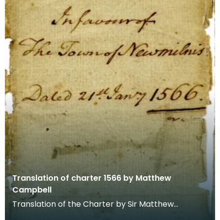
Translation of charter 1566 by Matthew
Campbell
Translation of the Charter by Sir Matthew
Campbell of Loudoun in favour of the Town of