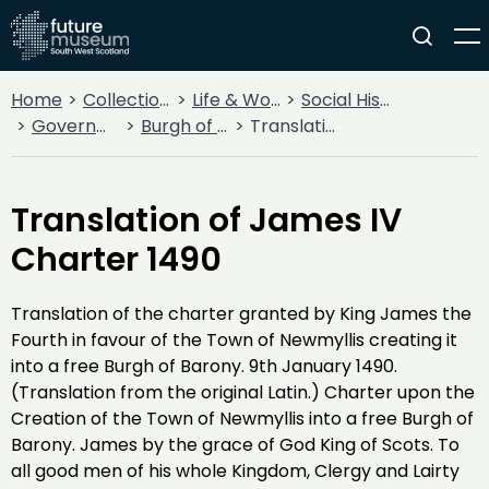
Home
Collections
Life & Work
Social History
Government
Burgh of Barony of Newmilns
Translation of James IV Charter 1490
Translation of James IV
Charter 1490
Translation of the charter granted by King James the
Fourth in favour of the Town of Newmyllis creating it
into a free Burgh of Barony. 9th January 1490.
(Translation from the original Latin.) Charter upon the
Creation of the Town of Newmyllis into a free Burgh of
Barony. James by the grace of God King of Scots. To
all good men of his whole Kingdom, Clergy and Lairty