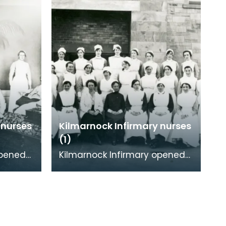
 nurses
Kilmarnock Infirmary nurses
(1)
opened
Kilmarnock Infirmary opened
d,
in 1868 in Portland Road,
being
Kilmarnock. As well as being
able to treat adu