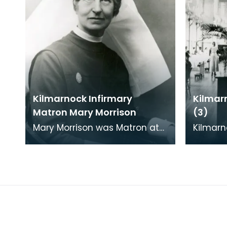
Kilmarnock Infirmary
Kilmar
Matron Mary Morrison
(3)
Mary Morrison was Matron at
Kilmarn
the Kilmarnock Infirmary
in 1868 
between 1912 and 1935.
Kilmarn
able to