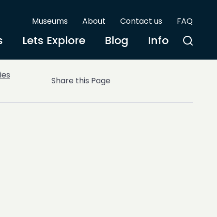
Museums
About
Contact us
FAQ
s
Lets Explore
Blog
Info
ies
Share this Page