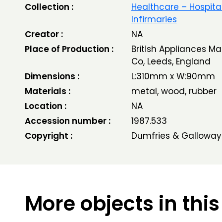
Collection :
Healthcare – Hospita
Infirmaries
Creator :
NA
Place of Production :
British Appliances M
Co, Leeds, England
Dimensions :
L:310mm x W:90mm
Materials :
metal, wood, rubber
Location :
NA
Accession number :
1987.533
Copyright :
Dumfries & Galloway
More objects in this