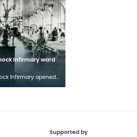
nock Infirmary ward
ock Infirmary opened
in Portland Road,
ock. As well as being
 treat adu
Supported by