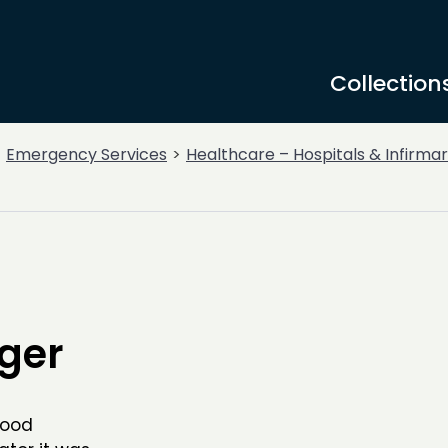
Collection
Emergency Services
Healthcare – Hospitals & Infirmar
ger
lood