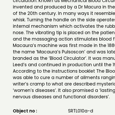
circulation. Known as Mechanical Blood Circul
invented and produced by a Dr Macura in the
of the 20th century. In many ways it resemble
whisk. Turning the handle on the side operate
internal mechanism which activates the rubbe
nose. The vibrating tip is placed on the patie
and the massaging action stimulates blood f
Macaura’s machine was first made in the 188
the name ‘Macaura’s Pulsoscon’ and was late
branded as the ‘Blood Circulator’. It was man
Leed’s and continued in production until the 1
According to the instructions booklet The Bloo
was able to cure a number of ailments rangi
writer’s cramp to what are described mysteri
‘women’s diseases’. It also promised a ‘lasting
nervous diseases and functional disorders’.
Object no :
SRTL010a-d