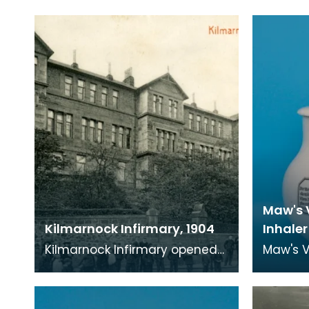
Maw's 
Kilmarnock Infirmary, 1904
Inhaler
Kilmarnock Infirmary opened
Maw's V
in 1868 in Portland Road,
was use
Kilmarnock. As well as being
infectio
able to treat adu
and sim