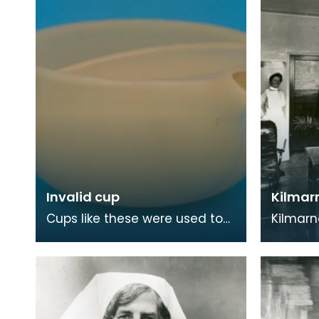
Invalid cup
Kilmarn
Cups like these were used to
Kilmarn
help feed people who were ill
in 1868 
and laying flat in bed. Due to
Kilmarn
the consru
able to