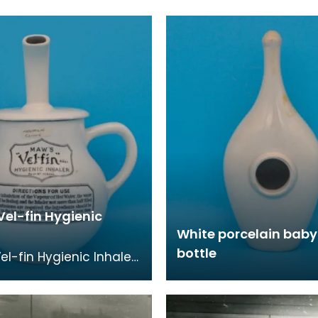
Vel-fin Hygienic
White porcelain baby
bottle
el-fin Hygienic Inhaler
d to treat chest
ns, alleviate bronchitis
ilar