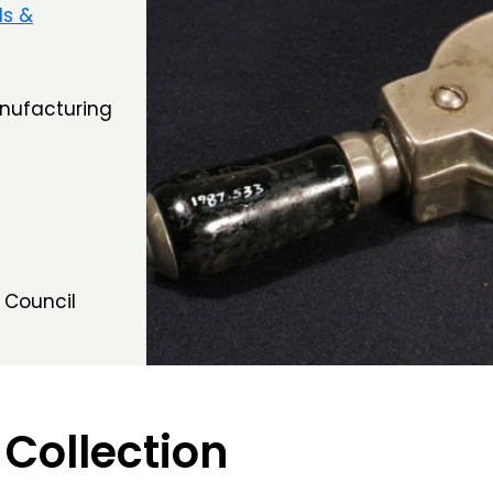
ls &
anufacturing
 Council
 Collection