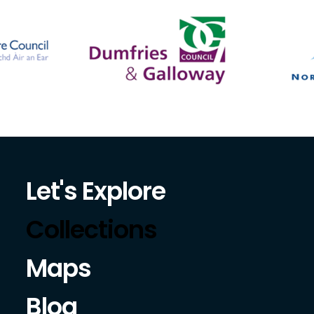
Let's Explore
Collections
Maps
Blog