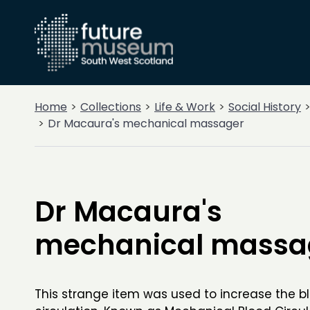
Home
Collections
Life & Work
Social History
Dr Macaura's mechanical massager
Dr Macaura's
mechanical massa
This strange item was used to increase the b