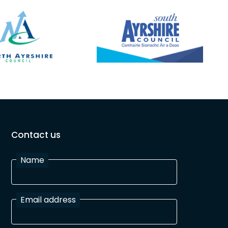
Contact us
Name
Email address