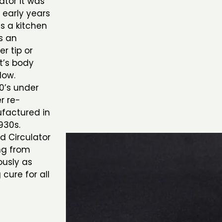
ator it was
 early years
s a kitchen
s an
r tip or
nt’s body
low.
0’s under
r re-
ufactured in
930s.
d Circulator
ng from
ously as
 cure for all