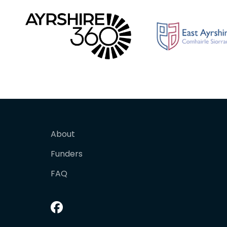
About
Funders
FAQ