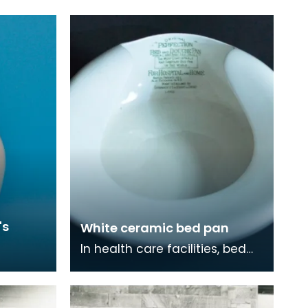
's
White ceramic bed pan
In health care facilities, bed
pans are used to so that
people who are weakened by
illness can go to