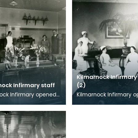
Kilmarnock Infirmary
ock Infirmary staff
(2)
ock Infirmary opened
Kilmarnock Infirmary 
in Portland Road,
in 1868 in Portland Roa
ock. As well as being
Kilmarnock. As well as 
 treat adu
able to treat adu